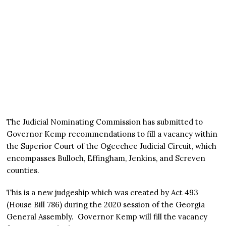
The Judicial Nominating Commission has submitted to
Governor Kemp recommendations to fill a vacancy within
the Superior Court of the Ogeechee Judicial Circuit, which
encompasses Bulloch, Effingham, Jenkins, and Screven
counties.
This is a new judgeship which was created by Act 493
(House Bill 786) during the 2020 session of the Georgia
General Assembly. Governor Kemp will fill the vacancy