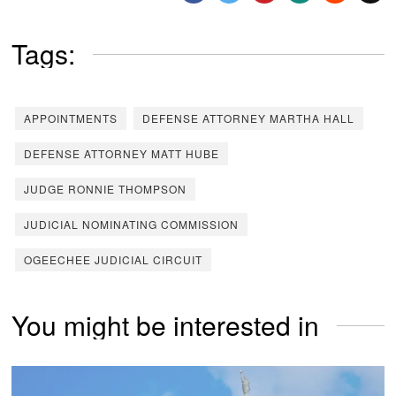
Tags:
APPOINTMENTS
DEFENSE ATTORNEY MARTHA HALL
DEFENSE ATTORNEY MATT HUBE
JUDGE RONNIE THOMPSON
JUDICIAL NOMINATING COMMISSION
OGEECHEE JUDICIAL CIRCUIT
You might be interested in