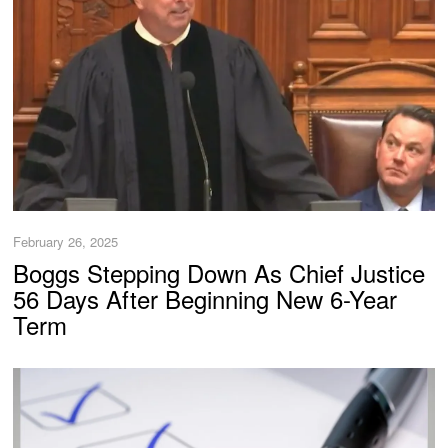
February 26, 2025
Boggs Stepping Down As Chief Justice
56 Days After Beginning New 6-Year
Term