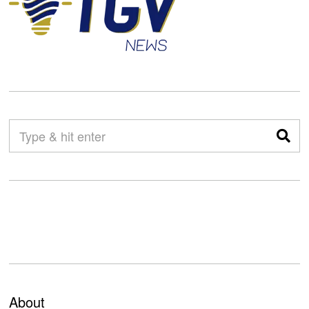
About