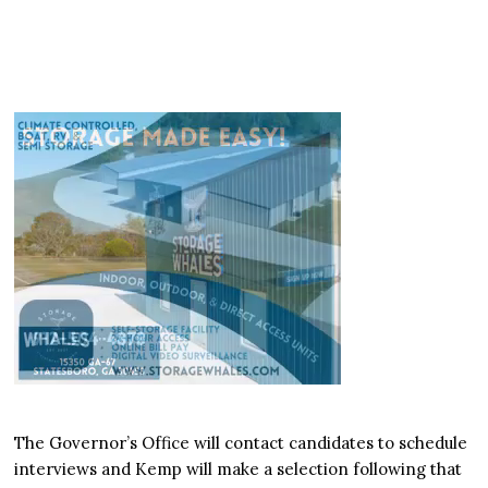
The Governor’s Office will contact candidates to schedule
interviews and Kemp will make a selection following that