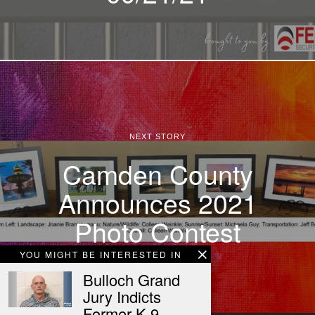
NEXT STORY
Camden County
Announces 2021
Photo Contest
YOU MIGHT BE INTERESTED IN
Bulloch Grand
Jury Indicts
Former K-9