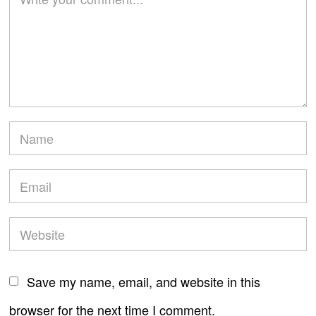
Save my name, email, and website in this
browser for the next time I comment.