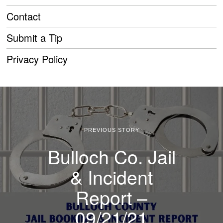
Contact
Submit a Tip
Privacy Policy
PREVIOUS STORY
Bulloch Co. Jail
& Incident
Report –
09/21/21