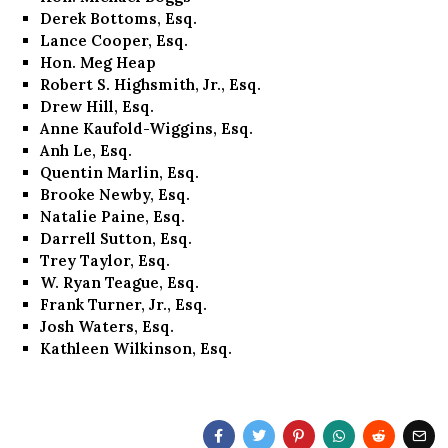
Derek Bottoms, Esq.
Lance Cooper, Esq.
Hon. Meg Heap
Robert S. Highsmith, Jr., Esq.
Drew Hill, Esq.
Anne Kaufold-Wiggins, Esq.
Anh Le, Esq.
Quentin Marlin, Esq.
Brooke Newby, Esq.
Natalie Paine, Esq.
Darrell Sutton, Esq.
Trey Taylor, Esq.
W. Ryan Teague, Esq.
Frank Turner, Jr., Esq.
Josh Waters, Esq.
Kathleen Wilkinson, Esq.