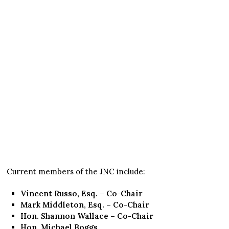
Current members of the JNC include:
Vincent Russo, Esq. – Co-Chair
Mark Middleton, Esq. – Co-Chair
Hon. Shannon Wallace – Co-Chair
Hon. Michael Boggs