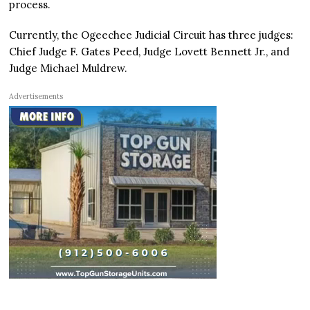
process.
Currently, the Ogeechee Judicial Circuit has three judges:
Chief Judge F. Gates Peed, Judge Lovett Bennett Jr., and
Judge Michael Muldrew.
Advertisements