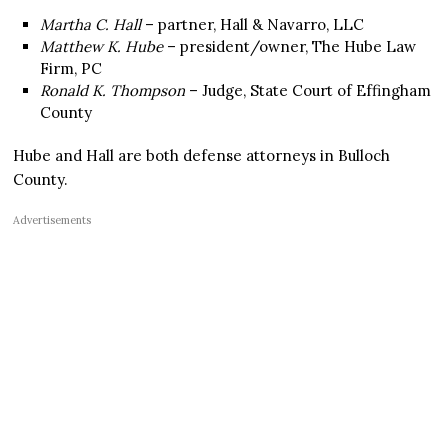
Martha C. Hall
– partner, Hall & Navarro, LLC
Matthew K. Hube
– president/owner, The Hube Law
Firm, PC
Ronald K. Thompson
– Judge, State Court of Effingham
County
Hube and Hall are both defense attorneys in Bulloch
County.
Advertisements