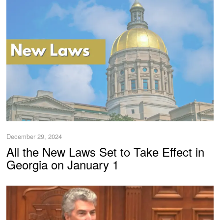
December 29, 2024
All the New Laws Set to Take Effect in
Georgia on January 1