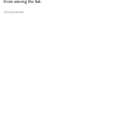
from among the list.
Advertisements