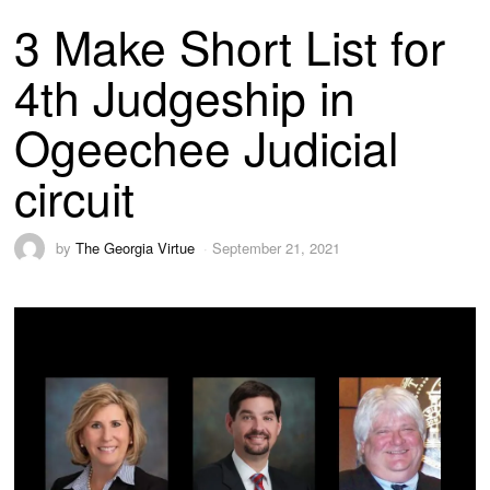
3 Make Short List for
4th Judgeship in
Ogeechee Judicial
circuit
by
The Georgia Virtue
September 21, 2021