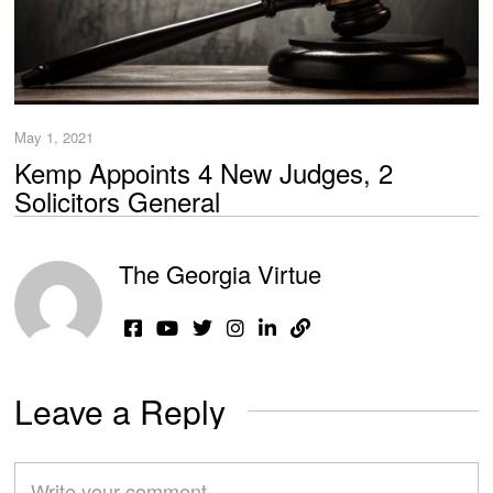
May 1, 2021
Kemp Appoints 4 New Judges, 2
Solicitors General
The Georgia Virtue
Leave a Reply