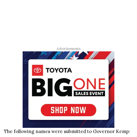
Advertisements
The following names were submitted to Governor Kemp: