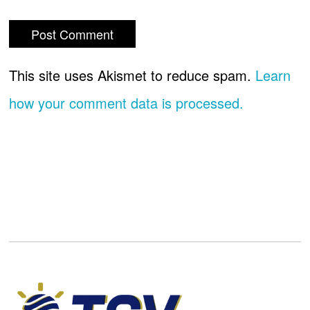
This site uses Akismet to reduce spam.
Learn
how your comment data is processed.