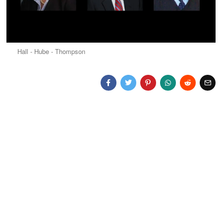
Hall - Hube - Thompson