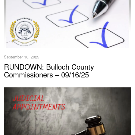
September 16, 2025
RUNDOWN: Bulloch County
Commissioners – 09/16/25