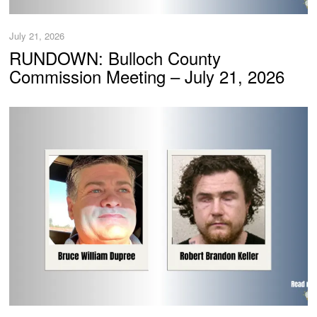
July 21, 2026
RUNDOWN: Bulloch County
Commission Meeting – July 21, 2026