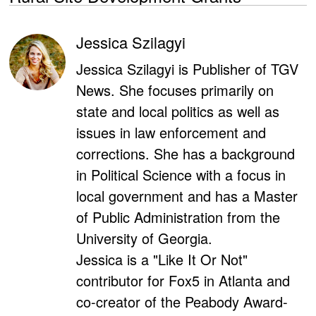
Jessica Szilagyi
Jessica Szilagyi is Publisher of TGV
News. She focuses primarily on
state and local politics as well as
issues in law enforcement and
corrections. She has a background
in Political Science with a focus in
local government and has a Master
of Public Administration from the
University of Georgia.
Jessica is a "Like It Or Not"
contributor for Fox5 in Atlanta and
co-creator of the Peabody Award-