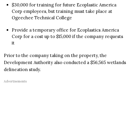
$30,000 for training for future Ecoplastic America
Corp employees, but training must take place at
Ogeechee Technical College
Provide a temporary office for Ecoplastics America
Corp for a cost up to $15,000 if the company requests
it
Prior to the company taking on the property, the
Development Authority also conducted a $56,565 wetlands
delineation study.
Advertisements