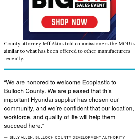
County attorney Jeff Akins told commissioners the MOU is
similar to what has been offered to other manufacturers
recently.
“We are honored to welcome Ecoplastic to
Bulloch County. We are pleased that this
important Hyundai supplier has chosen our
community, and we’re confident that our location,
workforce, and quality of life will help them
succeed here.”
BILLY ALLEN, BULLOCH COUNTY DEVELOPMENT AUTHORITY