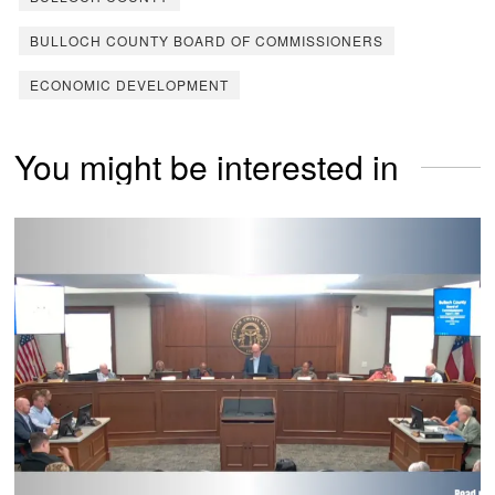
BULLOCH COUNTY BOARD OF COMMISSIONERS
ECONOMIC DEVELOPMENT
You might be interested in