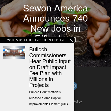
Sewon America
Announces 740
New Jobs in
Effingham
YOU MIGHT BE INTERESTED IN
County
Bulloch
Commissioners
Hear Public Input
on Draft Impact
Fee Plan with
Millions in
Projects
Bulloch County officials
released a draft Capital
About
Contact
Submit a Tip
Privacy Policy
Improvements Element (CIE)…