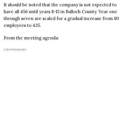
It should be noted that the company is not expected to
have all 456 until years 8-15 in Bulloch County. Year one
through seven are scaled for a gradual increase from 80
employees to 435.
From the meeting agenda:
Advertisements