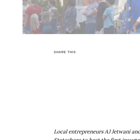
SHARE THIS
Local entrepreneurs AJ Jetwani an