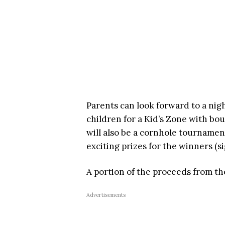
Parents can look forward to a nigh
children for a Kid’s Zone with bo
will also be a cornhole tourname
exciting prizes for the winners (
A portion of the proceeds from the
Advertisements