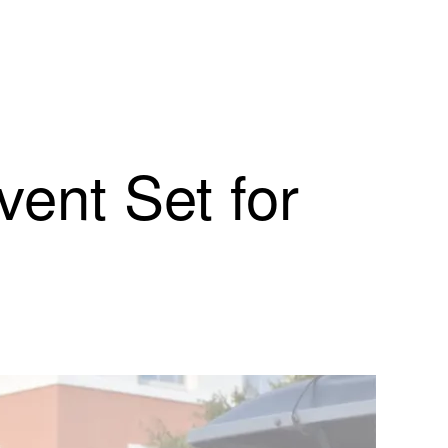
nt Set for