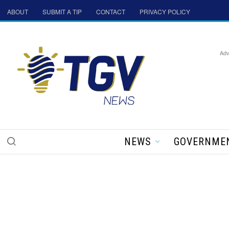
ABOUT
SUBMIT A TIP
CONTACT
PRIVACY POLICY
Adv
NEWS
GOVERNME