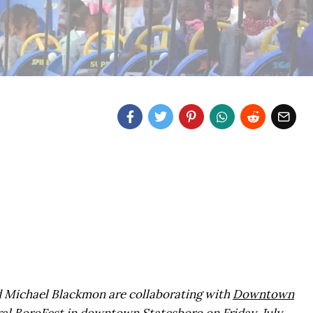
d Michael Blackmon are collaborating with
Downtown