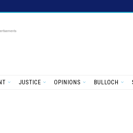
ertisements
NT
JUSTICE
OPINIONS
BULLOCH