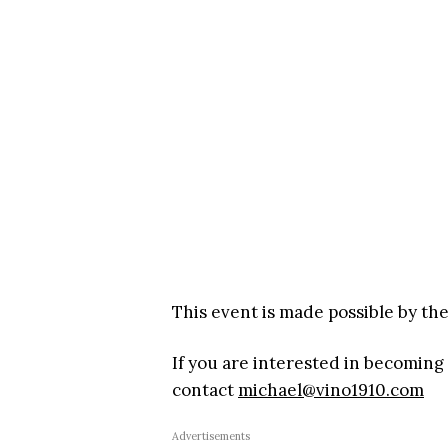
This event is made possible by th
If you are interested in becoming
contact
michael@vino1910.com
Advertisements