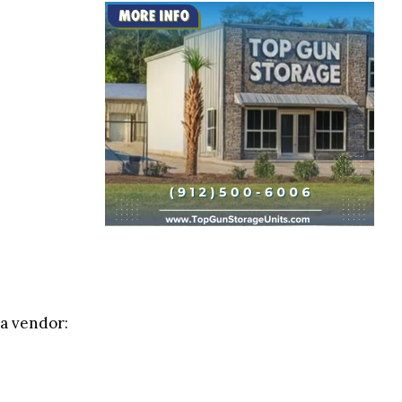
 a vendor: