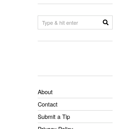
About
Contact
Submit a Tip
Privacy Policy