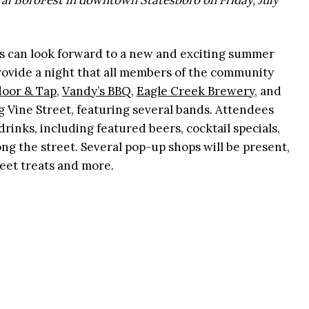
ural BoroFest in downtown Statesboro on Friday, July
s can look forward to a new and exciting summer
provide a night that all members of the community
oor & Tap
,
Vandy’s BBQ
,
Eagle Creek Brewery
, and
ng Vine Street, featuring several bands. Attendees
rinks, including featured beers, cocktail specials,
ng the street. Several pop-up shops will be present,
weet treats and more.