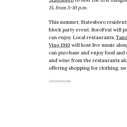
Statesboro
to host the first inaug
15, from 5-10 p.m.
This summer, Statesboro resident
block party event. BoroFest will 
can enjoy. Local restaurants,
Tand
Vino 1910
will host live music alo
can purchase and enjoy food and d
and wine from the restaurants alo
offering shopping for clothing, s
Advertisements