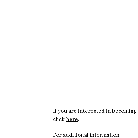
If you are interested in becoming
click
here
.
For additional information: