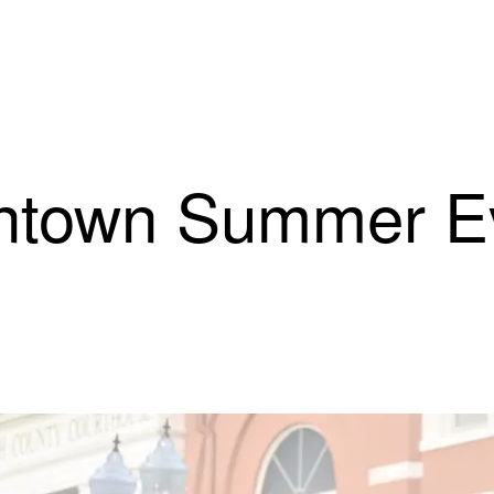
town Summer Eve