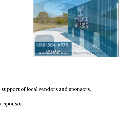
e support of local vendors and sponsors.
 a sponsor: