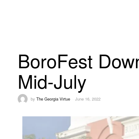
BoroFest Down
Mid-July
by
The Georgia Virtue
June 16, 2022