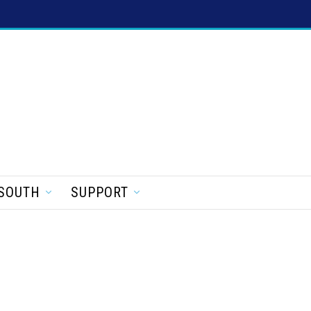
SOUTH
SUPPORT