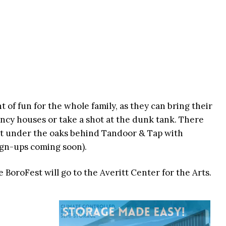
t of fun for the whole family, as they can bring their
uncy houses or take a shot at the dunk tank. There
nt under the oaks behind Tandoor & Tap with
sign-ups coming soon).
 BoroFest will go to the Averitt Center for the Arts.