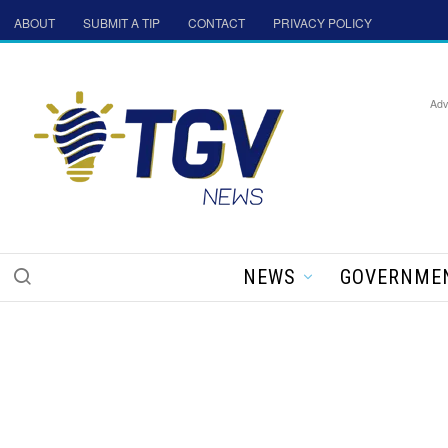
ABOUT
SUBMIT A TIP
CONTACT
PRIVACY POLICY
Adv
NEWS
GOVERNME