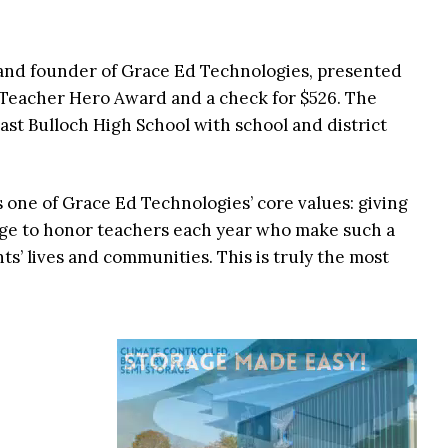
and founder of Grace Ed Technologies, presented
Teacher Hero Award and a check for $526. The
ast Bulloch High School with school and district
one of Grace Ed Technologies’ core values: giving
ilege to honor teachers each year who make such a
nts’ lives and communities. This is truly the most