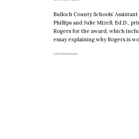
Bulloch County Schools’ Assistan
Phillips and Julie Mizell, Ed.D., 
Rogers for the award, which inc
essay explaining why Rogers is wo
Advertisements