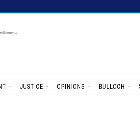
ertisements
NT
JUSTICE
OPINIONS
BULLOCH