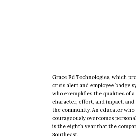
Grace Ed Technologies, which pro
crisis alert and employee badge s
who exemplifies the qualities of 
character, effort, and impact, and
the community. An educator who a
courageously overcomes personal 
is the eighth year that the comp
Southeast.