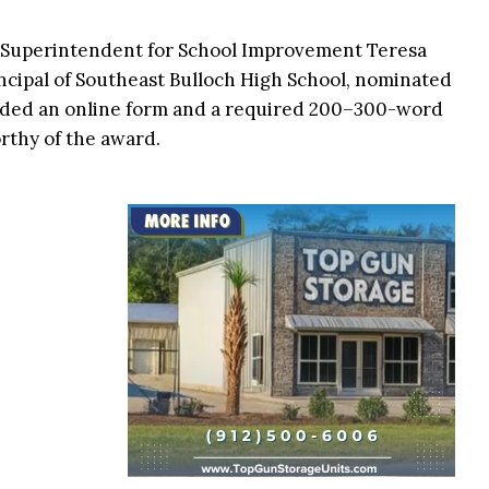
t Superintendent for School Improvement Teresa
principal of Southeast Bulloch High School, nominated
luded an online form and a required 200–300-word
rthy of the award.