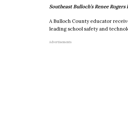
Southeast Bulloch’s Renee Rogers
A Bulloch County educator receiv
leading school safety and techn
Advertisements