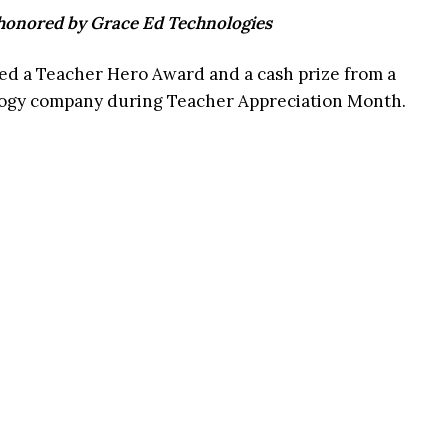
 honored by Grace Ed Technologies
ed a Teacher Hero Award and a cash prize from a
ology company during Teacher Appreciation Month.