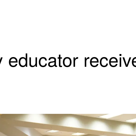
 educator receiv