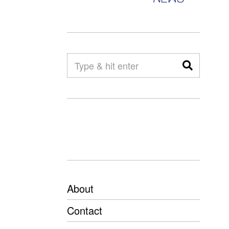
About
Contact