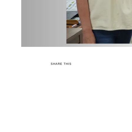
SHARE THIS