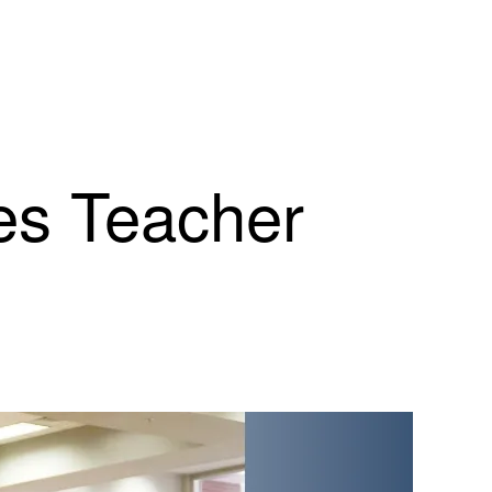
es Teacher