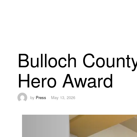
Bulloch County
Hero Award
by
Press
May 13, 2026