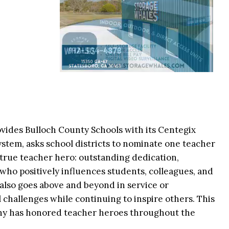
vides Bulloch County Schools with its Centegix
ystem, asks school districts to nominate one teacher
a true teacher hero: outstanding dedication,
 who positively influences students, colleagues, and
lso goes above and beyond in service or
challenges while continuing to inspire others. This
any has honored teacher heroes throughout the