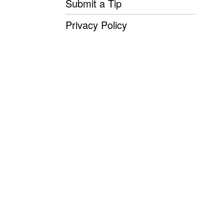
Submit a Tip
Privacy Policy