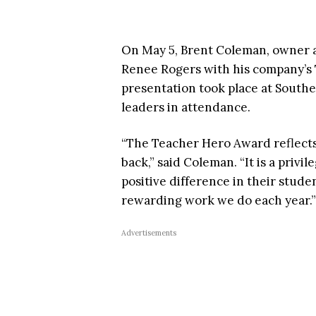
On May 5, Brent Coleman, owner 
Renee Rogers with his company’s 
presentation took place at Southe
leaders in attendance.
“The Teacher Hero Award reflects 
back,” said Coleman. “It is a priv
positive difference in their stude
rewarding work we do each year.”
Advertisements