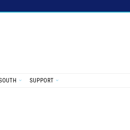
SOUTH
SUPPORT