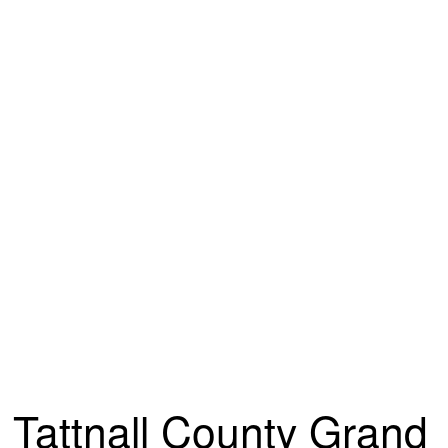
Tattnall County Grand