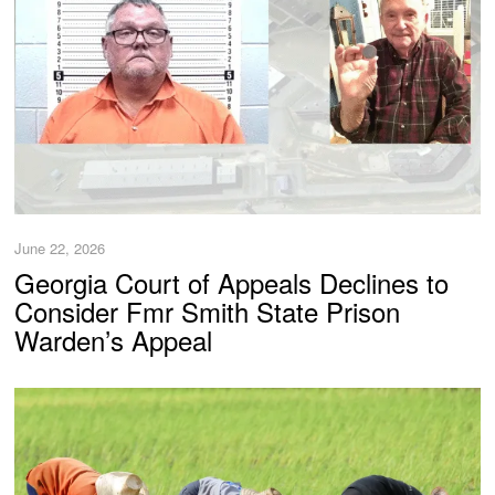
June 22, 2026
Georgia Court of Appeals Declines to
Consider Fmr Smith State Prison
Warden’s Appeal