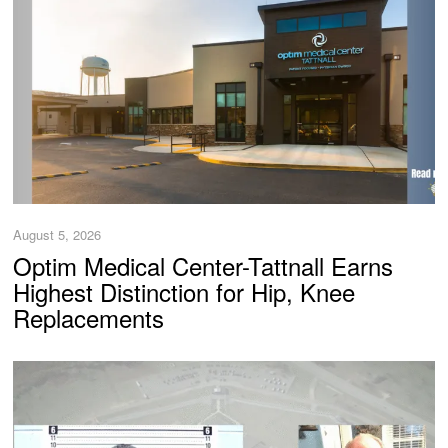
August 5, 2026
Optim Medical Center-Tattnall Earns
Highest Distinction for Hip, Knee
Replacements