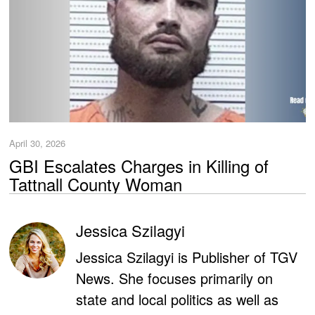
April 30, 2026
GBI Escalates Charges in Killing of
Tattnall County Woman
Jessica Szilagyi
Jessica Szilagyi is Publisher of TGV
News. She focuses primarily on
state and local politics as well as