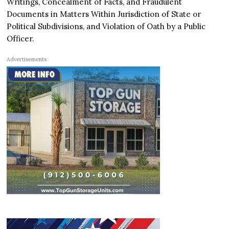
Writings, Concealment of Facts, and Fraudulent
Documents in Matters Within Jurisdiction of State or
Political Subdivisions, and Violation of Oath by a Public
Officer.
Advertisements