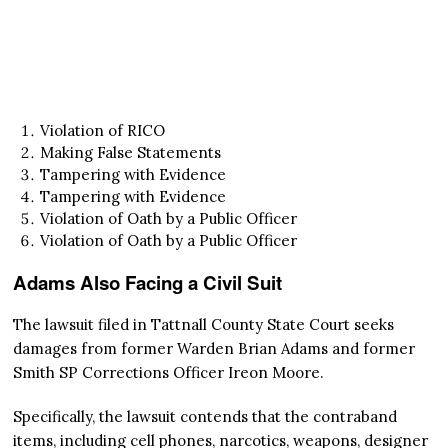
Violation of RICO
Making False Statements
Tampering with Evidence
Tampering with Evidence
Violation of Oath by a Public Officer
Violation of Oath by a Public Officer
Adams Also Facing a Civil Suit
The lawsuit filed in Tattnall County State Court seeks
damages from former Warden Brian Adams and former
Smith SP Corrections Officer Ireon Moore.
Specifically, the lawsuit contends that the contraband
items, including cell phones, narcotics, weapons, designer