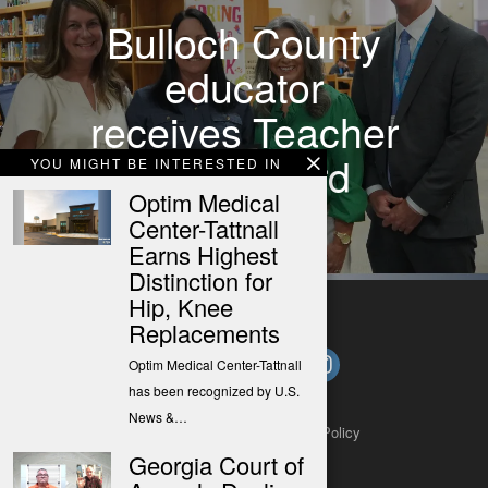
Bulloch County
educator
receives Teacher
Hero Award
YOU MIGHT BE INTERESTED IN
Optim Medical
Center-Tattnall
Earns Highest
Distinction for
Hip, Knee
Replacements
Optim Medical Center-Tattnall
has been recognized by U.S.
News &…
About
Contact
Submit a Tip
Privacy Policy
Georgia Court of