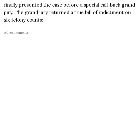
finally presented the case before a special call-back grand
jury. The grand jury returned a true bill of indictment on
six felony counts:
Advertisements