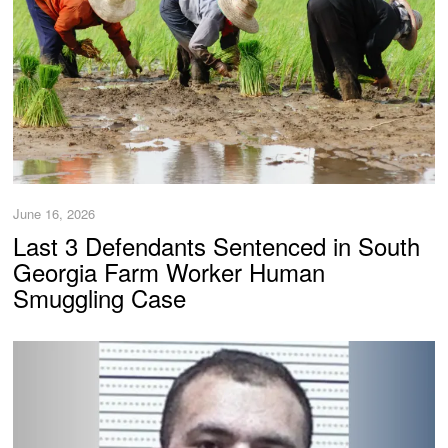
June 16, 2026
Last 3 Defendants Sentenced in South
Georgia Farm Worker Human
Smuggling Case