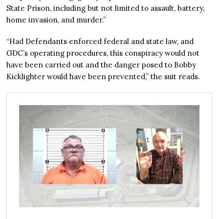
State Prison, including but not limited to assault, battery,
home invasion, and murder.”
“Had Defendants enforced federal and state law, and
GDC’s operating procedures, this conspiracy would not
have been carried out and the danger posed to Bobby
Kicklighter would have been prevented,” the suit reads.