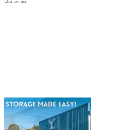
Advertisements