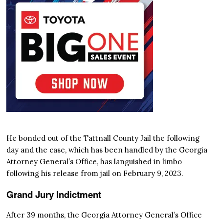
He bonded out of the Tattnall County Jail the following
day and the case, which has been handled by the Georgia
Attorney General’s Office, has languished in limbo
following his release from jail on February 9, 2023.
Grand Jury Indictment
After 39 months, the Georgia Attorney General’s Office