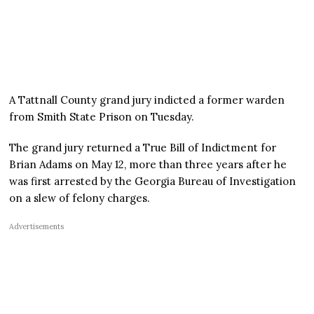
A Tattnall County grand jury indicted a former warden
from Smith State Prison on Tuesday.
The grand jury returned a True Bill of Indictment for
Brian Adams on May 12, more than three years after he
was first arrested by the Georgia Bureau of Investigation
on a slew of felony charges.
Advertisements