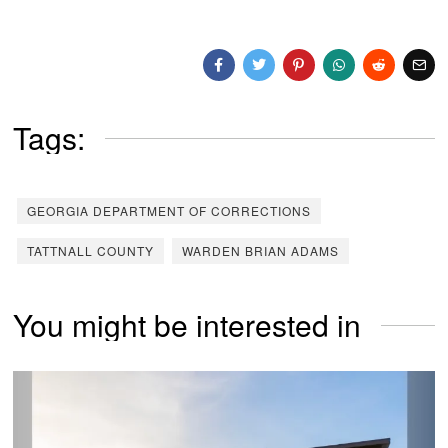
Tags:
GEORGIA DEPARTMENT OF CORRECTIONS
TATTNALL COUNTY
WARDEN BRIAN ADAMS
You might be interested in