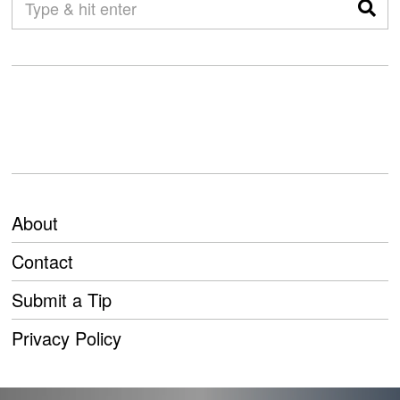
About
Contact
Submit a Tip
Privacy Policy