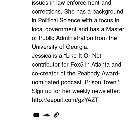
issues in law enforcement and
corrections. She has a background
in Political Science with a focus in
local government and has a Master
of Public Administration from the
University of Georgia.
Jessica is a "Like It Or Not"
contributor for Fox5 in Atlanta and
co-creator of the Peabody Award-
nominated podcast 'Prison Town.'
Sign up for her weekly newsletter:
http://eepurl.com/gzYAZT