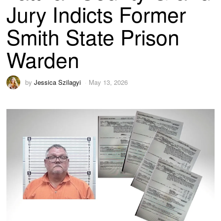
Jury Indicts Former
Smith State Prison
Warden
by
Jessica Szilagyi
May 13, 2026