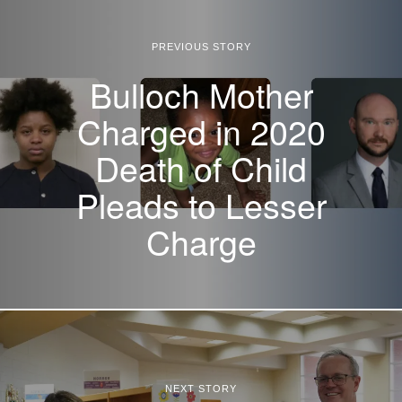
PREVIOUS STORY
Bulloch Mother
Charged in 2020
Death of Child
Pleads to Lesser
Charge
NEXT STORY