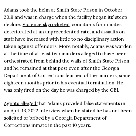
Adams took the helm at Smith State Prison in October
2019 and was in charge when the facility began its’ steep
decline.
Violence skyrocketed
, conditions for inmates
deteriorated at an unprecedented rate, and assaults on
staff have increased with little to no disciplinary action
taken against offenders. More notably, Adams was warden
at the time of at least two murders alleged to have been
orchestrated from behind the walls of Smith State Prison
and he remained at that post even after the Georgia
Department of Corrections learned of the murders, some
eighteen months prior to his eventual termination. He
was only fired on the day he was
charged by the GBI
.
Agents alleged
that Adams provided false statements in
an April 13, 2022 interview when he stated he has not been
solicited or bribed by a Georgia Department of
Corrections inmate in the past 10 years.