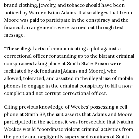
brand clothing, jewelry, and tobacco should have been
noticed by Warden Brian Adams. It also alleges that Ireon
Moore was paid to participate in the conspiracy and the
financial arrangements were carried out through text
message.
“These illegal acts of communicating a plot against a
correctional officer for standing up to the blatant criminal
conspiracies taking place at Smith State Prison were
facilitated by defendants [Adams and Moore], who
allowed, tolerated, and assisted in the illegal use of mobile
phones to engage in the criminal conspiracy to kill a non-
complicit and not corrupt correctional officer.”
Citing previous knowledge of Weekes’ possessing a cell
phone at Smith SP, the suit asserts that Adams and Moore
participated in the actions, it was foreseeable that Natahn
Weekes would “coordinate violent criminal activities from
the poorly and negligently supervised confines of Smith