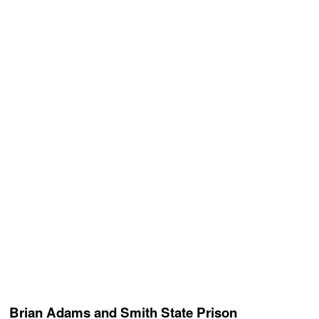
Brian Adams and Smith State Prison