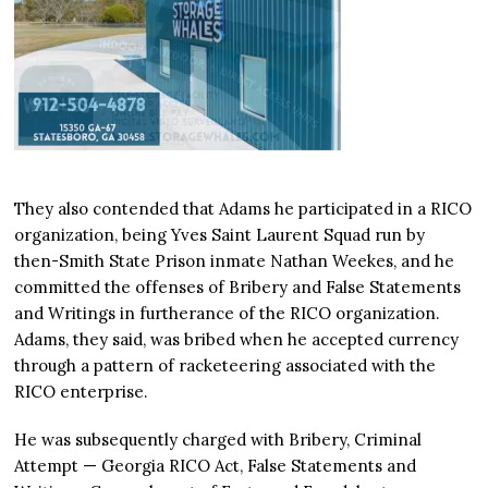
They also contended that Adams he participated in a RICO
organization, being Yves Saint Laurent Squad run by
then-Smith State Prison inmate Nathan Weekes, and he
committed the offenses of Bribery and False Statements
and Writings in furtherance of the RICO organization.
Adams, they said, was bribed when he accepted currency
through a pattern of racketeering associated with the
RICO enterprise.
He was subsequently charged with Bribery, Criminal
Attempt — Georgia RICO Act, False Statements and