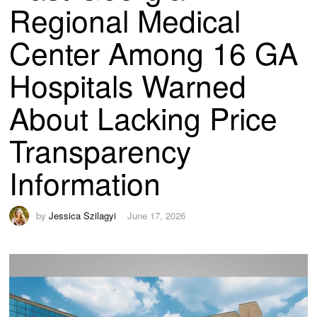
Regional Medical
Center Among 16 GA
Hospitals Warned
About Lacking Price
Transparency
Information
by
Jessica Szilagyi
June 17, 2026