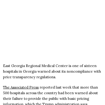
East Georgia Regional Medical Center is one of sixteen
hospitals in Georgia warned about its noncompliance with
price transparency regulations.
The Associated Press
reported last week that more than
500 hospitals across the country had been warned about
their failure to provide the public with basic pricing
information, which the Trump administration says