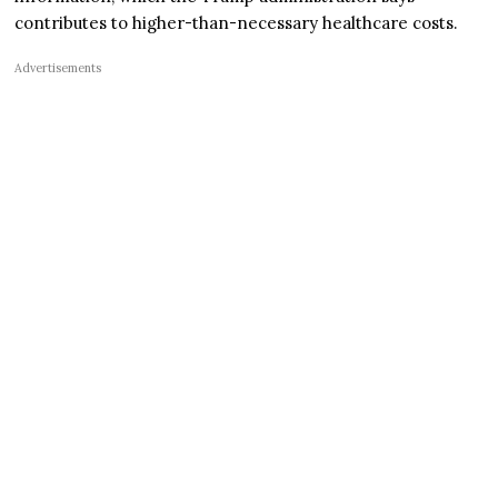
contributes to higher-than-necessary healthcare costs.
Advertisements