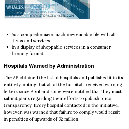
As a comprehensive machine-readable file with all
items and services.
In a display of shoppable services in a consumer-
friendly format.
Hospitals Warned by Administration
The AP obtained the list of hospitals and published it in its
entirety, noting that all of the hospitals received warning
letters since April and some were notified that they must
submit plans regarding their efforts to publish price
transparency. Every hospital contacted in the initiative,
however, was warned that failure to comply would result
in penalties of upwards of $2 million.