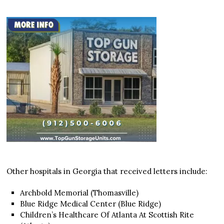
Other hospitals in Georgia that received letters include:
Archbold Memorial (Thomasville)
Blue Ridge Medical Center (Blue Ridge)
Children’s Healthcare Of Atlanta At Scottish Rite