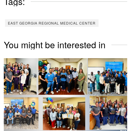
Tags:
EAST GEORGIA REGIONAL MEDICAL CENTER
You might be interested in