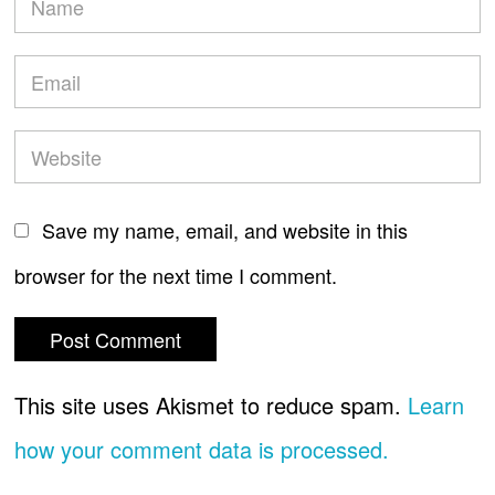
Save my name, email, and website in this
browser for the next time I comment.
This site uses Akismet to reduce spam.
Learn
how your comment data is processed.