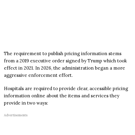
The requirement to publish pricing information stems
from a 2019 executive order signed by Trump which took
effect in 2021. In 2026, the administration began a more
aggressive enforcement effort.
Hospitals are required to provide clear, accessible pricing
information online about the items and services they
provide in two ways:
Advertisements