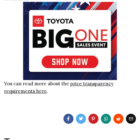
You can read more about the
price transparency
requirements here
.