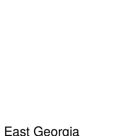
East Georgia