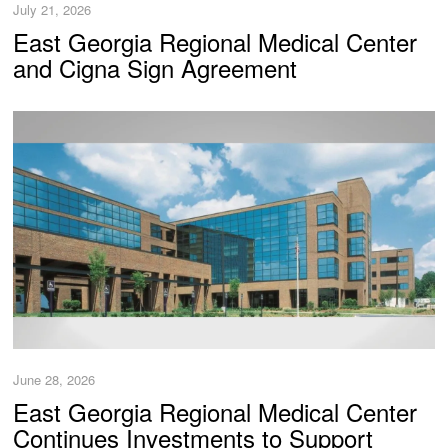
July 21, 2026
East Georgia Regional Medical Center
and Cigna Sign Agreement
June 28, 2026
East Georgia Regional Medical Center
Continues Investments to Support