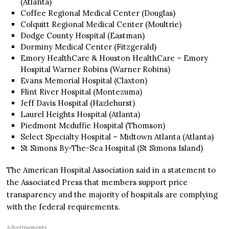
(Atlanta)
Coffee Regional Medical Center (Douglas)
Colquitt Regional Medical Center (Moultrie)
Dodge County Hospital (Eastman)
Dorminy Medical Center (Fitzgerald)
Emory HealthCare & Houston HealthCare – Emory
Hospital Warner Robins (Warner Robins)
Evans Memorial Hospital (Claxton)
Flint River Hospital (Montezuma)
Jeff Davis Hospital (Hazlehurst)
Laurel Heights Hospital (Atlanta)
Piedmont Mcduffie Hospital (Thomson)
Select Specialty Hospital – Midtown Atlanta (Atlanta)
St Simons By-The-Sea Hospital (St Simons Island)
The American Hospital Association said in a statement to
the Associated Press that members support price
transparency and the majority of hospitals are complying
with the federal requirements.
Advertisements