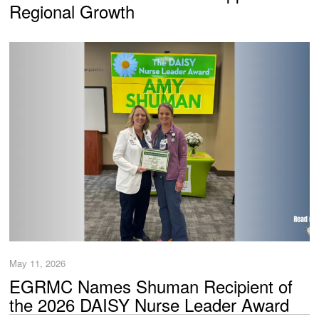
Regional Growth
May 11, 2026
EGRMC Names Shuman Recipient of
the 2026 DAISY Nurse Leader Award