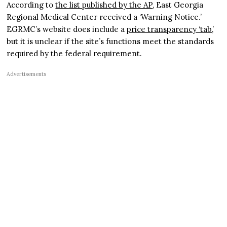
According to
the list published by the AP
, East Georgia
Regional Medical Center received a ‘Warning Notice.’
EGRMC’s website does include a
price transparency ‘tab,’
but it is unclear if the site’s functions meet the standards
required by the federal requirement.
Advertisements