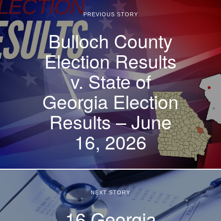
PREVIOUS STORY
Bulloch County
Election Results
v. State of
Georgia Election
Results – June
16, 2026
NEXT STORY
16 Georgia