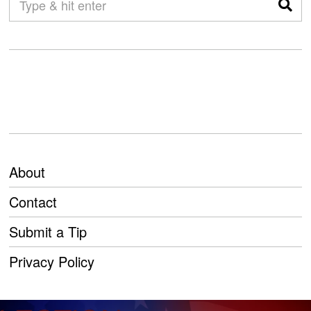
About
Contact
Submit a Tip
Privacy Policy