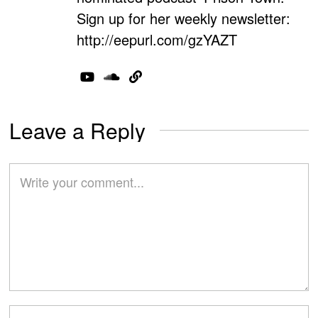
Sign up for her weekly newsletter:
http://eepurl.com/gzYAZT
Leave a Reply