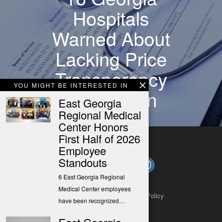
Hospitals
Warned About
Lacking Price
Transparency
YOU MIGHT BE INTERESTED IN
Information
East Georgia
Regional Medical
Center Honors
First Half of 2026
Employee
Standouts
6 East Georgia Regional
Medical Center employees
About
Contact
Submit a Tip
Privacy Policy
have been recognized…