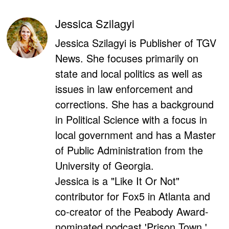
Jessica Szilagyi
Jessica Szilagyi is Publisher of TGV
News. She focuses primarily on
state and local politics as well as
issues in law enforcement and
corrections. She has a background
in Political Science with a focus in
local government and has a Master
of Public Administration from the
University of Georgia.
Jessica is a "Like It Or Not"
contributor for Fox5 in Atlanta and
co-creator of the Peabody Award-
nominated podcast 'Prison Town.'