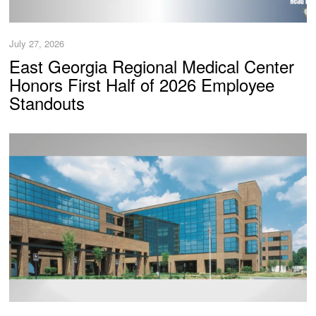
July 27, 2026
East Georgia Regional Medical Center
Honors First Half of 2026 Employee
Standouts