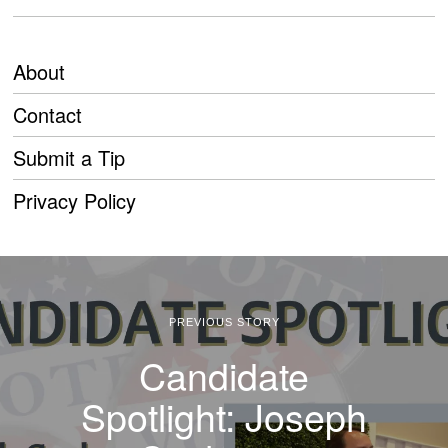
About
Contact
Submit a Tip
Privacy Policy
PREVIOUS STORY
Candidate
Spotlight: Joseph