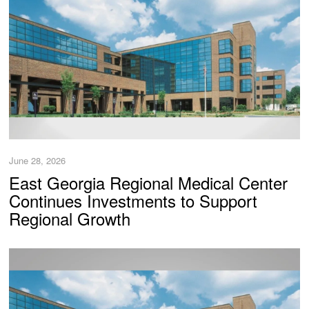
June 28, 2026
East Georgia Regional Medical Center
Continues Investments to Support
Regional Growth