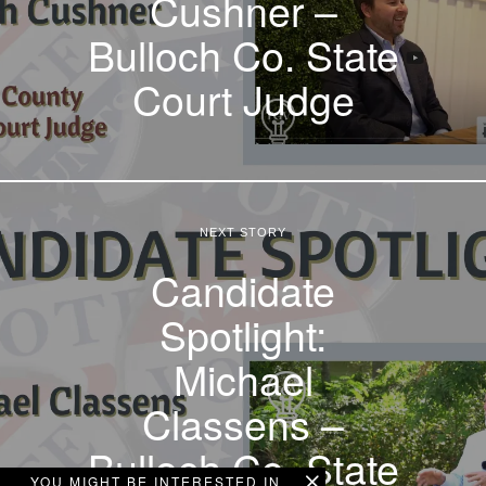
Cushner –
Bulloch Co. State
Court Judge
NEXT STORY
Candidate
Spotlight:
Michael
Classens –
Bulloch Co. State
YOU MIGHT BE INTERESTED IN