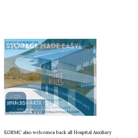
EGRMC also welcomes back all Hospital Auxiliary