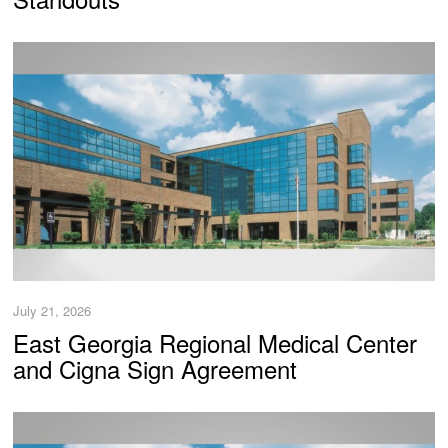
July 21, 2026
East Georgia Regional Medical Center
and Cigna Sign Agreement