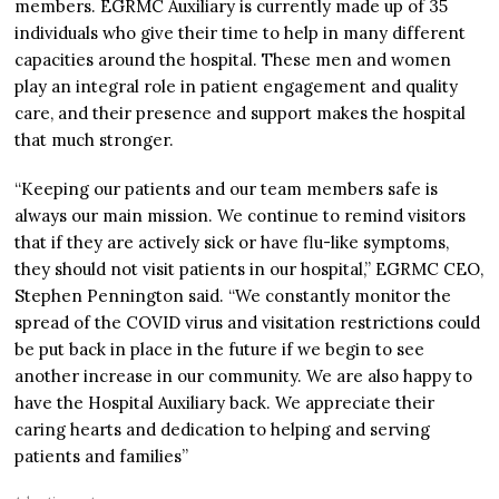
members. EGRMC Auxiliary is currently made up of 35
individuals who give their time to help in many different
capacities around the hospital. These men and women
play an integral role in patient engagement and quality
care, and their presence and support makes the hospital
that much stronger.
“Keeping our patients and our team members safe is
always our main mission. We continue to remind visitors
that if they are actively sick or have flu-like symptoms,
they should not visit patients in our hospital,” EGRMC CEO,
Stephen Pennington said. “We constantly monitor the
spread of the COVID virus and visitation restrictions could
be put back in place in the future if we begin to see
another increase in our community. We are also happy to
have the Hospital Auxiliary back. We appreciate their
caring hearts and dedication to helping and serving
patients and families”