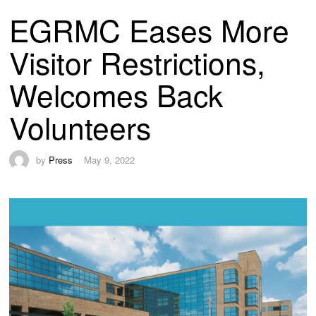
EGRMC Eases More
Visitor Restrictions,
Welcomes Back
Volunteers
by
Press
May 9, 2022