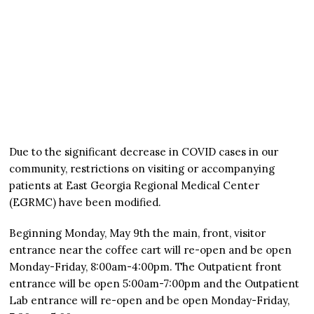
Due to the significant decrease in COVID cases in our
community, restrictions on visiting or accompanying
patients at East Georgia Regional Medical Center
(EGRMC) have been modified.
Beginning Monday, May 9th the main, front, visitor
entrance near the coffee cart will re-open and be open
Monday-Friday, 8:00am-4:00pm. The Outpatient front
entrance will be open 5:00am-7:00pm and the Outpatient
Lab entrance will re-open and be open Monday-Friday,