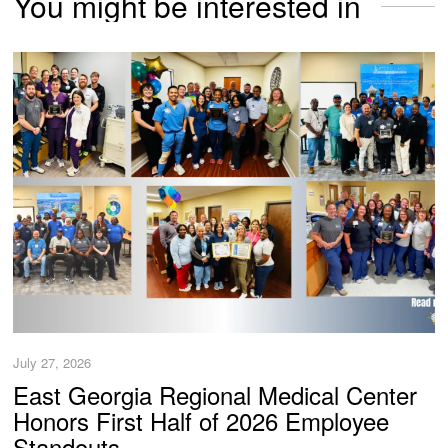
You might be interested in
July 27, 2026
East Georgia Regional Medical Center
Honors First Half of 2026 Employee
Standouts