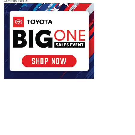
Advertisements