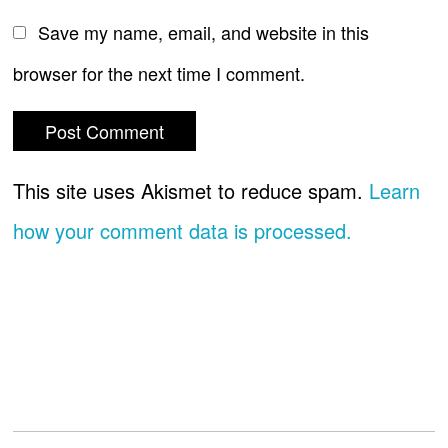
Save my name, email, and website in this
browser for the next time I comment.
This site uses Akismet to reduce spam.
Learn
how your comment data is processed.