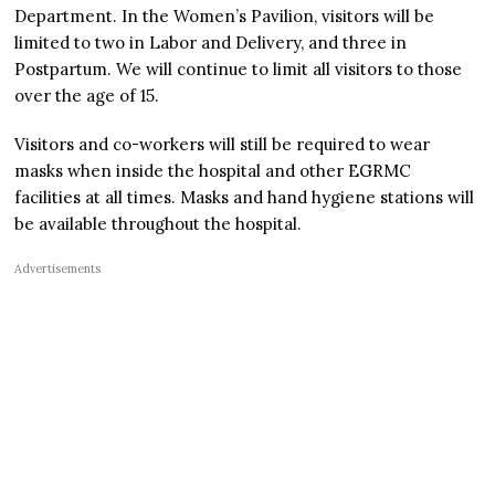
Department. In the Women’s Pavilion, visitors will be
limited to two in Labor and Delivery, and three in
Postpartum. We will continue to limit all visitors to those
over the age of 15.
Visitors and co-workers will still be required to wear
masks when inside the hospital and other EGRMC
facilities at all times. Masks and hand hygiene stations will
be available throughout the hospital.
Advertisements