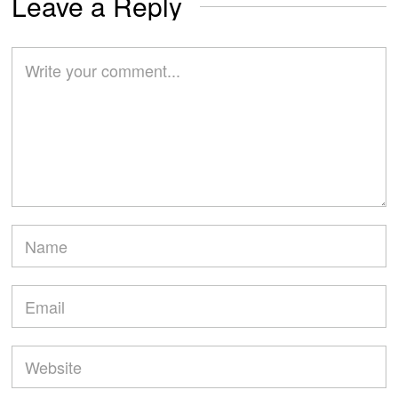
Leave a Reply