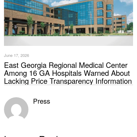
June 17, 2026
East Georgia Regional Medical Center
Among 16 GA Hospitals Warned About
Lacking Price Transparency Information
Press