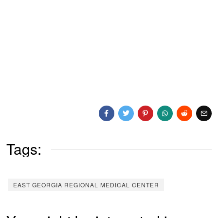
Tags:
EAST GEORGIA REGIONAL MEDICAL CENTER