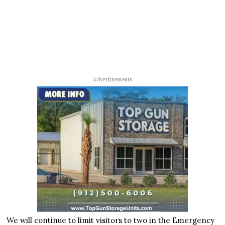
Advertisements
We will continue to limit visitors to two in the Emergency