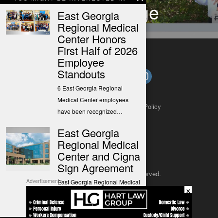
Court Judge
East Georgia
Regional Medical
Center Honors
First Half of 2026
Employee
Standouts
6 East Georgia Regional
Medical Center employees
About
Contact
Submit a Tip
Privacy Policy
have been recognized…
East Georgia
Regional Medical
Center and Cigna
Sign Agreement
Copyright 2025
– All rights reserved.
Advertisements
East Georgia Regional Medical
×
Center (EGRMC) and Cigna
JustSun LLC
have reached…