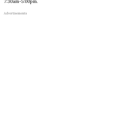
7:30am-5:00pm.
Advertisements