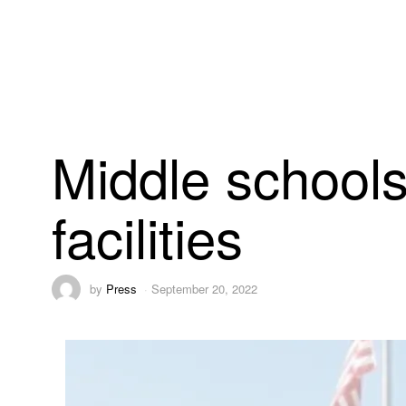
Middle schools
facilities
by
Press
September 20, 2022