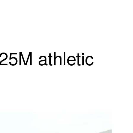
25M athletic