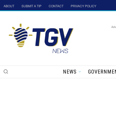
ABOUT
SUBMIT A TIP
CONTACT
PRIVACY POLICY
Adv
NEWS
GOVERNME