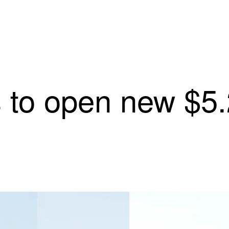
 to open new $5.