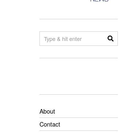
About
Contact