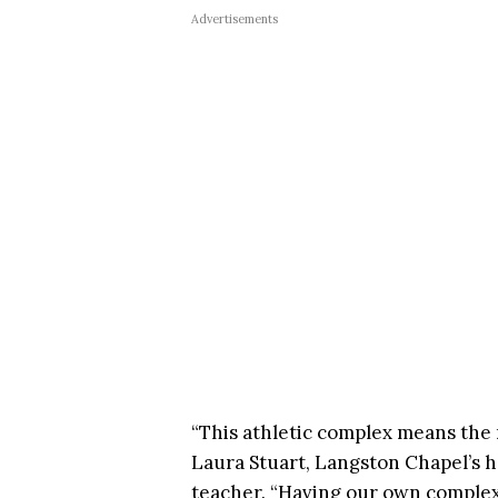
Advertisements
“This athletic complex means the m
Laura Stuart, Langston Chapel’s 
teacher. “Having our own complex 