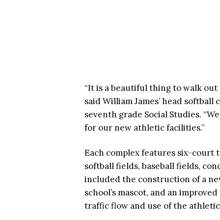
“It is a beautiful thing to walk ou
said William James’ head softball
seventh grade Social Studies. “We
for our new athletic facilities.”
Each complex features six-court t
softball fields, baseball fields, 
included the construction of a ne
school’s mascot, and an improved
traffic flow and use of the athletic