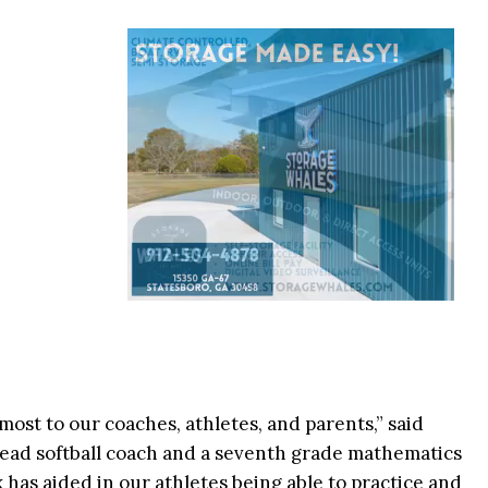
ost to our coaches, athletes, and parents,” said
head softball coach and a seventh grade mathematics
has aided in our athletes being able to practice and