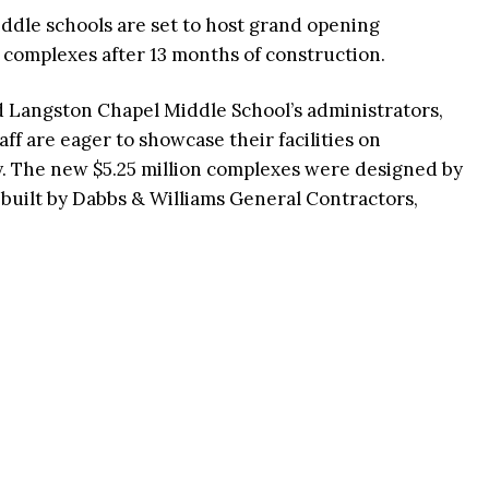
ddle schools are set to host grand opening
 complexes after 13 months of construction.
d Langston Chapel Middle School’s administrators,
aff are eager to showcase their facilities on
y. The new $5.25 million complexes were designed by
built by Dabbs & Williams General Contractors,