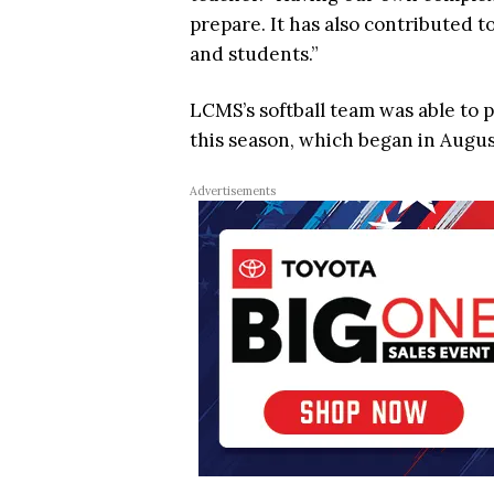
prepare. It has also contributed t
and students.”
LCMS’s softball team was able to 
this season, which began in Augus
Advertisements