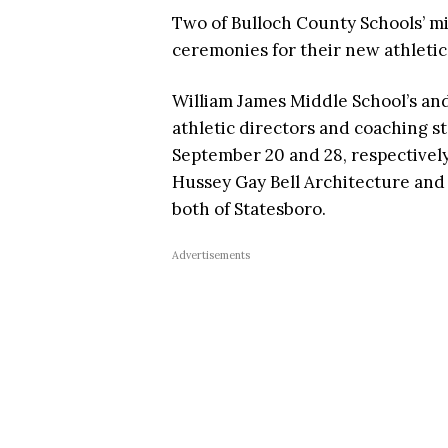
Two of Bulloch County Schools’ mi
ceremonies for their new athletic
William James Middle School’s an
athletic directors and coaching st
September 20 and 28, respectivel
Hussey Gay Bell Architecture and 
both of Statesboro.
Advertisements