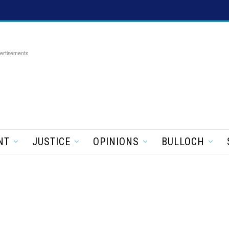
ertisements
NT
JUSTICE
OPINIONS
BULLOCH