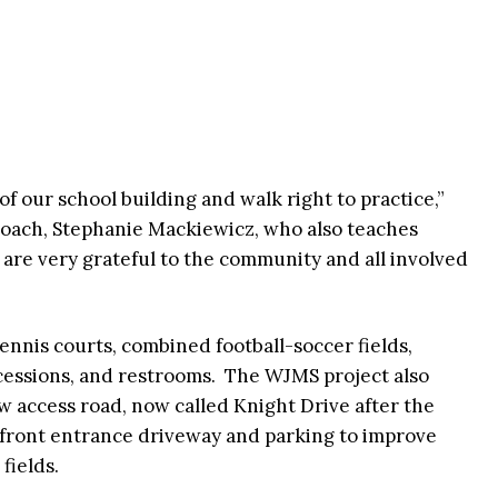
t of our school building and walk right to practice,”
 coach, Stephanie Mackiewicz, who also teaches
 are very grateful to the community and all involved
ennis courts, combined football-soccer fields,
concessions, and restrooms. The WJMS project also
w access road, now called Knight Drive after the
 front entrance driveway and parking to improve
 fields.