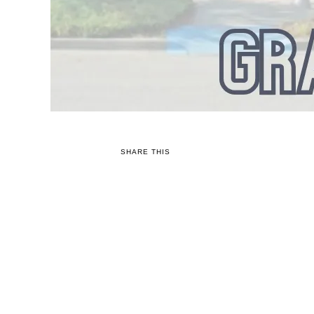
SHARE THIS