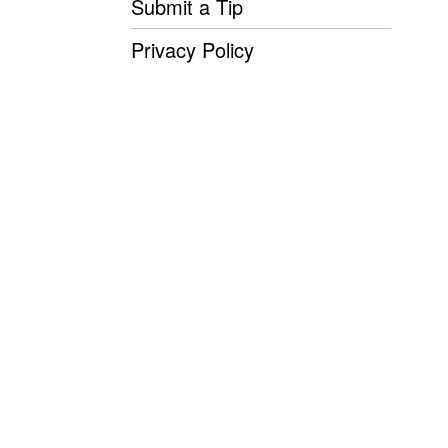
Submit a Tip
Privacy Policy