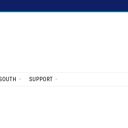
SOUTH
SUPPORT