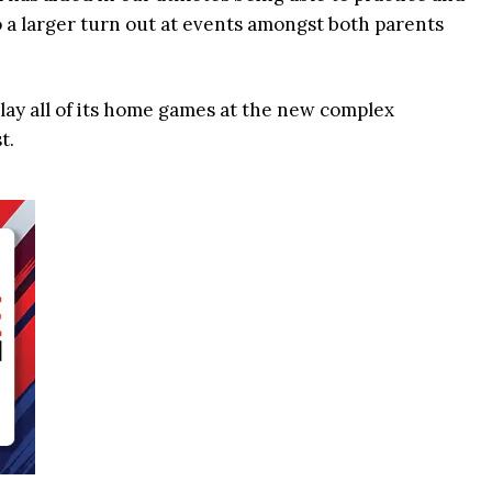
o a larger turn out at events amongst both parents
play all of its home games at the new complex
t.