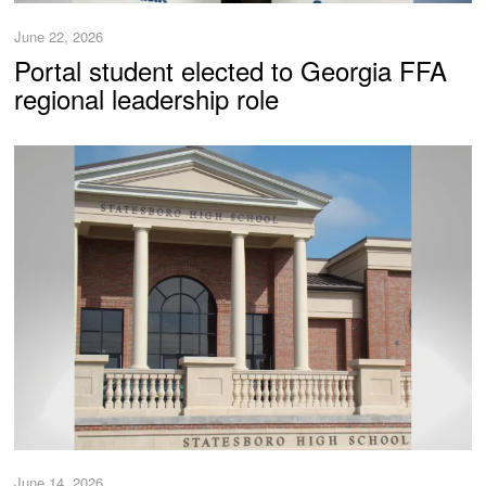
June 22, 2026
Portal student elected to Georgia FFA
regional leadership role
June 14, 2026