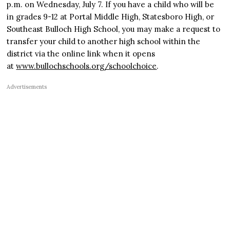
p.m. on Wednesday, July 7. If you have a child who will be
in grades 9-12 at Portal Middle High, Statesboro High, or
Southeast Bulloch High School, you may make a request to
transfer your child to another high school within the
district via the online link when it opens
at
www.bullochschools.org/schoolchoice
.
Advertisements