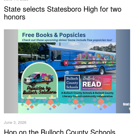
State selects Statesboro High for two
honors
June 3, 2026
Hop on the Bulloch County Schools