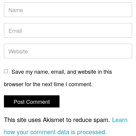
Save my name, email, and website in this
browser for the next time I comment.
This site uses Akismet to reduce spam.
Learn
how your comment data is processed.