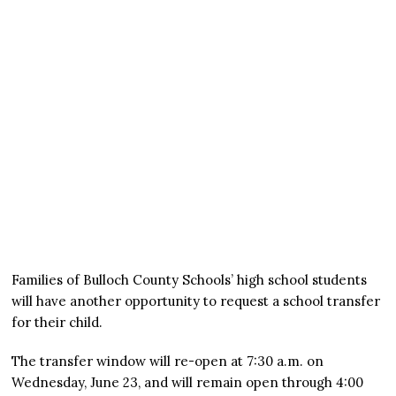
Families of Bulloch County Schools’ high school students
will have another opportunity to request a school transfer
for their child.
The transfer window will re-open at 7:30 a.m. on
Wednesday, June 23, and will remain open through 4:00