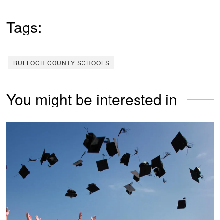
Tags:
BULLOCH COUNTY SCHOOLS
You might be interested in