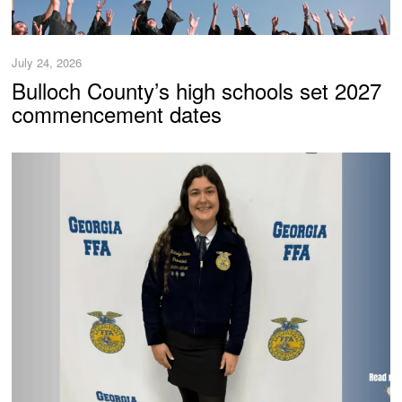
July 24, 2026
Bulloch County’s high schools set 2027
commencement dates