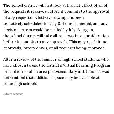
The school district will first look at the net effect of all of
the requests it receives before it commits to the approval
of any requests. A lottery drawing has been
tentatively scheduled for July 8, if one is needed, and any
decision letters would be mailed by July 16. Again,
the school district will take all requests into consideration
before it commits to any approvals. This may result in no
approvals, lottery draws, or all requests being approved.
After a review of the number of high school students who
have chosen to use the district’s Virtual Learning Program
or dual enroll at an area post-secondary institution, it was
determined that additional space may be available at
some high schools.
Advertisements