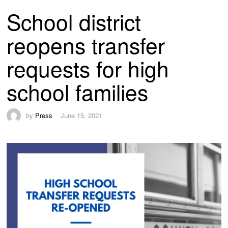
School district
reopens transfer
requests for high
school families
by
Press
June 15, 2021