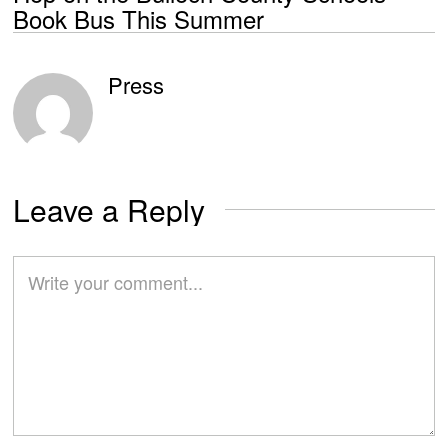
Book Bus This Summer
Press
Leave a Reply