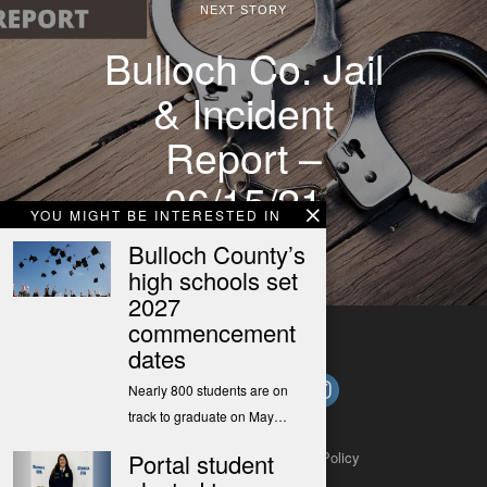
NEXT STORY
Bulloch Co. Jail
& Incident
Report –
06/15/21
YOU MIGHT BE INTERESTED IN
Bulloch County’s
high schools set
2027
commencement
dates
Nearly 800 students are on
track to graduate on May…
Portal student
About
Contact
Submit a Tip
Privacy Policy