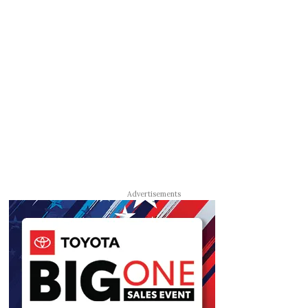
Advertisements