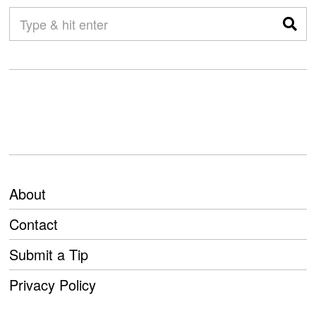
About
Contact
Submit a Tip
Privacy Policy
PREVIOUS STORY