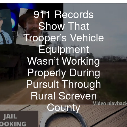
911 Records
Show That
Trooper’s Vehicle
Equipment
Wasn’t Working
Properly During
Pursuit Through
Rural Screven
County