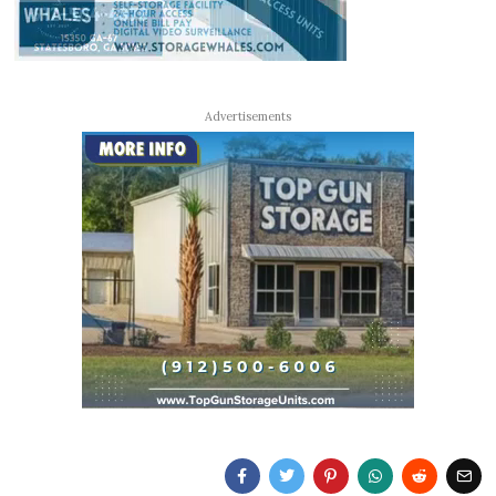
Advertisements