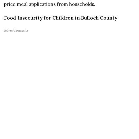
price meal applications from households.
Food Insecurity for Children in Bulloch County
Advertisements