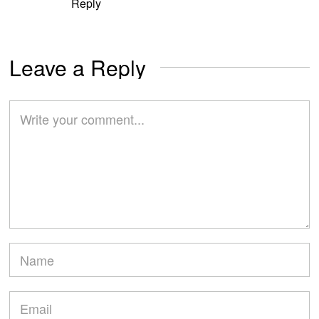
Reply
Leave a Reply