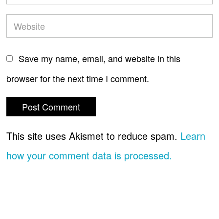
Save my name, email, and website in this
browser for the next time I comment.
This site uses Akismet to reduce spam.
Learn
how your comment data is processed.