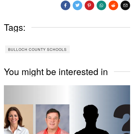
Tags:
BULLOCH COUNTY SCHOOLS
You might be interested in