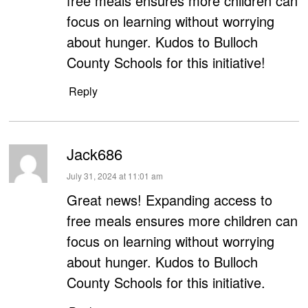
free meals ensures more children can
focus on learning without worrying
about hunger. Kudos to Bulloch
County Schools for this initiative!
Reply
Jack686
says:
July 31, 2024 at 11:01 am
Great news! Expanding access to
free meals ensures more children can
focus on learning without worrying
about hunger. Kudos to Bulloch
County Schools for this initiative.