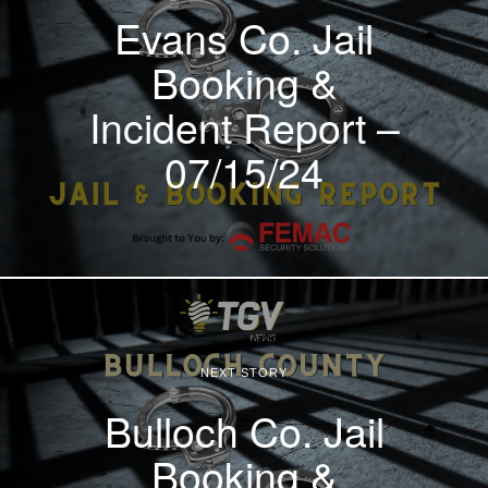
Evans Co. Jail
Booking &
Incident Report –
07/15/24
NEXT STORY
Bulloch Co. Jail
Booking &