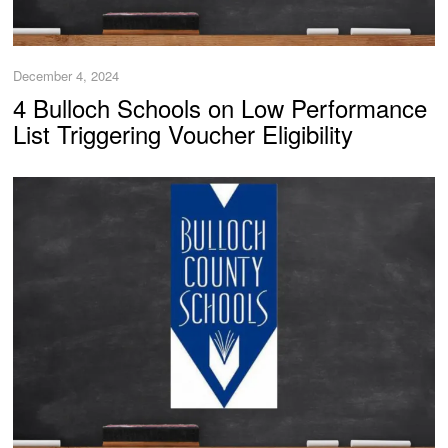
December 4, 2024
4 Bulloch Schools on Low Performance
List Triggering Voucher Eligibility