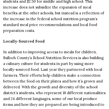
students and $2.50 for middle and high school. This
increase does not subsidize the expansion of meal
benefits at the other schools, but instead is a reflection of
the increase in the federal school nutrition program’s
standard meal price recommendations and local food
preparation costs.
Locally-Sourced Food
In addition to improving access to meals for children,
Bulloch County’s School Nutrition Services is also building
a culinary culture for students in part by using more
locally-sourced food. Last year they partnered with local
farmers. Their efforts help children make a connection
between the food on their plates and how it’s grown and
delivered. With the growth and diversity of the school
district’s students, who represent 18 different nationalities
and 24 different languages, some of our local produce
items and how they are prepared are being introduced to