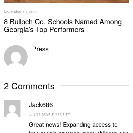
November 10, 2025
8 Bulloch Co. Schools Named Among
Georgia’s Top Performers
Press
2 Comments
Jack686
says:
July 31, 2024 at 11:01 am
Great news! Expanding access to