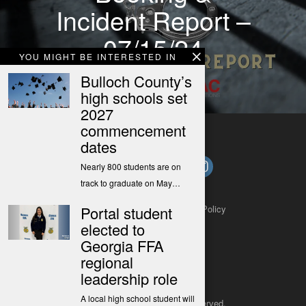
Incident Report –
07/15/24
YOU MIGHT BE INTERESTED IN
Bulloch County’s
high schools set
2027
commencement
dates
Nearly 800 students are on
track to graduate on May…
Portal student
About
Contact
Submit a Tip
Privacy Policy
elected to
Georgia FFA
regional
leadership role
A local high school student will
Copyright 2025
– All rights reserved.