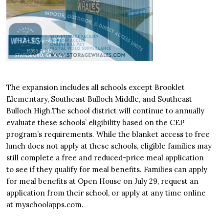
The expansion includes all schools except Brooklet
Elementary, Southeast Bulloch Middle, and Southeast
Bulloch High.The school district will continue to annually
evaluate these schools’ eligibility based on the CEP
program’s requirements. While the blanket access to free
lunch does not apply at these schools, eligible families may
still complete a free and reduced-price meal application
to see if they qualify for meal benefits. Families can apply
for meal benefits at Open House on July 29, request an
application from their school, or apply at any time online
at
myschoolapps.com
.