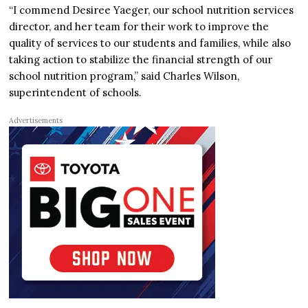
“I commend Desiree Yaeger, our school nutrition services
director, and her team for their work to improve the
quality of services to our students and families, while also
taking action to stabilize the financial strength of our
school nutrition program,” said Charles Wilson,
superintendent of schools.
Advertisements