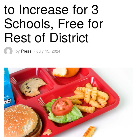
to Increase for 3
Schools, Free for
Rest of District
by
Press
July 15, 2024