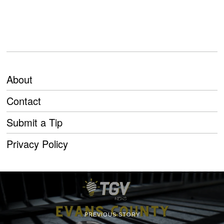
About
Contact
Submit a Tip
Privacy Policy
PREVIOUS STORY