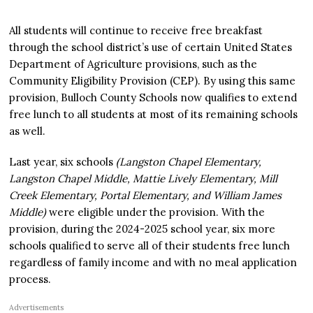
All students will continue to receive free breakfast
through the school district’s use of certain United States
Department of Agriculture provisions, such as the
Community Eligibility Provision (CEP). By using this same
provision, Bulloch County Schools now qualifies to extend
free lunch to all students at most of its remaining schools
as well.
Last year, six schools
(Langston Chapel Elementary,
Langston Chapel Middle, Mattie Lively Elementary, Mill
Creek Elementary, Portal Elementary, and William James
Middle)
were eligible under the provision. With the
provision, during the 2024-2025 school year, six more
schools qualified to serve all of their students free lunch
regardless of family income and with no meal application
process.
Advertisements