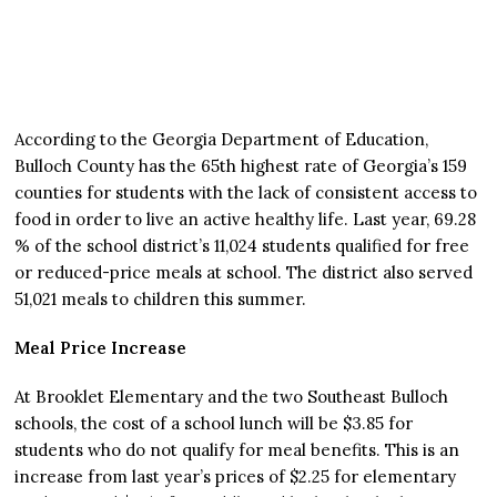
According to the Georgia Department of Education,
Bulloch County has the 65th highest rate of Georgia’s 159
counties for students with the lack of consistent access to
food in order to live an active healthy life. Last year, 69.28
% of the school district’s 11,024 students qualified for free
or reduced-price meals at school. The district also served
51,021 meals to children this summer.
Meal Price Increase
At Brooklet Elementary and the two Southeast Bulloch
schools, the cost of a school lunch will be $3.85 for
students who do not qualify for meal benefits. This is an
increase from last year’s prices of $2.25 for elementary