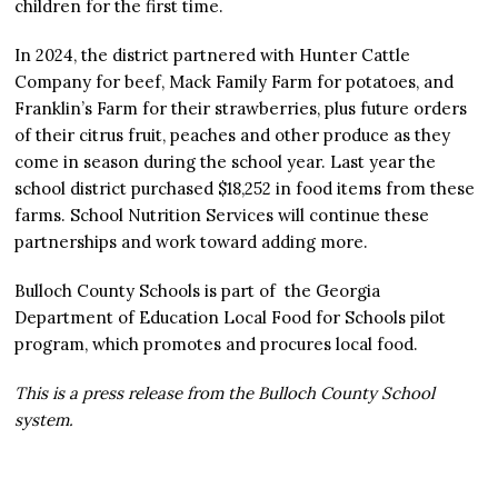
children for the first time.
In 2024, the district partnered with Hunter Cattle
Company for beef, Mack Family Farm for potatoes, and
Franklin’s Farm for their strawberries, plus future orders
of their citrus fruit, peaches and other produce as they
come in season during the school year. Last year the
school district purchased $18,252 in food items from these
farms. School Nutrition Services will continue these
partnerships and work toward adding more.
Bulloch County Schools is part of the Georgia
Department of Education Local Food for Schools pilot
program, which promotes and procures local food.
This is a press release from the Bulloch County School
system.