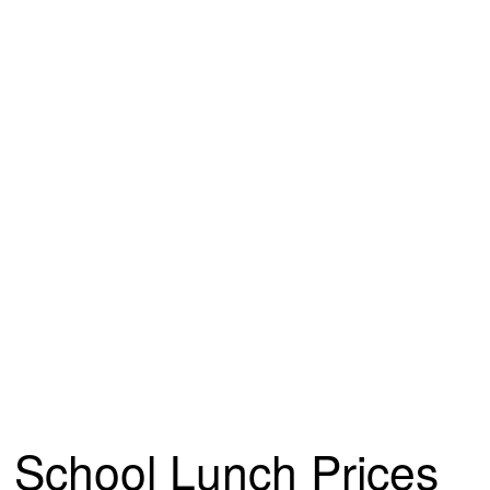
School Lunch Prices