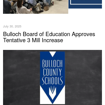
July 30, 2025
Bulloch Board of Education Approves
Tentative 3 Mill Increase