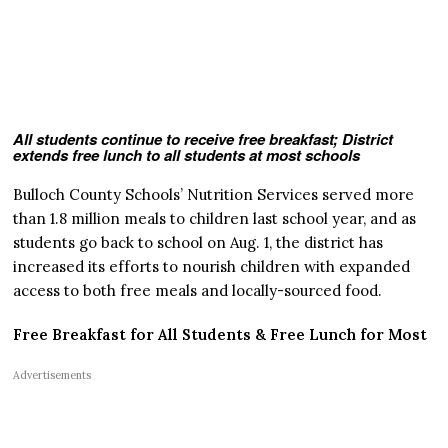
All students continue to receive free breakfast; District
extends free lunch to all students at most schools
Bulloch County Schools’ Nutrition Services served more
than 1.8 million meals to children last school year, and as
students go back to school on Aug. 1, the district has
increased its efforts to nourish children with expanded
access to both free meals and locally-sourced food.
Free Breakfast for All Students & Free Lunch for Most
Advertisements