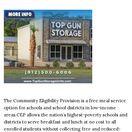
The Community Eligibility Provision is a free meal service
option for schools and school districts in low-income
areas.CEP allows the nation’s highest-poverty schools and
districts to serve breakfast and lunch at no cost to all
enrolled students without collecting free and reduced-