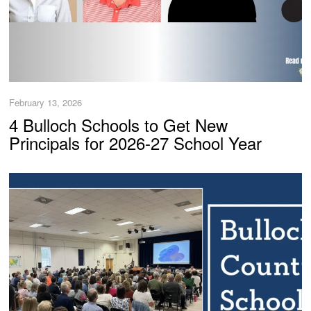
February 13, 2026
4 Bulloch Schools to Get New
Principals for 2026-27 School Year