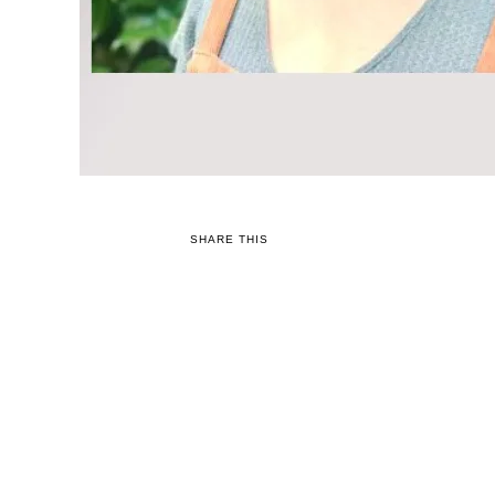
SHARE THIS