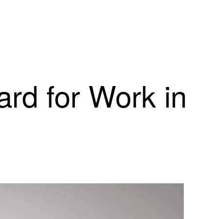
rd for Work in