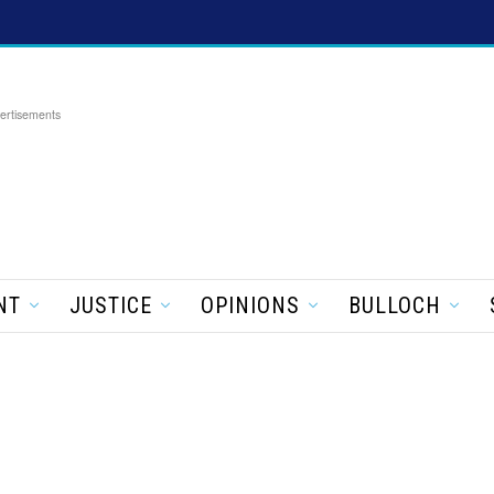
ertisements
NT
JUSTICE
OPINIONS
BULLOCH