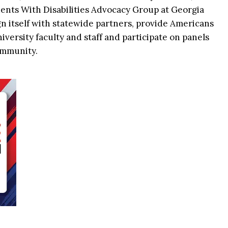
ents With Disabilities Advocacy Group at Georgia
n itself with statewide partners, provide Americans
niversity faculty and staff and participate on panels
ommunity.