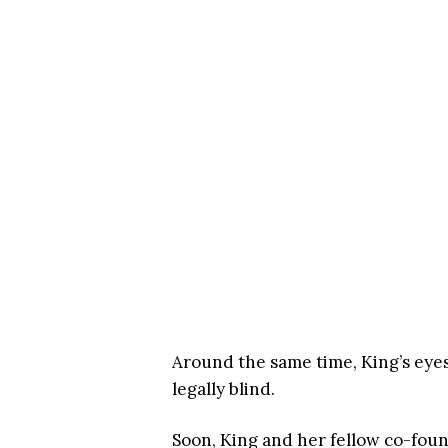
Around the same time, King’s eyes
legally blind.
Soon, King and her fellow co-fou