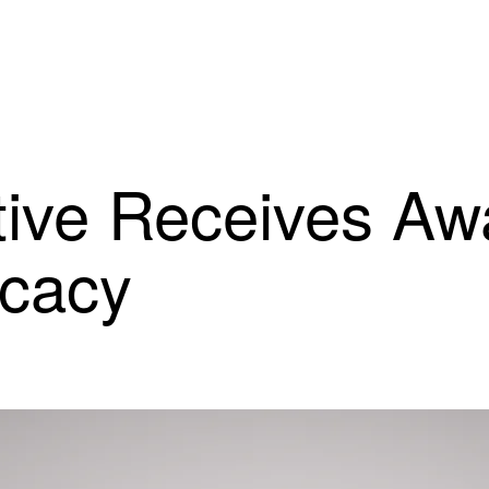
ive Receives Awa
ocacy