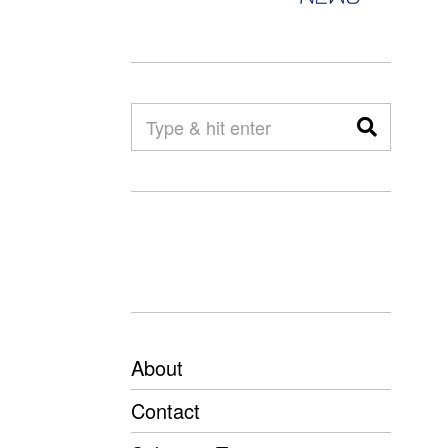
About
Contact