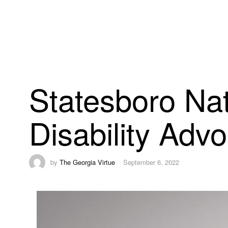
Statesboro Nat
Disability Adv
by
The Georgia Virtue
September 6, 2022