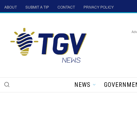
ABOUT
SUBMIT A TIP
CONTACT
PRIVACY POLICY
Adv
NEWS
GOVERNME