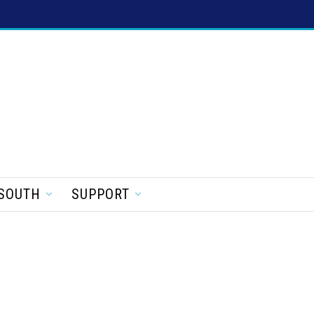
SOUTH
SUPPORT