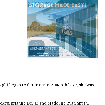
ight began to deteriorate. A month later, she was
nders, Brianne Dollar and Madeline Ryan Smith,