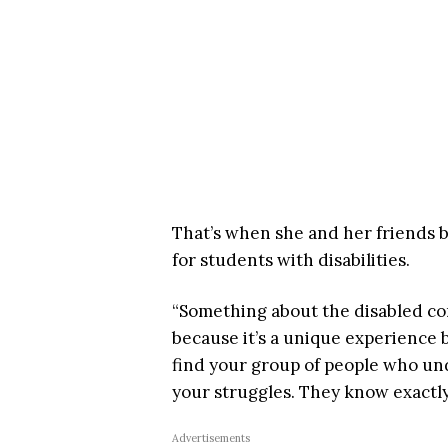
That’s when she and her friends 
for students with disabilities.
“Something about the disabled com
because it’s a unique experience b
find your group of people who unde
your struggles. They know exactly
Advertisements