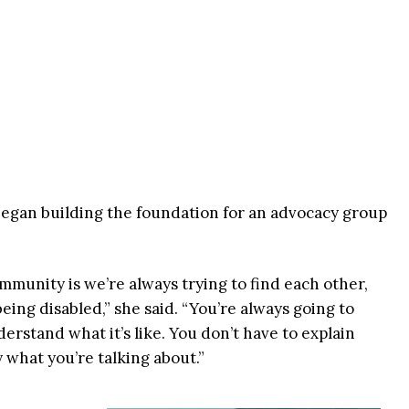
began building the foundation for an advocacy group
munity is we’re always trying to find each other,
eing disabled,” she said. “You’re always going to
rstand what it’s like. You don’t have to explain
 what you’re talking about.”