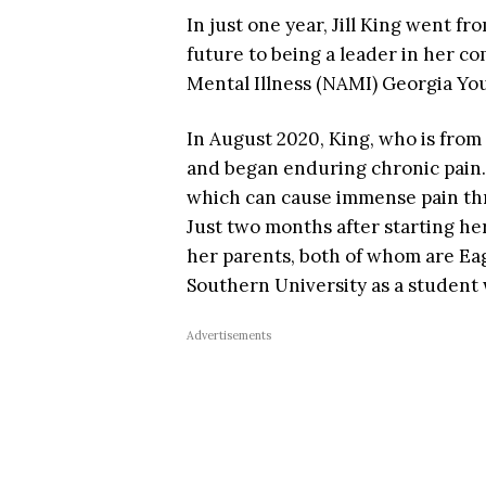
In just one year, Jill King went f
future to being a leader in her c
Mental Illness (NAMI) Georgia Y
In August 2020, King, who is from
and began enduring chronic pain.
which can cause immense pain thr
Just two months after starting he
her parents, both of whom are Eag
Southern University as a student w
Advertisements