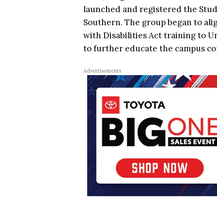
launched and registered the Stud
Southern. The group began to alig
with Disabilities Act training to U
to further educate the campus c
Advertisements