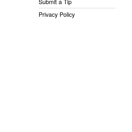
Submit a Tip
Privacy Policy