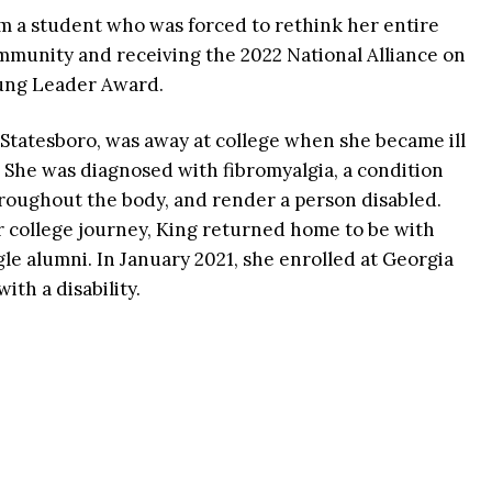
rom a student who was forced to rethink her entire
ommunity and receiving the 2022 National Alliance on
oung Leader Award.
 Statesboro, was away at college when she became ill
 She was diagnosed with fibromyalgia, a condition
oughout the body, and render a person disabled.
r college journey, King returned home to be with
le alumni. In January 2021, she enrolled at Georgia
ith a disability.