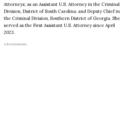
Attorneys; as an Assistant U.S. Attorney in the Criminal
Division, District of South Carolina; and Deputy Chief in
the Criminal Division, Southern District of Georgia. She
served as the First Assistant U.S. Attorney since April
2023.
Advertisements