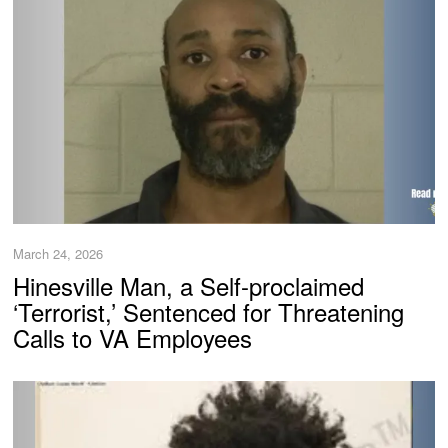
March 24, 2026
Hinesville Man, a Self-proclaimed
‘Terrorist,’ Sentenced for Threatening
Calls to VA Employees