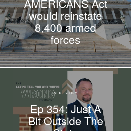
AMERICANS Act
would reinstate
8,400 armed
forces
NEXT STORY
Ep 354: Just A
Bit Outside The