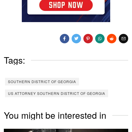
Tags:
SOUTHERN DISTRICT OF GEORGIA
US ATTORNEY SOUTHERN DISTRICT OF GEORGIA
You might be interested in