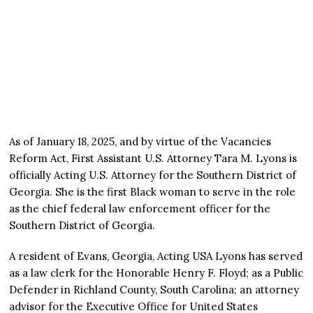
As of January 18, 2025, and by virtue of the Vacancies
Reform Act, First Assistant U.S. Attorney Tara M. Lyons is
officially Acting U.S. Attorney for the Southern District of
Georgia. She is the first Black woman to serve in the role
as the chief federal law enforcement officer for the
Southern District of Georgia.
A resident of Evans, Georgia, Acting USA Lyons has served
as a law clerk for the Honorable Henry F. Floyd; as a Public
Defender in Richland County, South Carolina; an attorney
advisor for the Executive Office for United States