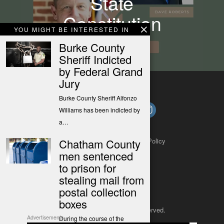
State
Constitution
YOU MIGHT BE INTERESTED IN
Burke County
Sheriff Indicted
by Federal Grand
Jury
Burke County Sheriff Alfonzo
Williams has been indicted by
a…
Chatham County
About
Contact
Submit a Tip
Privacy Policy
men sentenced
to prison for
stealing mail from
postal collection
boxes
Copyright 2025
– All rights reserved.
Advertisements
During the course of the