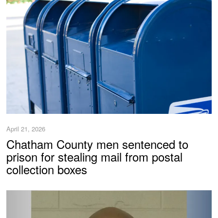
April 21, 2026
Chatham County men sentenced to
prison for stealing mail from postal
collection boxes