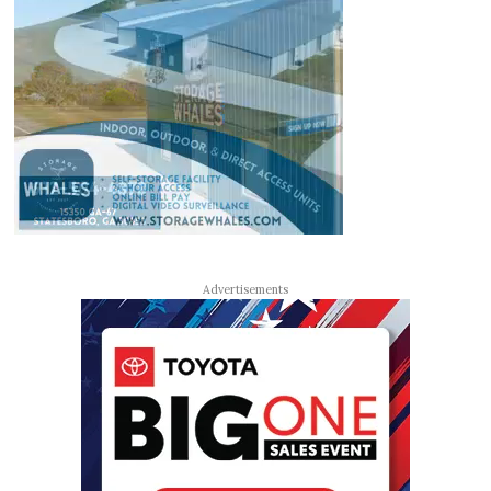
Advertisements