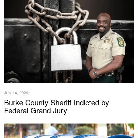
July 14, 2026
Burke County Sheriff Indicted by
Federal Grand Jury