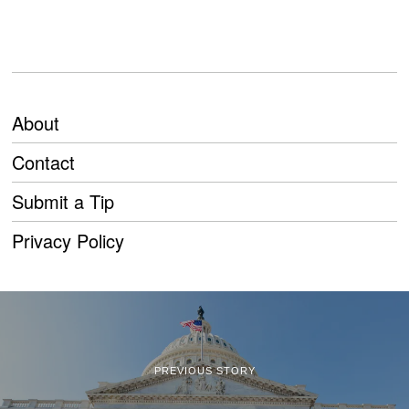
About
Contact
Submit a Tip
Privacy Policy
PREVIOUS STORY