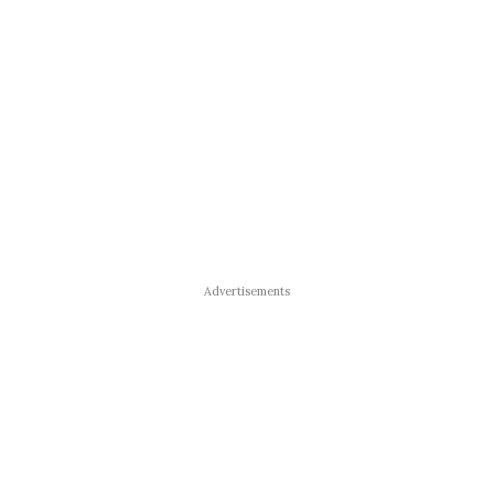
Advertisements