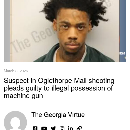
March 3, 2026
Suspect in Oglethorpe Mall shooting
pleads guilty to illegal possession of
machine gun
The Georgia Virtue