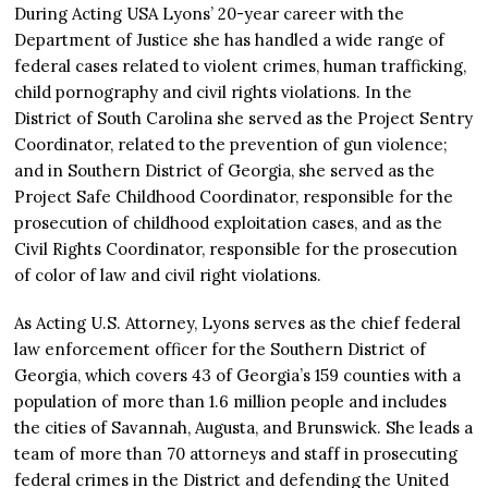
During Acting USA Lyons’ 20-year career with the
Department of Justice she has handled a wide range of
federal cases related to violent crimes, human trafficking,
child pornography and civil rights violations. In the
District of South Carolina she served as the Project Sentry
Coordinator, related to the prevention of gun violence;
and in Southern District of Georgia, she served as the
Project Safe Childhood Coordinator, responsible for the
prosecution of childhood exploitation cases, and as the
Civil Rights Coordinator, responsible for the prosecution
of color of law and civil right violations.
As Acting U.S. Attorney, Lyons serves as the chief federal
law enforcement officer for the Southern District of
Georgia, which covers 43 of Georgia’s 159 counties with a
population of more than 1.6 million people and includes
the cities of Savannah, Augusta, and Brunswick. She leads a
team of more than 70 attorneys and staff in prosecuting
federal crimes in the District and defending the United