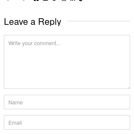
Leave a Reply