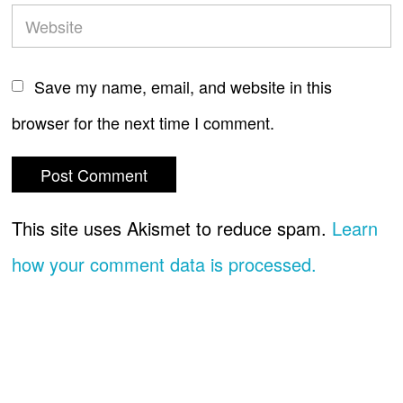
Save my name, email, and website in this
browser for the next time I comment.
This site uses Akismet to reduce spam.
Learn
how your comment data is processed.