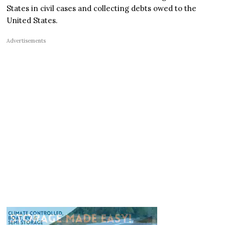
States in civil cases and collecting debts owed to the
United States.
Advertisements