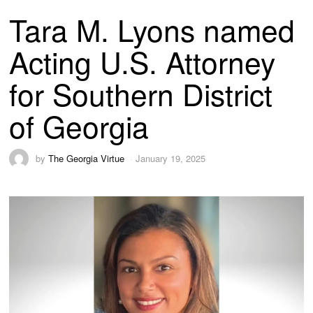
Tara M. Lyons named
Acting U.S. Attorney
for Southern District
of Georgia
by
The Georgia Virtue
January 19, 2025