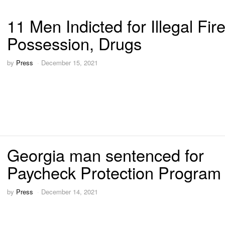
11 Men Indicted for Illegal Fi
Possession, Drugs
by
Press
December 15, 2021
Georgia man sentenced for
Paycheck Protection Program 
by
Press
December 14, 2021