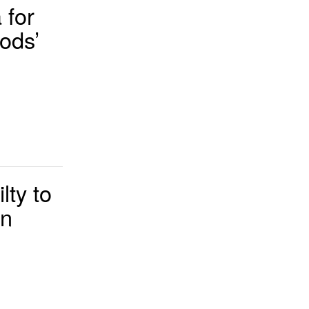
 for
ods’
ty to
rn