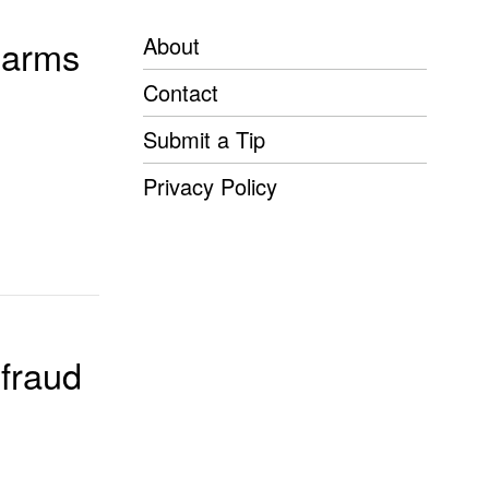
About
rearms
Contact
Submit a Tip
Privacy Policy
fraud