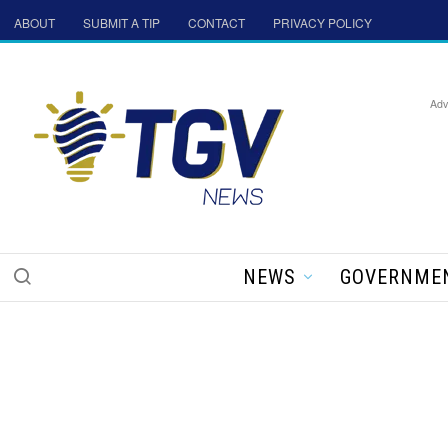
ABOUT
SUBMIT A TIP
CONTACT
PRIVACY POLICY
Adv
NEWS
GOVERNME