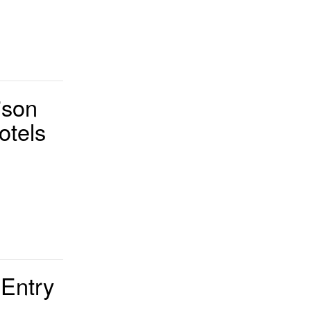
ison
otels
 Entry