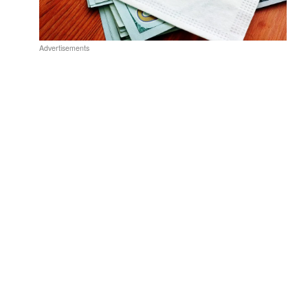
Advertisements