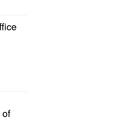
fice
 of