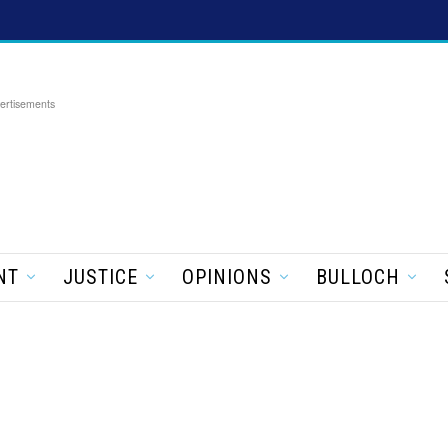
ertisements
NT
JUSTICE
OPINIONS
BULLOCH