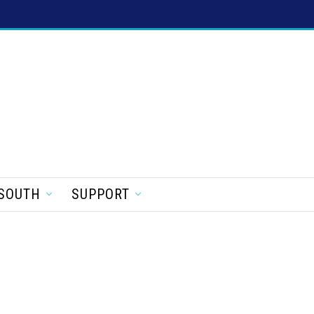
SOUTH
SUPPORT