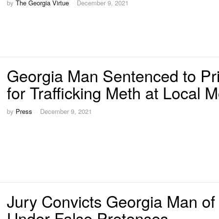
by
The Georgia Virtue
December 9, 2021
Georgia Man Sentenced to Pr
for Trafficking Meth at Local M
by
Press
December 9, 2021
Jury Convicts Georgia Man of
Under False Pretenses