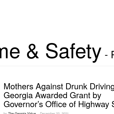
me & Safety
- 
Mothers Against Drunk Drivin
Georgia Awarded Grant by
Governor’s Office of Highway 
by
The Georgia Virtue
December 22, 2021