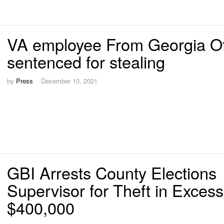
VA employee From Georgia Of
sentenced for stealing
by
Press
December 10, 2021
GBI Arrests County Elections
Supervisor for Theft in Excess
$400,000