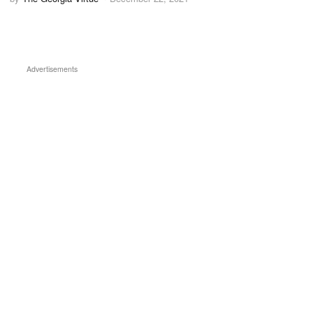
Advertisements