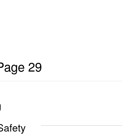
Page 29
g
Safety