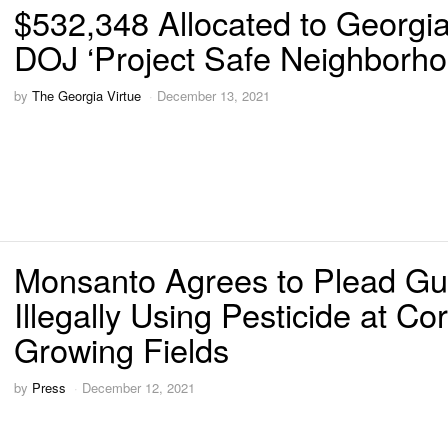
$532,348 Allocated to Georgia
DOJ ‘Project Safe Neighborho
by
The Georgia Virtue
December 13, 2021
Monsanto Agrees to Plead Guil
Illegally Using Pesticide at Co
Growing Fields
by
Press
December 12, 2021