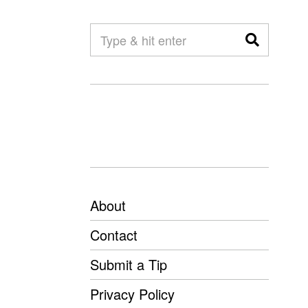
About
Contact
Submit a Tip
Privacy Policy