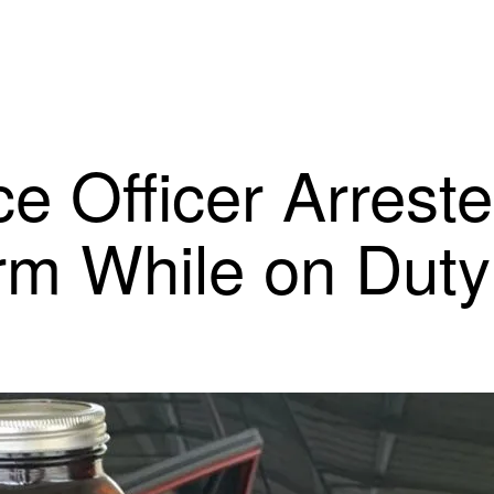
e Officer Arrested
rm While on Duty