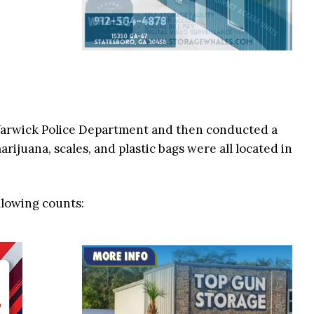
Warwick Police Department and then conducted a
arijuana, scales, and plastic bags were all located in
llowing counts: