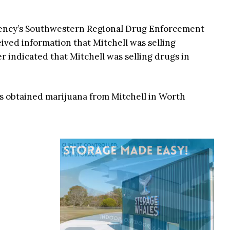
agency’s Southwestern Regional Drug Enforcement
ived information that Mitchell was selling
r indicated that Mitchell was selling drugs in
nts obtained marijuana from Mitchell in Worth