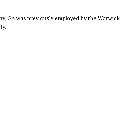
any, GA was previously employed by the Warwick
ty.