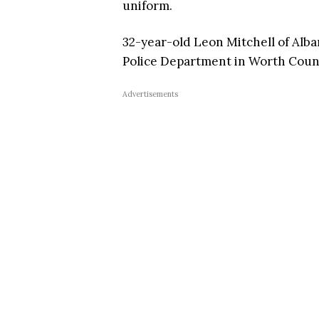
uniform.
32-year-old Leon Mitchell of Alb
Police Department in Worth Coun
Advertisements