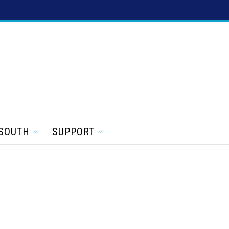
SOUTH
SUPPORT