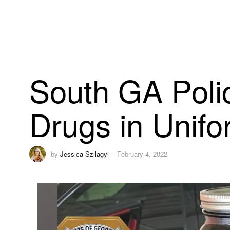
South GA Polic
Drugs in Unifo
by
Jessica Szilagyi
February 4, 2022