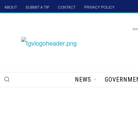
ABOUT
SUBMIT A TIP
CONTACT
PRIVACY POLICY
Adv
NEWS
GOVERNME