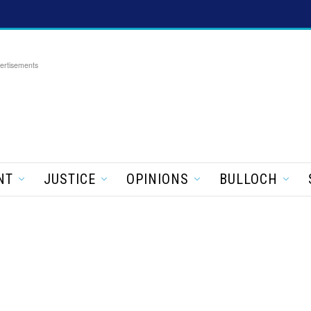
ertisements
NT
JUSTICE
OPINIONS
BULLOCH