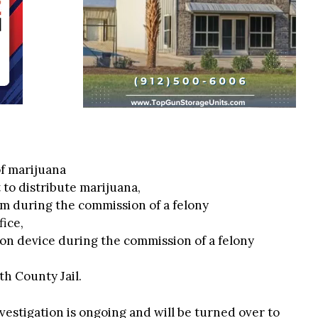
of marijuana
 to distribute marijuana,
rm during the commission of a felony
fice,
on device during the commission of a felony
h County Jail.
vestigation is ongoing and will be turned over to