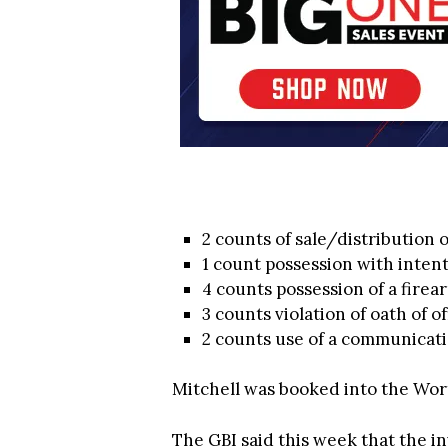
2 counts of sale/distribution 
1 count possession with intent
4 counts possession of a firea
3 counts violation of oath of of
2 counts use of a communicati
Mitchell was booked into the Wort
The GBI said this week that the in