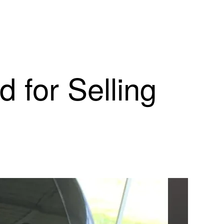
 for Selling