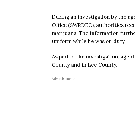
During an investigation by the 
Office (SWRDEO), authorities rece
marijuana. The information furthe
uniform while he was on duty.
As part of the investigation, age
County and in Lee County.
Advertisements