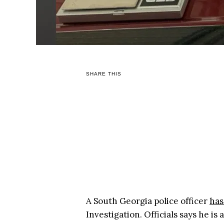
SHARE THIS
A South Georgia police officer
has
Investigation. Officials says he is