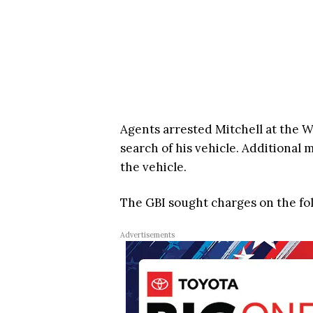
Agents arrested Mitchell at the 
search of his vehicle. Additional m
the vehicle.
The GBI sought charges on the fo
Advertisements