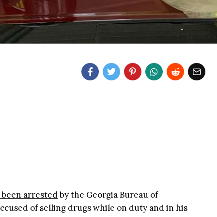
 been arrested
by the Georgia Bureau of
 accused of selling drugs while on duty and in his