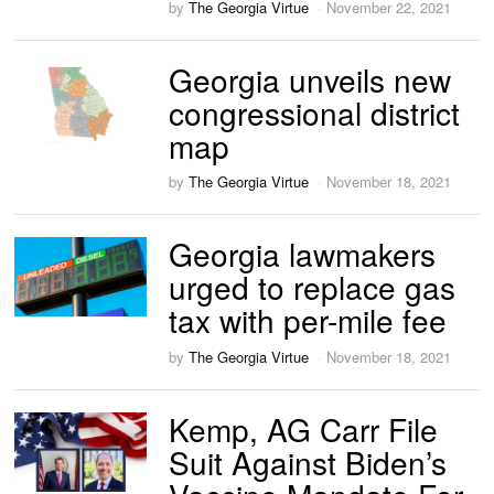
by
The Georgia Virtue
November 22, 2021
Georgia unveils new
congressional district
map
by
The Georgia Virtue
November 18, 2021
Georgia lawmakers
urged to replace gas
tax with per-mile fee
by
The Georgia Virtue
November 18, 2021
Kemp, AG Carr File
Suit Against Biden’s