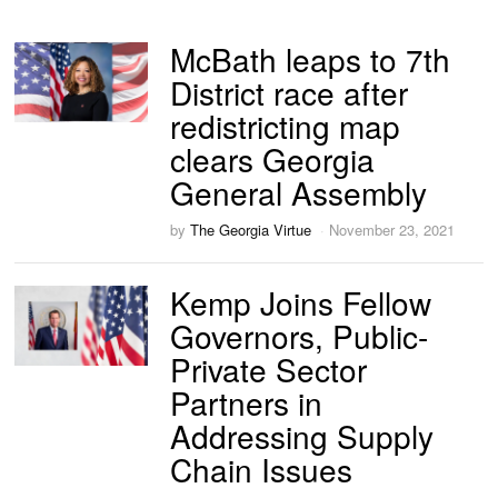
McBath leaps to 7th
District race after
redistricting map
clears Georgia
General Assembly
by
The Georgia Virtue
November 23, 2021
Kemp Joins Fellow
Governors, Public-
Private Sector
Partners in
Addressing Supply
Chain Issues