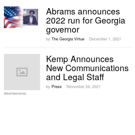
Abrams announces
2022 run for Georgia
governor
by
The Georgia Virtue
December 1, 2021
Kemp Announces
New Communications
and Legal Staff
by
Press
November 29, 2021
Advertisements