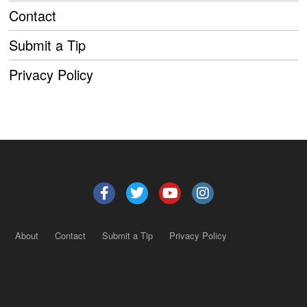
Contact
Submit a Tip
Privacy Policy
About
Contact
Submit a Tip
Privacy Policy