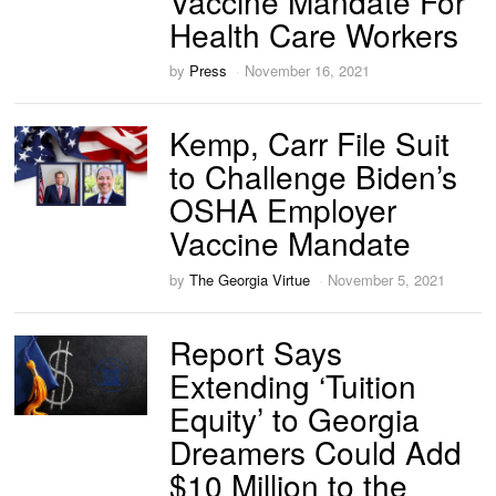
Vaccine Mandate For
Health Care Workers
by
Press
November 16, 2021
Kemp, Carr File Suit
to Challenge Biden’s
OSHA Employer
Vaccine Mandate
by
The Georgia Virtue
November 5, 2021
Report Says
Extending ‘Tuition
Equity’ to Georgia
Dreamers Could Add
$10 Million to the