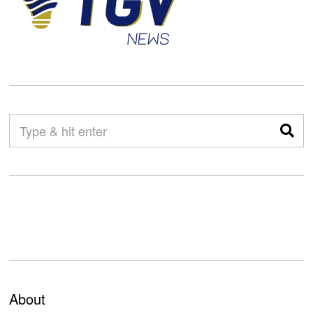
About