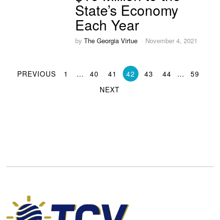
State’s Economy
Each Year
by
The Georgia Virtue
November 4, 2021
PREVIOUS
1
…
40
41
42
43
44
…
59
NEXT