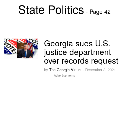
State Politics
- Page 42
Georgia sues U.S.
justice department
over records request
by
The Georgia Virtue
December 3, 2021
Advertisements