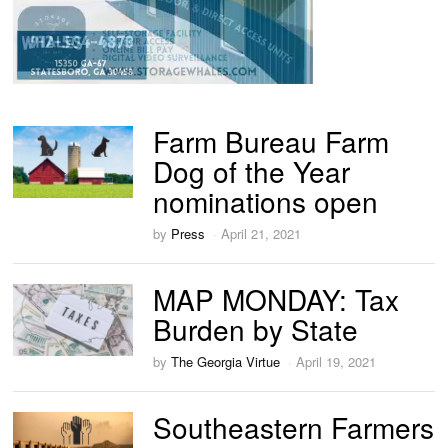
Farm Bureau Farm
Dog of the Year
nominations open
by
Press
April 21, 2021
MAP MONDAY: Tax
Burden by State
by
The Georgia Virtue
April 19, 2021
Southeastern Farmers