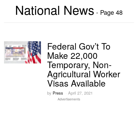
National News
- Page 48
Federal Gov’t To
Make 22,000
Temporary, Non-
Agricultural Worker
Visas Available
by
Press
April 27, 2021
Advertisements