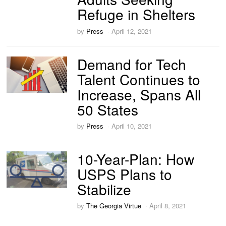
Refuge in Shelters
by
Press
April 12, 2021
Demand for Tech
Talent Continues to
Increase, Spans All
50 States
by
Press
April 10, 2021
10-Year-Plan: How
USPS Plans to
Stabilize
by
The Georgia Virtue
April 8, 2021