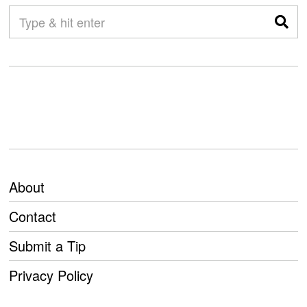
About
Contact
Submit a Tip
Privacy Policy