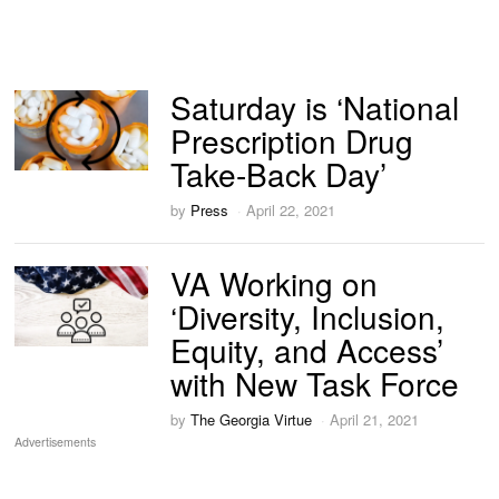
Saturday is ‘National
Prescription Drug
Take-Back Day’
by
Press
April 22, 2021
VA Working on
‘Diversity, Inclusion,
Equity, and Access’
with New Task Force
by
The Georgia Virtue
April 21, 2021
Advertisements