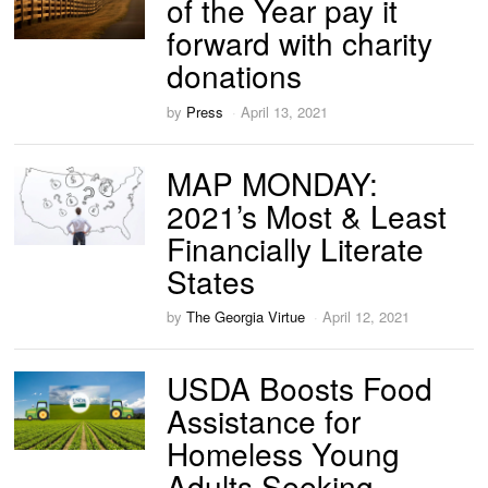
of the Year pay it
forward with charity
donations
by
Press
April 13, 2021
MAP MONDAY:
2021’s Most & Least
Financially Literate
States
by
The Georgia Virtue
April 12, 2021
USDA Boosts Food
Assistance for
Homeless Young
Adults Seeking