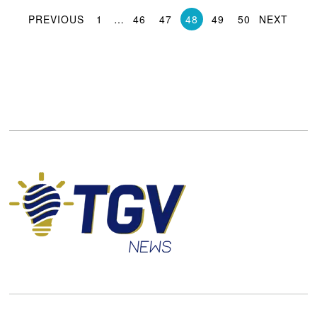
PREVIOUS
1
…
46
47
48
49
50
NEXT