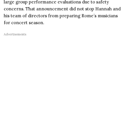
large group performance evaluations due to safety
concerns. That announcement did not stop Hannah and
his team of directors from preparing Rome’s musicians
for concert season.
Advertisements