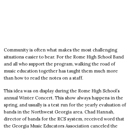
Community is often what makes the most challenging
situations easier to bear. For the Rome High School Band
and all who support the program, walking the road of
music education together has taught them much more
than how to read the notes on a staff.
This idea was on display during the Rome High School’s
annual Winter Concert. This show always happens in the
spring, and usually is a test run for the yearly evaluation of
bands in the Northwest Georgia area. Chad Hannah,
director of bands for the RCS system, received word that
the Georgia Music Educators Association canceled the