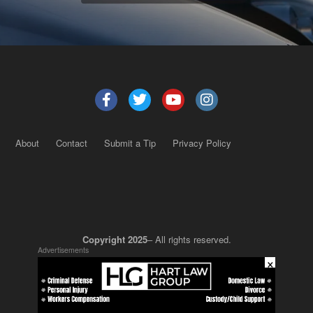
About
Contact
Submit a Tip
Privacy Policy
Copyright 2025
– All rights reserved.
Advertisements
×
JustSun LLC