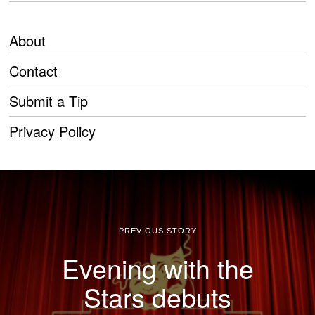
About
Contact
Submit a Tip
Privacy Policy
PREVIOUS STORY
Evening with the
Stars debuts