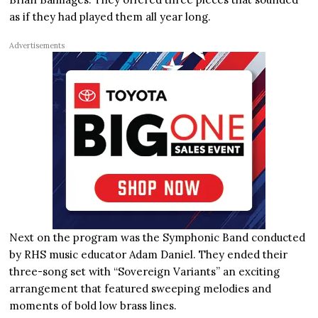
as if they had played them all year long.
Advertisements
Next on the program was the Symphonic Band conducted
by RHS music educator Adam Daniel. They ended their
three-song set with “Sovereign Variants” an exciting
arrangement that featured sweeping melodies and
moments of bold low brass lines.