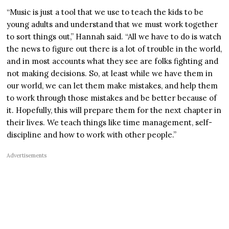
“Music is just a tool that we use to teach the kids to be
young adults and understand that we must work together
to sort things out,” Hannah said. “All we have to do is watch
the news to figure out there is a lot of trouble in the world,
and in most accounts what they see are folks fighting and
not making decisions. So, at least while we have them in
our world, we can let them make mistakes, and help them
to work through those mistakes and be better because of
it. Hopefully, this will prepare them for the next chapter in
their lives. We teach things like time management, self-
discipline and how to work with other people.”
Advertisements