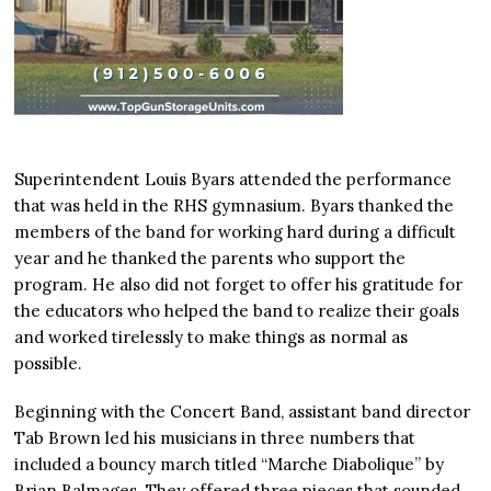
Superintendent Louis Byars attended the performance
that was held in the RHS gymnasium. Byars thanked the
members of the band for working hard during a difficult
year and he thanked the parents who support the
program. He also did not forget to offer his gratitude for
the educators who helped the band to realize their goals
and worked tirelessly to make things as normal as
possible.
Beginning with the Concert Band, assistant band director
Tab Brown led his musicians in three numbers that
included a bouncy march titled “Marche Diabolique” by
Brian Balmages. They offered three pieces that sounded