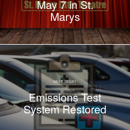
May 7 in St.
Marys
NEXT STORY
Emissions Test
System Restored