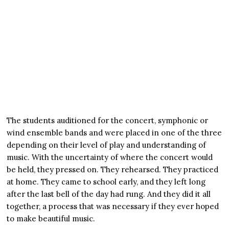
The students auditioned for the concert, symphonic or
wind ensemble bands and were placed in one of the three
depending on their level of play and understanding of
music. With the uncertainty of where the concert would
be held, they pressed on. They rehearsed. They practiced
at home. They came to school early, and they left long
after the last bell of the day had rung. And they did it all
together, a process that was necessary if they ever hoped
to make beautiful music.