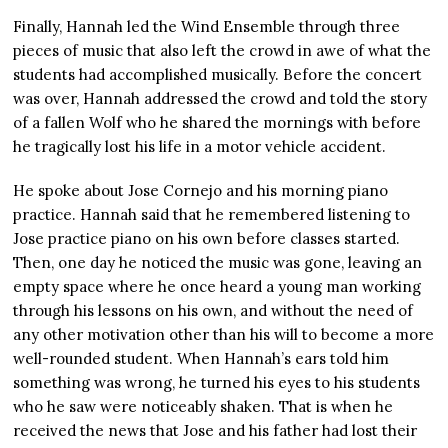
Finally, Hannah led the Wind Ensemble through three
pieces of music that also left the crowd in awe of what the
students had accomplished musically. Before the concert
was over, Hannah addressed the crowd and told the story
of a fallen Wolf who he shared the mornings with before
he tragically lost his life in a motor vehicle accident.
He spoke about Jose Cornejo and his morning piano
practice. Hannah said that he remembered listening to
Jose practice piano on his own before classes started.
Then, one day he noticed the music was gone, leaving an
empty space where he once heard a young man working
through his lessons on his own, and without the need of
any other motivation other than his will to become a more
well-rounded student. When Hannah’s ears told him
something was wrong, he turned his eyes to his students
who he saw were noticeably shaken. That is when he
received the news that Jose and his father had lost their