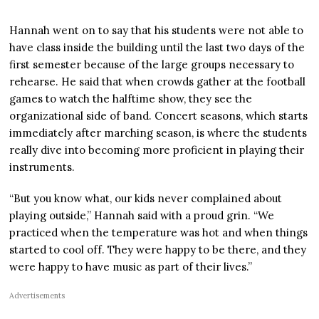
Hannah went on to say that his students were not able to
have class inside the building until the last two days of the
first semester because of the large groups necessary to
rehearse. He said that when crowds gather at the football
games to watch the halftime show, they see the
organizational side of band. Concert seasons, which starts
immediately after marching season, is where the students
really dive into becoming more proficient in playing their
instruments.
“But you know what, our kids never complained about
playing outside,” Hannah said with a proud grin. “We
practiced when the temperature was hot and when things
started to cool off. They were happy to be there, and they
were happy to have music as part of their lives.”
Advertisements