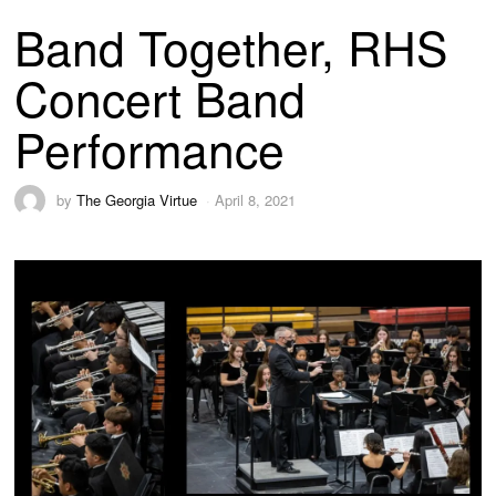
Band Together, RHS
Concert Band
Performance
by
The Georgia Virtue
April 8, 2021