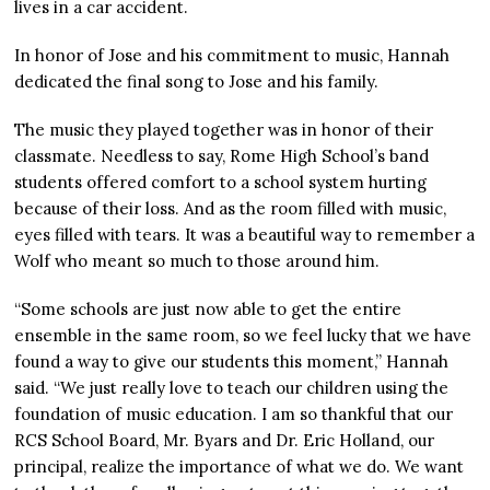
lives in a car accident.
In honor of Jose and his commitment to music, Hannah
dedicated the final song to Jose and his family.
The music they played together was in honor of their
classmate. Needless to say, Rome High School’s band
students offered comfort to a school system hurting
because of their loss. And as the room filled with music,
eyes filled with tears. It was a beautiful way to remember a
Wolf who meant so much to those around him.
“Some schools are just now able to get the entire
ensemble in the same room, so we feel lucky that we have
found a way to give our students this moment,” Hannah
said. “We just really love to teach our children using the
foundation of music education. I am so thankful that our
RCS School Board, Mr. Byars and Dr. Eric Holland, our
principal, realize the importance of what we do. We want