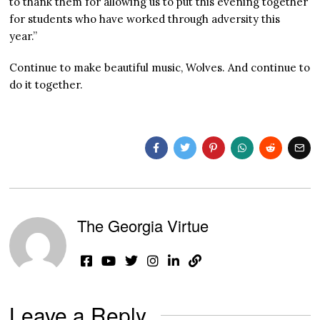
to thank them for allowing us to put this evening together
for students who have worked through adversity this
year.”
Continue to make beautiful music, Wolves. And continue to
do it together.
The Georgia Virtue
Leave a Reply