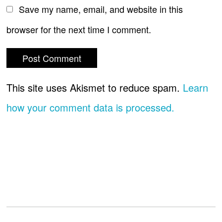
Save my name, email, and website in this
browser for the next time I comment.
This site uses Akismet to reduce spam.
Learn
how your comment data is processed.