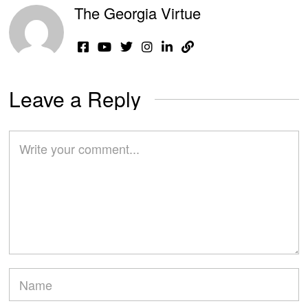
The Georgia Virtue
Leave a Reply