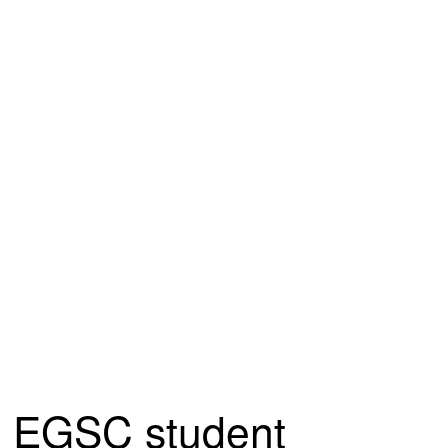
EGSC student