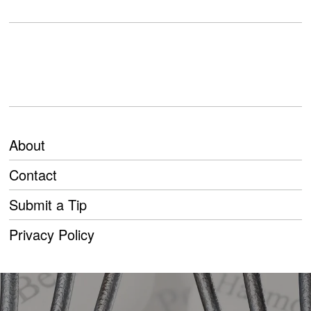
About
Contact
Submit a Tip
Privacy Policy