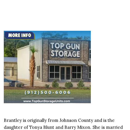
Brantley is originally from Johnson County and is the
daughter of Tonya Blunt and Barry Mixon. She is married