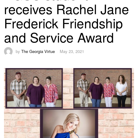
receives Rachel Jane
Frederick Friendship
and Service Award
by
The Georgia Virtue
May 23, 2021