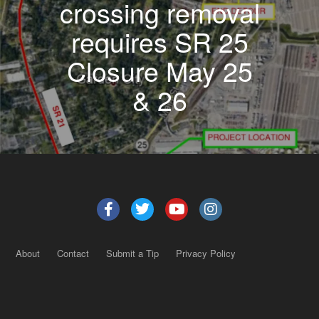
crossing removal
requires SR 25
Closure May 25
& 26
About
Contact
Submit a Tip
Privacy Policy