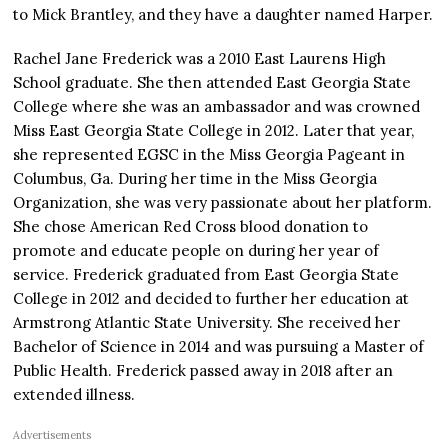
to Mick Brantley, and they have a daughter named Harper.
Rachel Jane Frederick was a 2010 East Laurens High
School graduate. She then attended East Georgia State
College where she was an ambassador and was crowned
Miss East Georgia State College in 2012. Later that year,
she represented EGSC in the Miss Georgia Pageant in
Columbus, Ga. During her time in the Miss Georgia
Organization, she was very passionate about her platform.
She chose American Red Cross blood donation to
promote and educate people on during her year of
service. Frederick graduated from East Georgia State
College in 2012 and decided to further her education at
Armstrong Atlantic State University. She received her
Bachelor of Science in 2014 and was pursuing a Master of
Public Health. Frederick passed away in 2018 after an
extended illness.
Advertisements