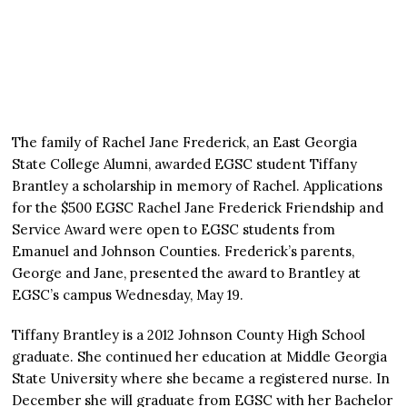
The family of Rachel Jane Frederick, an East Georgia
State College Alumni, awarded EGSC student Tiffany
Brantley a scholarship in memory of Rachel. Applications
for the $500 EGSC Rachel Jane Frederick Friendship and
Service Award were open to EGSC students from
Emanuel and Johnson Counties. Frederick’s parents,
George and Jane, presented the award to Brantley at
EGSC’s campus Wednesday, May 19.
Tiffany Brantley is a 2012 Johnson County High School
graduate. She continued her education at Middle Georgia
State University where she became a registered nurse. In
December she will graduate from EGSC with her Bachelor