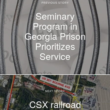
PREVIOUS STORY
Seminary
Program in
Georgia Prison
Prioritizes
Service
NEXT STORY
CSX railroad