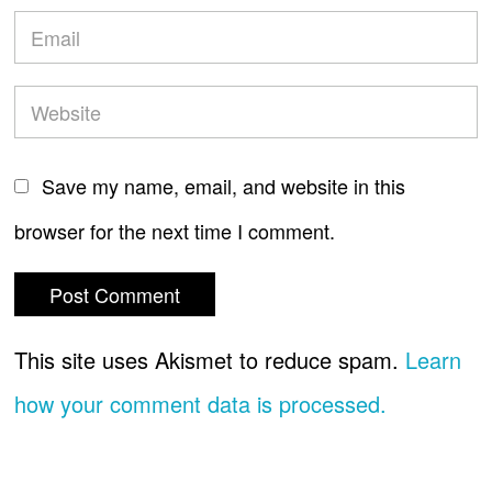
Save my name, email, and website in this
browser for the next time I comment.
This site uses Akismet to reduce spam.
Learn
how your comment data is processed.