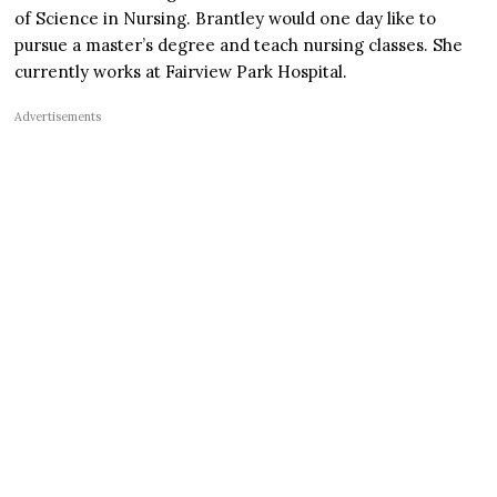
of Science in Nursing. Brantley would one day like to
pursue a master’s degree and teach nursing classes. She
currently works at Fairview Park Hospital.
Advertisements