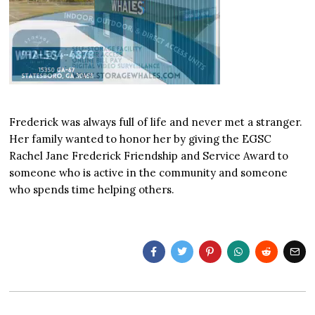
Frederick was always full of life and never met a stranger.
Her family wanted to honor her by giving the EGSC
Rachel Jane Frederick Friendship and Service Award to
someone who is active in the community and someone
who spends time helping others.