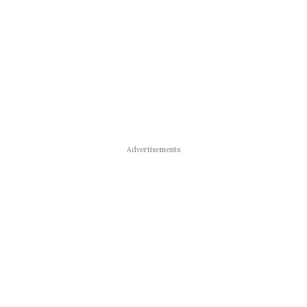
Advertisements