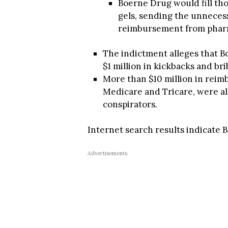
Boerne Drug would fill thos
gels, sending the unneces
reimbursement from phar
The indictment alleges that B
$1 million in kickbacks and bri
More than $10 million in rei
Medicare and Tricare, were al
conspirators.
Internet search results indicate
Advertisements