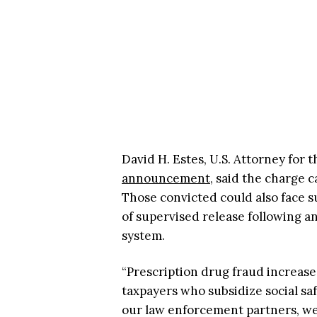
David H. Estes, U.S. Attorney for 
announcement
, said the charge c
Those convicted could also face su
of supervised release following an
system.
“Prescription drug fraud increase
taxpayers who subsidize social saf
our law enforcement partners, we 