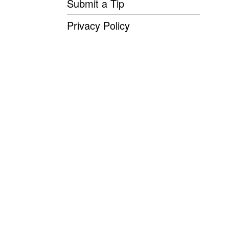
Submit a Tip
Privacy Policy