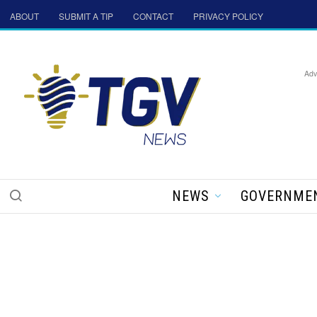
ABOUT
SUBMIT A TIP
CONTACT
PRIVACY POLICY
Adv
NEWS
GOVERNME