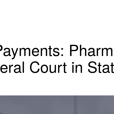
n Payments: Phar
deral Court in Sta