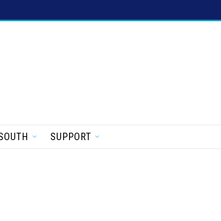
SOUTH
SUPPORT