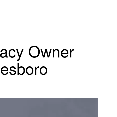
macy Owner
tesboro