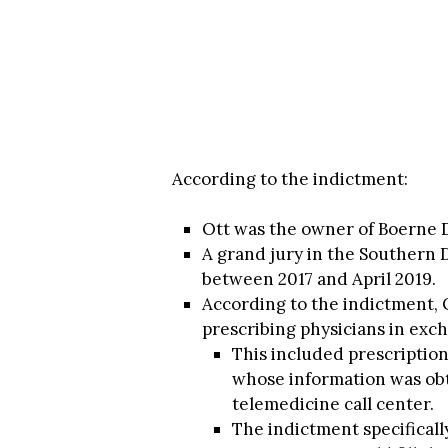
According to the indictment:
Ott was the owner of Boerne D
A grand jury in the Southern D
between 2017 and April 2019.
According to the indictment, 
prescribing physicians in exch
This included prescription
whose information was obt
telemedicine call center.
The indictment specifical