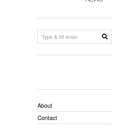
About
Contact