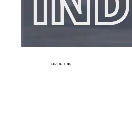
SHARE THIS