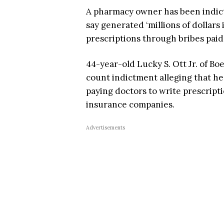
A pharmacy owner has been indicte
say generated ‘millions of dollar
prescriptions through bribes paid 
44-year-old Lucky S. Ott Jr. of Bo
count indictment alleging that he
paying doctors to write prescript
insurance companies.
Advertisements