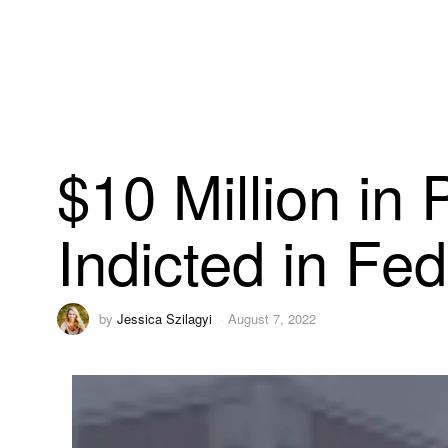
$10 Million i
Indicted in Fe
by
Jessica Szilagyi
August 7, 2022