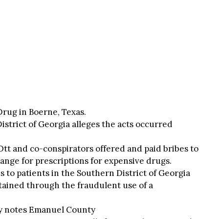
rug in Boerne, Texas.
istrict of Georgia alleges the acts occurred
Ott and co-conspirators offered and paid bribes to
ange for prescriptions for expensive drugs.
s to patients in the Southern District of Georgia
ained through the fraudulent use of a
ly notes Emanuel County