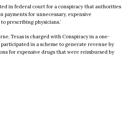
d in federal court for a conspiracy that authorities
s in payments for unnecessary, expensive
to prescribing physicians.’
erne, Texas is charged with Conspiracy in a one-
 participated in a scheme to generate revenue by
ions for expensive drugs that were reimbursed by