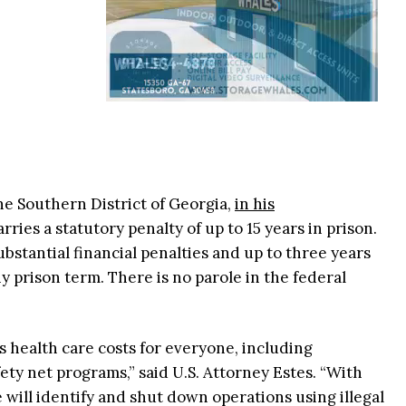
the Southern District of Georgia,
in his
arries a statutory penalty of up to 15 years in prison.
bstantial financial penalties and up to three years
y prison term. There is no parole in the federal
s health care costs for everyone, including
ety net programs,” said U.S. Attorney Estes. “With
will identify and shut down operations using illegal