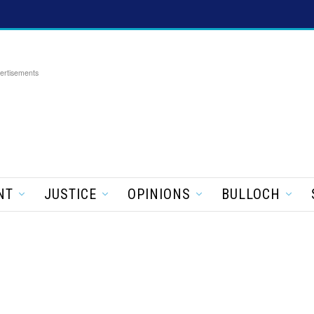
ertisements
NT
JUSTICE
OPINIONS
BULLOCH