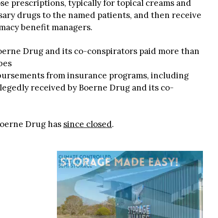
e prescriptions, typically for topical creams and
sary drugs to the named patients, and then receive
macy benefit managers.
oerne Drug and its co-conspirators paid more than
bes
mbursements from insurance programs, including
legedly received by Boerne Drug and its co-
 Boerne Drug has
since closed
.