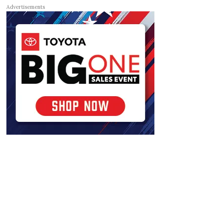
Advertisements