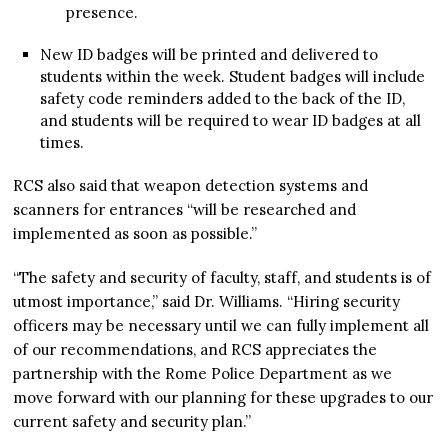
presence.
New ID badges will be printed and delivered to
students within the week. Student badges will include
safety code reminders added to the back of the ID,
and students will be required to wear ID badges at all
times.
RCS also said that weapon detection systems and
scanners for entrances “will be researched and
implemented as soon as possible.”
“The safety and security of faculty, staff, and students is of
utmost importance,” said Dr. Williams. “Hiring security
officers may be necessary until we can fully implement all
of our recommendations, and RCS appreciates the
partnership with the Rome Police Department as we
move forward with our planning for these upgrades to our
current safety and security plan.”