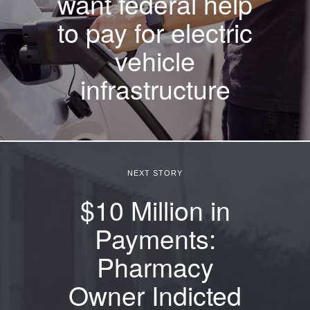
want federal help
to pay for electric
vehicle
infrastructure
NEXT STORY
$10 Million in
Payments:
Pharmacy
Owner Indicted