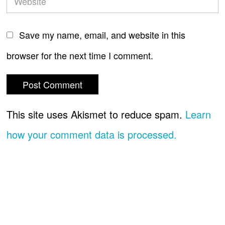
Save my name, email, and website in this
browser for the next time I comment.
This site uses Akismet to reduce spam.
Learn
how your comment data is processed.