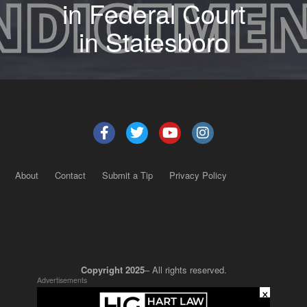
in Federal Court
in Statesboro
About
Contact
Submit a Tip
Privacy Policy
Copyright 2025
– All rights reserved.
Advertisements
×
JustSun LLC