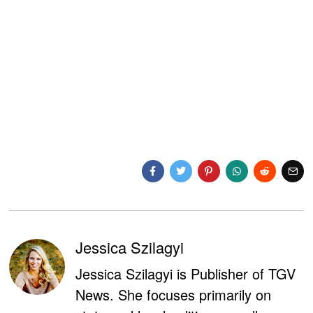
Jessica Szilagyi
Jessica Szilagyi is Publisher of TGV
News. She focuses primarily on