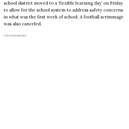
school district moved to a ‘flexible learning day’ on Friday
to allow for the school system to address safety concerns
in what was the first week of school. A football scrimmage
was also canceled.
Advertisements