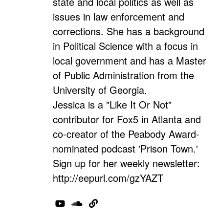
state and local politics as well as
issues in law enforcement and
corrections. She has a background
in Political Science with a focus in
local government and has a Master
of Public Administration from the
University of Georgia.
Jessica is a "Like It Or Not"
contributor for Fox5 in Atlanta and
co-creator of the Peabody Award-
nominated podcast 'Prison Town.'
Sign up for her weekly newsletter:
http://eepurl.com/gzYAZT