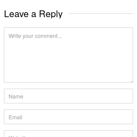
Leave a Reply