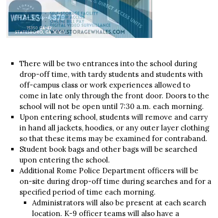
There will be two entrances into the school during
drop-off time, with tardy students and students with
off-campus class or work experiences allowed to
come in late only through the front door. Doors to the
school will not be open until 7:30 a.m. each morning.
Upon entering school, students will remove and carry
in hand all jackets, hoodies, or any outer layer clothing
so that these items may be examined for contraband.
Student book bags and other bags will be searched
upon entering the school.
Additional Rome Police Department officers will be
on-site during drop-off time during searches and for a
specified period of time each morning.
Administrators will also be present at each search
location. K-9 officer teams will also have a