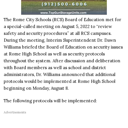
The Rome City Schools (RCS) Board of Education met for
a special-called meeting on August 5, 2022 to “review
safety and security procedures” at all RCS campuses.
During the meeting, Interim Superintendent Dr. Dawn
Williams briefed the Board of Education on security issues
at Rome High School as well as security protocols
throughout the system. After discussion and deliberation
with Board members as well as school and district
administrators, Dr. Williams announced that additional
protocols would be implemented at Rome High School
beginning on Monday, August 8.
The following protocols will be implemented:
Advertisements