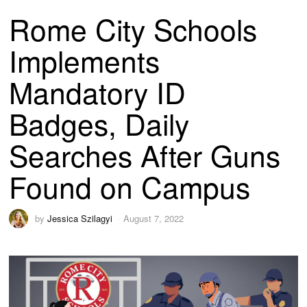
Rome City Schools
Implements
Mandatory ID
Badges, Daily
Searches After Guns
Found on Campus
by
Jessica Szilagyi
August 7, 2022