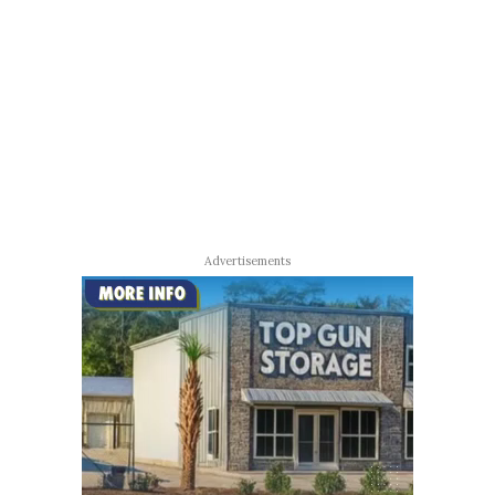
Advertisements