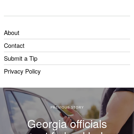
About
Contact
Submit a Tip
Privacy Policy
PREVIOUS STORY
Georgia officials