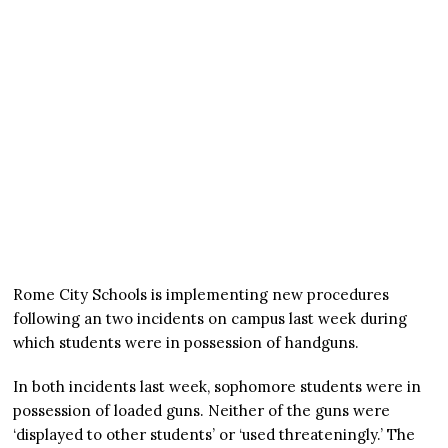
Rome City Schools is implementing new procedures
following an two incidents on campus last week during
which students were in possession of handguns.
In both incidents last week, sophomore students were in
possession of loaded guns. Neither of the guns were
‘displayed to other students’ or ‘used threateningly.’ The