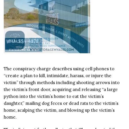
The conspiracy charge describes using cell phones to
“create a plan to kill, intimidate, harass, or injure the
victim” through methods including shooting arrows into
the victim’s front door, acquiring and releasing “a large
python into the victim’s home to eat the victim’s
daughter,” mailing dog feces or dead rats to the victim’s
home, scalping the victim, and blowing up the victim’s
home.