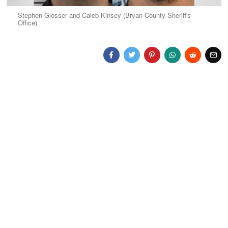
Stephen Glosser and Caleb Kinsey (Bryan County Sheriff's
Office)