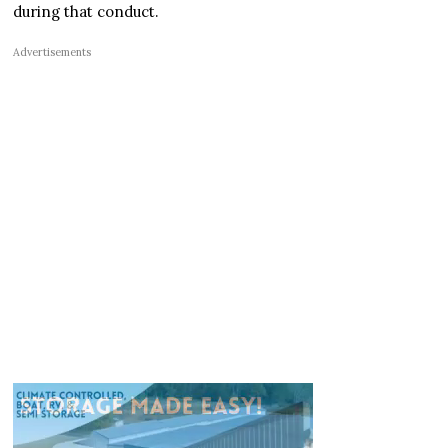
during that conduct.
Advertisements