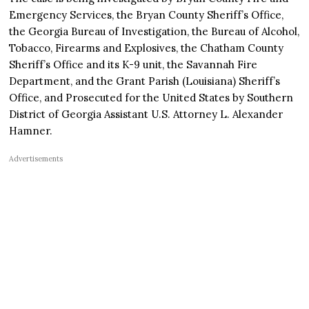
Emergency Services, the Bryan County Sheriff’s Office,
the Georgia Bureau of Investigation, the Bureau of Alcohol,
Tobacco, Firearms and Explosives, the Chatham County
Sheriff’s Office and its K-9 unit, the Savannah Fire
Department, and the Grant Parish (Louisiana) Sheriff’s
Office, and Prosecuted for the United States by Southern
District of Georgia Assistant U.S. Attorney L. Alexander
Hamner.
Advertisements