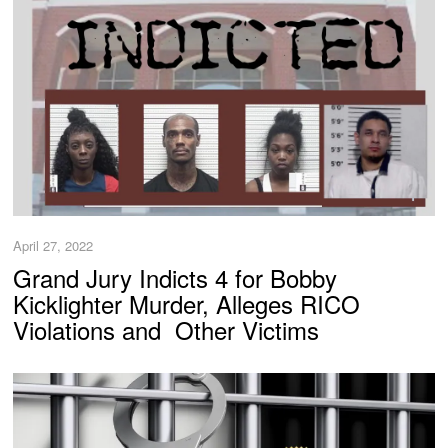
April 27, 2022
Grand Jury Indicts 4 for Bobby
Kicklighter Murder, Alleges RICO
Violations and Other Victims