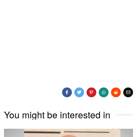
You might be interested in