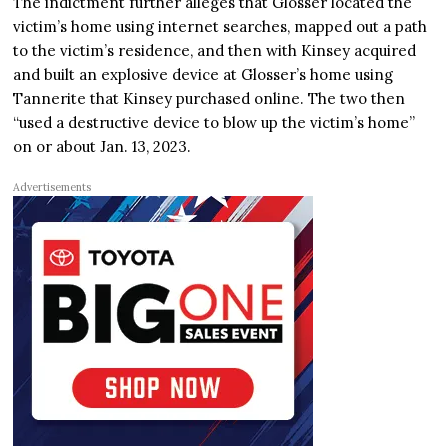
The indictment further alleges that Glosser located the
victim’s home using internet searches, mapped out a path
to the victim’s residence, and then with Kinsey acquired
and built an explosive device at Glosser’s home using
Tannerite that Kinsey purchased online. The two then
“used a destructive device to blow up the victim’s home”
on or about Jan. 13, 2023.
Advertisements