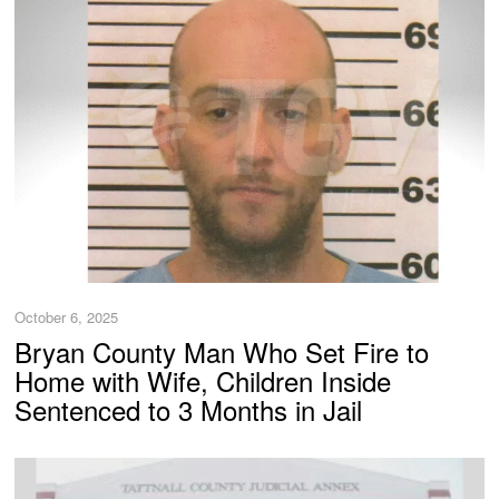
October 6, 2025
Bryan County Man Who Set Fire to
Home with Wife, Children Inside
Sentenced to 3 Months in Jail