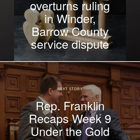
overturns ruling
in Winder,
Barrow County
service dispute
NEXT STORY
Rep. Franklin
Recaps Week 9
Under the Gold