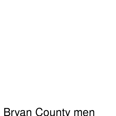
Bryan County men