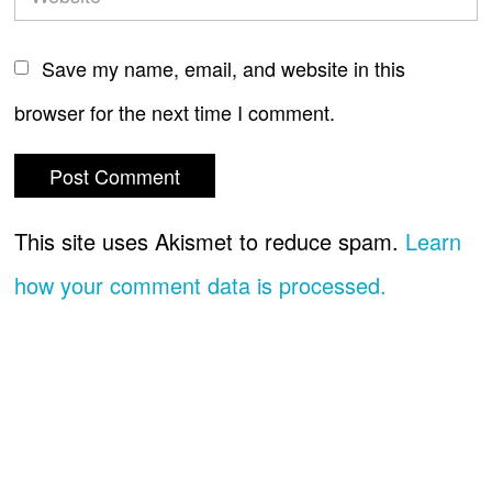
Save my name, email, and website in this
browser for the next time I comment.
This site uses Akismet to reduce spam.
Learn
how your comment data is processed.