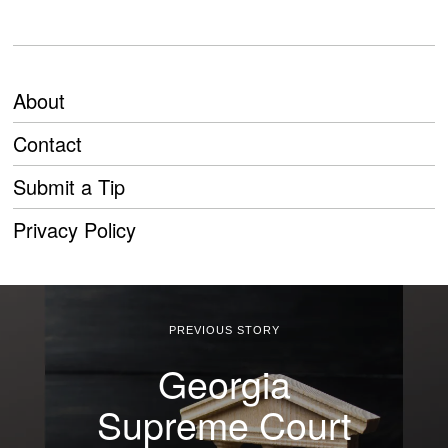
About
Contact
Submit a Tip
Privacy Policy
PREVIOUS STORY
Georgia
Supreme Court