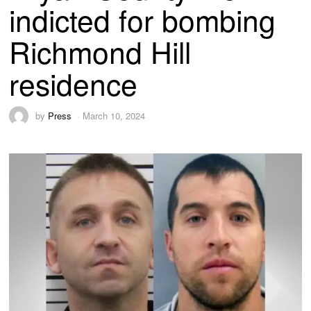
indicted for bombing
Richmond Hill
residence
by
Press
March 10, 2024