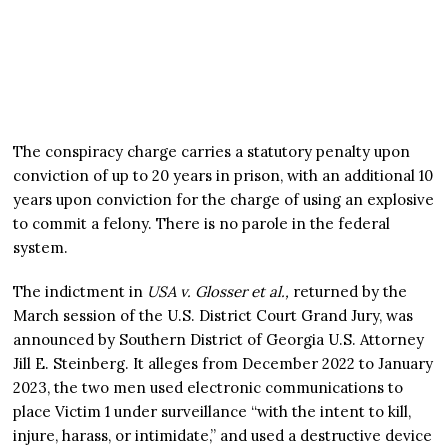
The conspiracy charge carries a statutory penalty upon
conviction of up to 20 years in prison, with an additional 10
years upon conviction for the charge of using an explosive
to commit a felony. There is no parole in the federal
system.
The indictment in
USA v. Glosser et al.,
returned by the
March session of the U.S. District Court Grand Jury, was
announced by Southern District of Georgia U.S. Attorney
Jill E. Steinberg. It alleges from December 2022 to January
2023, the two men used electronic communications to
place Victim 1 under surveillance “with the intent to kill,
injure, harass, or intimidate,” and used a destructive device