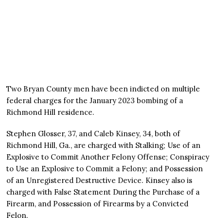
Two Bryan County men have been indicted on multiple
federal charges for the January 2023 bombing of a
Richmond Hill residence.
Stephen Glosser, 37, and Caleb Kinsey, 34, both of
Richmond Hill, Ga., are charged with Stalking; Use of an
Explosive to Commit Another Felony Offense; Conspiracy
to Use an Explosive to Commit a Felony; and Possession
of an Unregistered Destructive Device. Kinsey also is
charged with False Statement During the Purchase of a
Firearm, and Possession of Firearms by a Convicted
Felon.