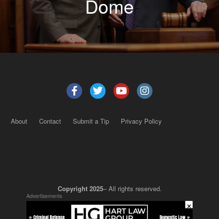
Dome
About
Contact
Submit a Tip
Privacy Policy
Copyright 2025
– All rights reserved.
Advertisements
×
JustSun LLC