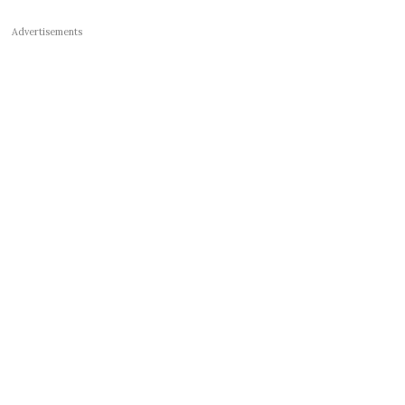
Advertisements