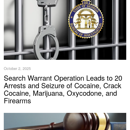
October 2, 2025
Search Warrant Operation Leads to 20
Arrests and Seizure of Cocaine, Crack
Cocaine, Marijuana, Oxycodone, and
Firearms