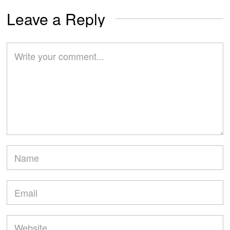
Leave a Reply