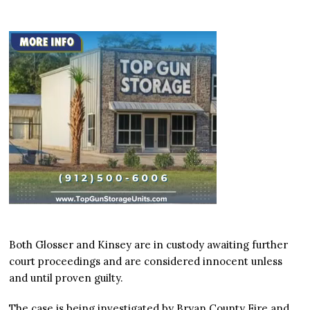
Both Glosser and Kinsey are in custody awaiting further
court proceedings and are considered innocent unless
and until proven guilty.
The case is being investigated by Bryan County Fire and