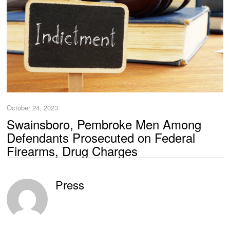
October 24, 2023
Swainsboro, Pembroke Men Among
Defendants Prosecuted on Federal
Firearms, Drug Charges
Press