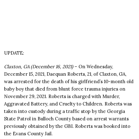
UPDATE:
Claxton, GA (December 16, 2021)
– On Wednesday,
December 15, 2021, Daequan Roberts, 21, of Claxton, GA,
was arrested for the death of his girlfriend’s 10-month old
baby boy that died from blunt force trauma injuries on
November 29, 2021. Roberts is charged with Murder,
Aggravated Battery, and Cruelty to Children. Roberts was
taken into custody during a traffic stop by the Georgia
State Patrol in Bulloch County based on arrest warrants
previously obtained by the GBI. Roberts was booked into
the Evans County Jail.