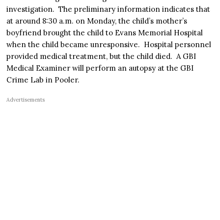
investigation. The preliminary information indicates that
at around 8:30 a.m. on Monday, the child’s mother’s
boyfriend brought the child to Evans Memorial Hospital
when the child became unresponsive. Hospital personnel
provided medical treatment, but the child died. A GBI
Medical Examiner will perform an autopsy at the GBI
Crime Lab in Pooler.
Advertisements