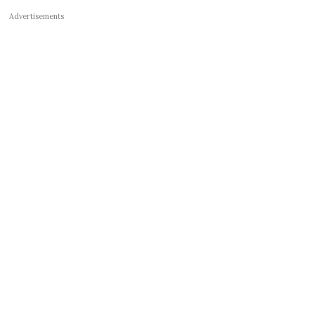
Advertisements