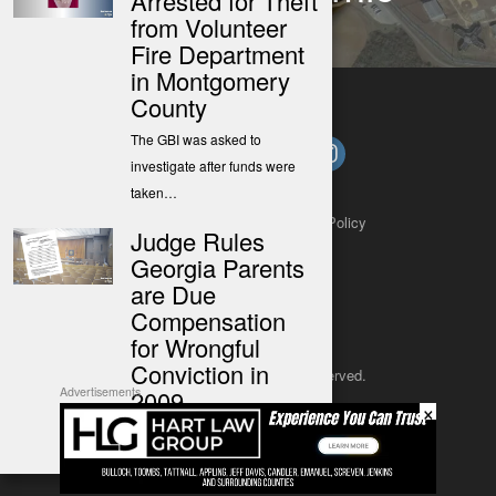
Arrested for Theft
Impact
from Volunteer
Fire Department
in Montgomery
County
The GBI was asked to
investigate after funds were
taken…
About
Contact
Submit a Tip
Privacy Policy
Judge Rules
Georgia Parents
are Due
Compensation
for Wrongful
Conviction in
Copyright 2025
– All rights reserved.
2009
Advertisements
×
JustSun LLC
More than 18 years after their
newborn daughter died, and…