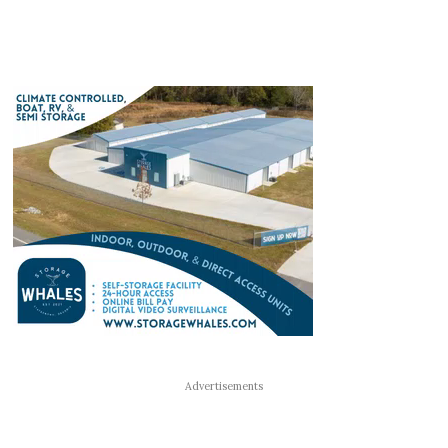
Advertisements