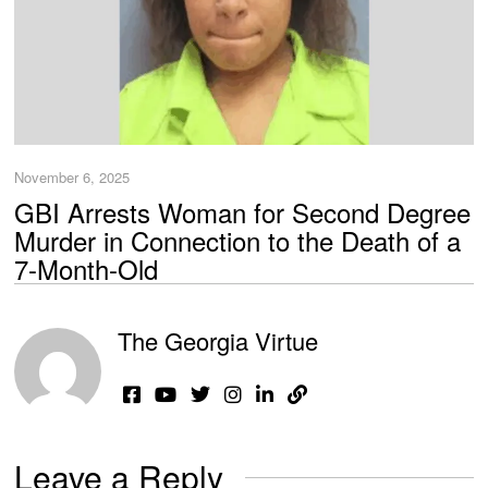
November 6, 2025
GBI Arrests Woman for Second Degree
Murder in Connection to the Death of a
7-Month-Old
The Georgia Virtue
Leave a Reply