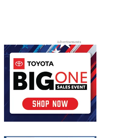
Advertisements