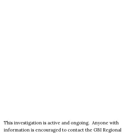
This investigation is active and ongoing. Anyone with
information is encouraged to contact the GBI Regional