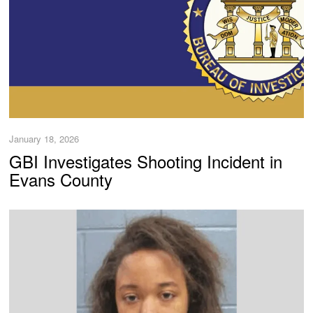
January 18, 2026
GBI Investigates Shooting Incident in
Evans County