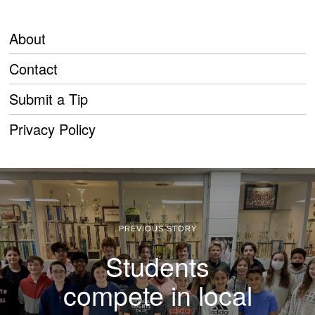
About
Contact
Submit a Tip
Privacy Policy
PREVIOUS STORY
Students
compete in local