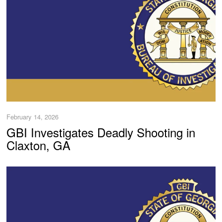
February 14, 2026
GBI Investigates Deadly Shooting in
Claxton, GA