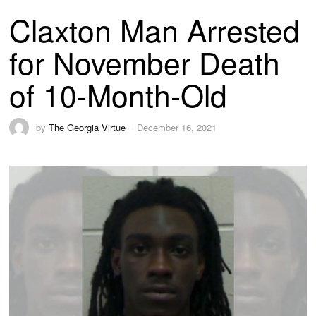
Claxton Man Arrested
for November Death
of 10-Month-Old
by
The Georgia Virtue
December 16, 2021