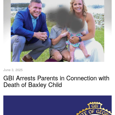
June 3, 2025
GBI Arrests Parents in Connection with
Death of Baxley Child