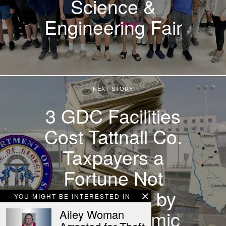
Science &
Engineering Fair
NEXT STORY
3 GDC Facilities
Cost Tattnall Co.
Taxpayers a
Fortune Not
Outweighed by
YOU MIGHT BE INTERESTED IN
Jobs, Economic
Ailey Woman