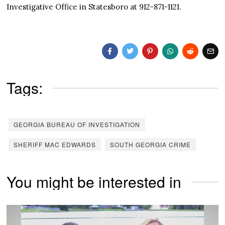
Investigative Office in Statesboro at 912-871-1121.
Tags:
GEORGIA BUREAU OF INVESTIGATION
SHERIFF MAC EDWARDS
SOUTH GEORGIA CRIME
You might be interested in