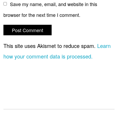
Save my name, email, and website in this
browser for the next time I comment.
This site uses Akismet to reduce spam.
Learn
how your comment data is processed.