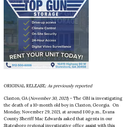
ORIGINAL RELEASE:
As previously reported
Claxton, GA (
November 30, 2021
) – The GBI is investigating
the death of a 10-month old boy in Claxton, Georgia. On
Monday, November 29, 2021, at around 1:00 p.m., Evans
County Sheriff Mac Edwards asked that agents in our
Statesboro regional investigative office assist with this