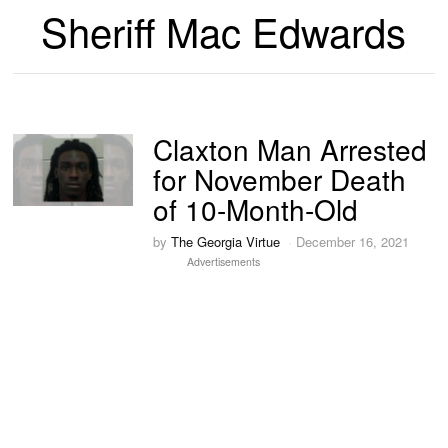
Sheriff Mac Edwards
Claxton Man Arrested
for November Death
of 10-Month-Old
by
The Georgia Virtue
December 16, 2021
Advertisements