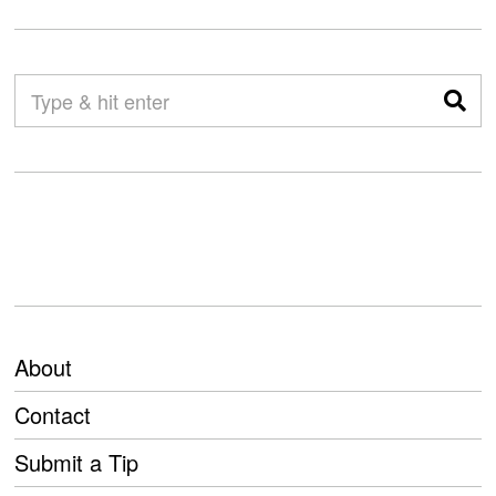
About
Contact
Submit a Tip