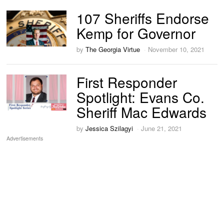
107 Sheriffs Endorse
Kemp for Governor
by
The Georgia Virtue
November 10, 2021
First Responder
Spotlight: Evans Co.
Sheriff Mac Edwards
by
Jessica Szilagyi
June 21, 2021
Advertisements