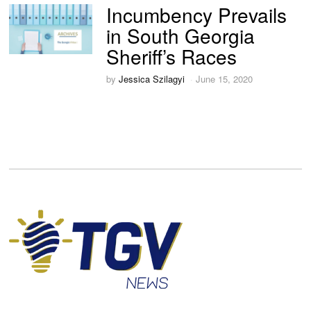
Incumbency Prevails
in South Georgia
Sheriff’s Races
by
Jessica Szilagyi
June 15, 2020