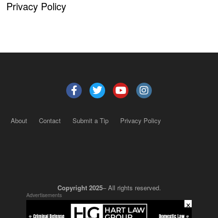
Privacy Policy
About
Contact
Submit a Tip
Privacy Policy
Copyright 2025
– All rights reserved.
Advertisements
×
JustSun LLC