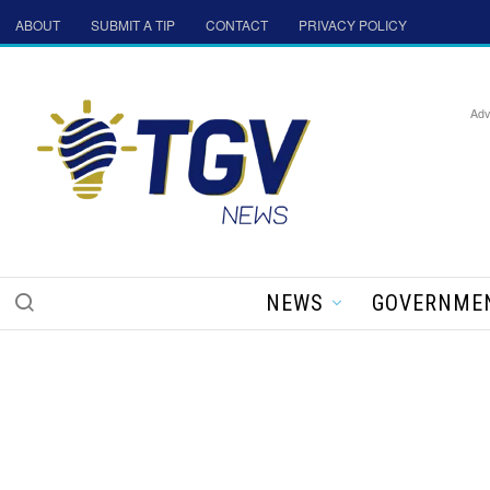
ABOUT
SUBMIT A TIP
CONTACT
PRIVACY POLICY
Adv
NEWS
GOVERNME