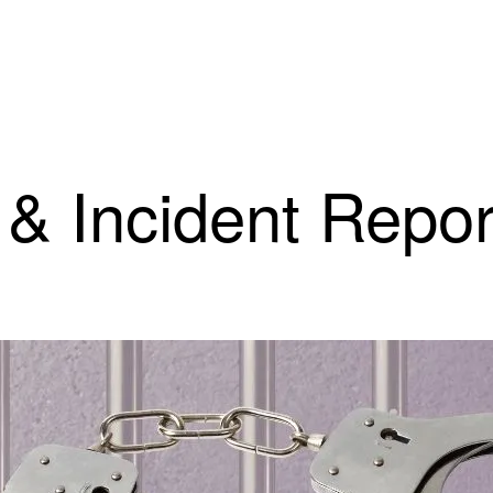
 & Incident Repor