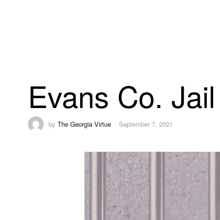
Evans Co. Jail
by
The Georgia Virtue
September 7, 2021