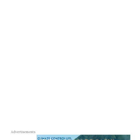
Advertisements