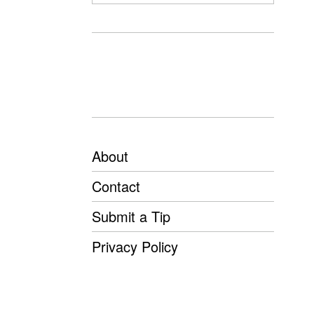
About
Contact
Submit a Tip
Privacy Policy