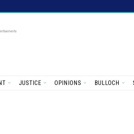
ertisements
NT
JUSTICE
OPINIONS
BULLOCH