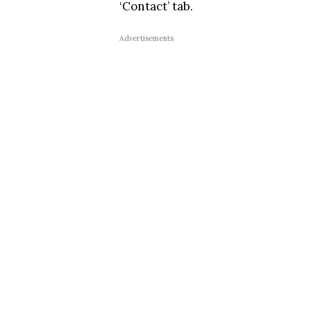
‘Contact’ tab.
Advertisements