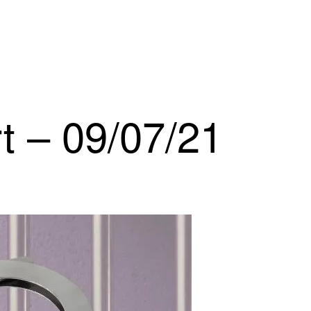
t – 09/07/21