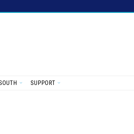
SOUTH
SUPPORT