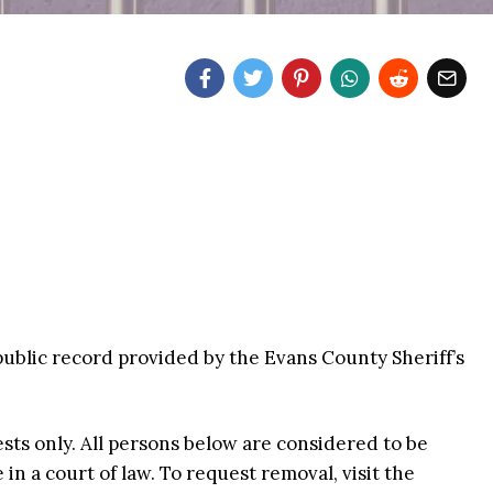
public record provided by the Evans County Sheriff’s
ests only. All persons below are considered to be
n a court of law. To request removal, visit the