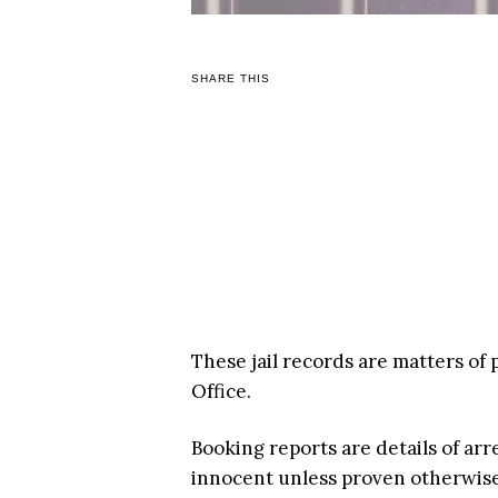
SHARE THIS
These jail records are matters of 
Office.
Booking reports are details of arr
innocent unless proven otherwise i