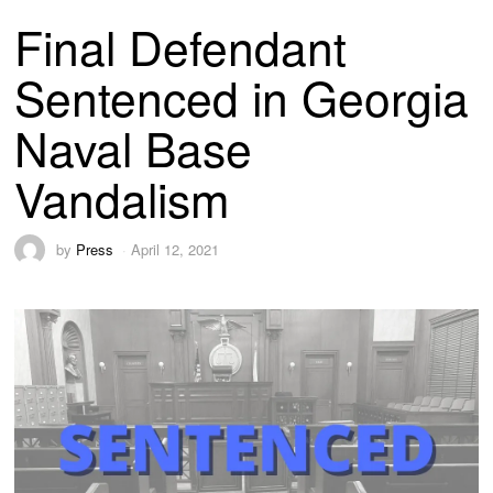
Final Defendant
Sentenced in Georgia
Naval Base
Vandalism
by
Press
April 12, 2021