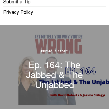
Submit a Tip
Privacy Policy
PREVIOUS STORY
Ep. 164: The
Jabbed & The
Unjabbed