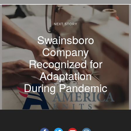
NEXT STORY
Swainsboro
Company
Recognized for
Adaptation
During Pandemic