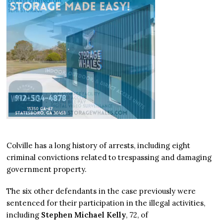
Colville has a long history of arrests, including eight
criminal convictions related to trespassing and damaging
government property.
The six other defendants in the case previously were
sentenced for their participation in the illegal activities,
including
Stephen Michael Kelly
, 72, of