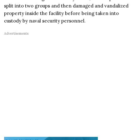
split into two groups and then damaged and vandalized
property inside the facility before being taken into
custody by naval security personnel.
Advertisements