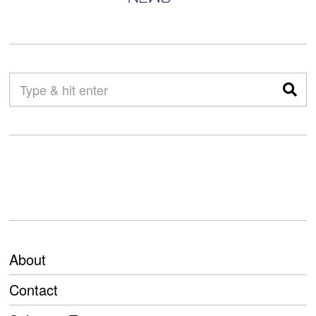
About
Contact