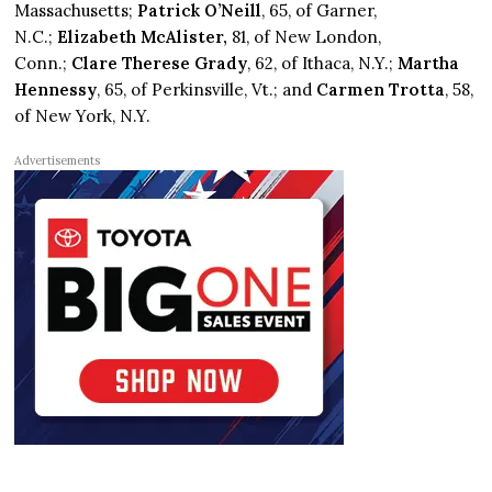
Massachusetts;
Patrick O’Neill
, 65, of Garner,
N.C.;
Elizabeth McAlister,
81, of New London,
Conn.;
Clare Therese Grady
, 62, of Ithaca, N.Y.;
Martha
Hennessy
, 65, of Perkinsville, Vt.; and
Carmen Trotta
, 58,
of New York, N.Y.
Advertisements