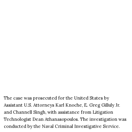
The case was prosecuted for the United States by
Assistant U.S. Attorneys Karl Knoche, E. Greg Gilluly Jr.
and Channell Singh, with assistance from Litigation
Technologist Dean Athanasopoulos. The investigation was
conducted by the Naval Criminal Investigative Service.