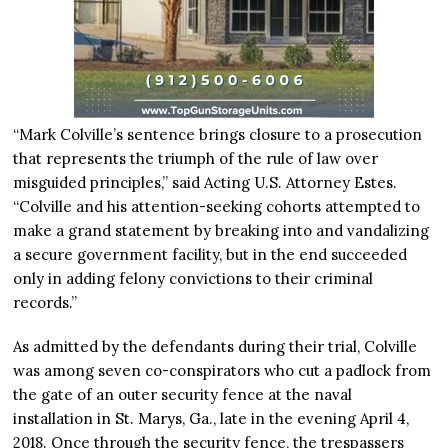
“Mark Colville’s sentence brings closure to a prosecution
that represents the triumph of the rule of law over
misguided principles,” said Acting U.S. Attorney Estes.
“Colville and his attention-seeking cohorts attempted to
make a grand statement by breaking into and vandalizing
a secure government facility, but in the end succeeded
only in adding felony convictions to their criminal
records.”
As admitted by the defendants during their trial, Colville
was among seven co-conspirators who cut a padlock from
the gate of an outer security fence at the naval
installation in St. Marys, Ga., late in the evening April 4,
2018. Once through the security fence, the trespassers