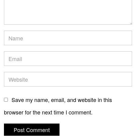
Save my name, email, and website in this
browser for the next time I comment.