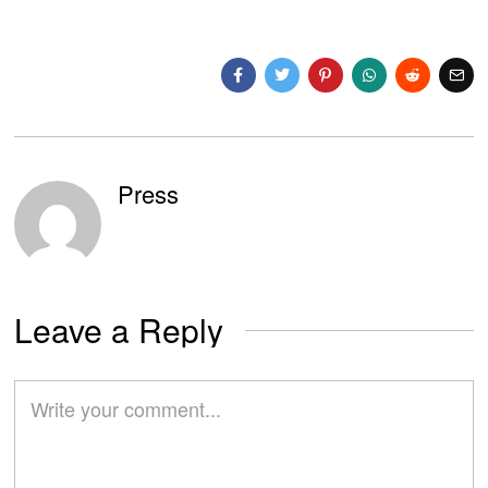
Press
Leave a Reply