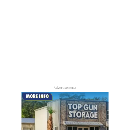
Advertisements