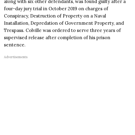
along with six other defendants, was found guilty after a
four-day jury trial in October 2019 on charges of
Conspiracy, Destruction of Property on a Naval
Installation, Depredation of Government Property, and
Trespass. Colville was ordered to serve three years of
supervised release after completion of his prison
sentence.
Advertisements