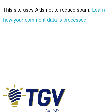
This site uses Akismet to reduce spam.
Learn
how your comment data is processed.