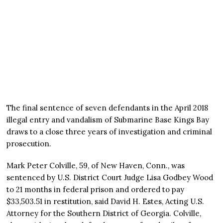
The final sentence of seven defendants in the April 2018
illegal entry and vandalism of Submarine Base Kings Bay
draws to a close three years of investigation and criminal
prosecution.
Mark Peter Colville, 59, of New Haven, Conn., was
sentenced by U.S. District Court Judge Lisa Godbey Wood
to 21 months in federal prison and ordered to pay
$33,503.51 in restitution, said David H. Estes, Acting U.S.
Attorney for the Southern District of Georgia. Colville,