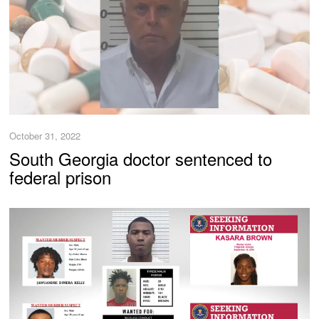
October 31, 2022
South Georgia doctor sentenced to
federal prison