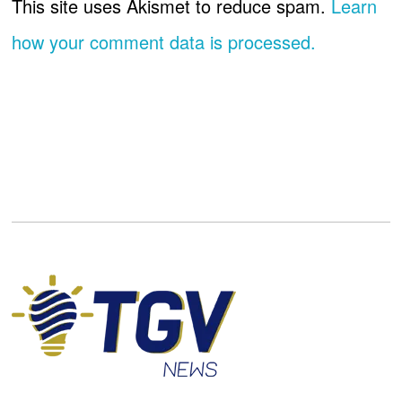
This site uses Akismet to reduce spam.
Learn
how your comment data is processed.