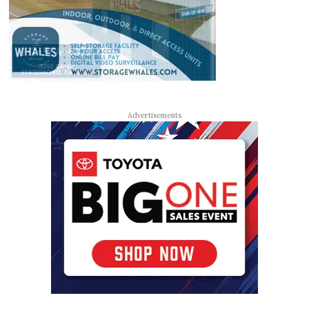
Advertisements