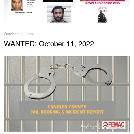
October 11, 2022
WANTED: October 11, 2022