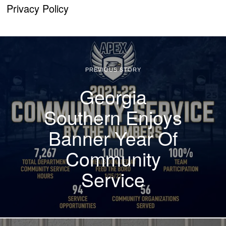
Privacy Policy
PREVIOUS STORY
Georgia
Southern Enjoys
Banner Year Of
Community
Service