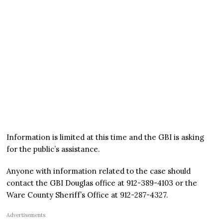
Information is limited at this time and the GBI is asking
for the public’s assistance.
Anyone with information related to the case should
contact the GBI Douglas office at 912-389-4103 or the
Ware County Sheriff’s Office at 912-287-4327.
Advertisements