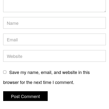
Save my name, email, and website in this
browser for the next time I comment.