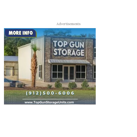
Advertisements