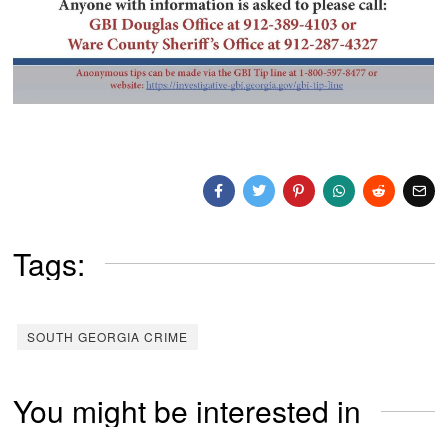
Tags:
SOUTH GEORGIA CRIME
You might be interested in