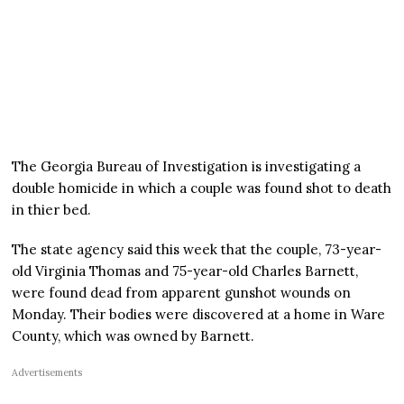
The Georgia Bureau of Investigation is investigating a
double homicide in which a couple was found shot to death
in thier bed.
The state agency said this week that the couple, 73-year-
old Virginia Thomas and 75-year-old Charles Barnett,
were found dead from apparent gunshot wounds on
Monday. Their bodies were discovered at a home in Ware
County, which was owned by Barnett.
Advertisements