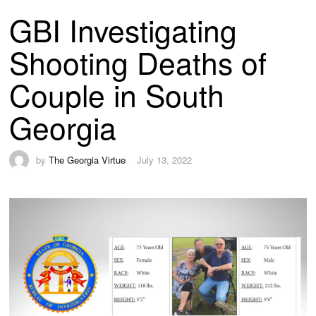
GBI Investigating
Shooting Deaths of
Couple in South
Georgia
by
The Georgia Virtue
July 13, 2022