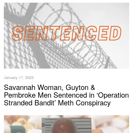
January 17, 2023
Savannah Woman, Guyton &
Pembroke Men Sentenced in ‘Operation
Stranded Bandit’ Meth Conspiracy