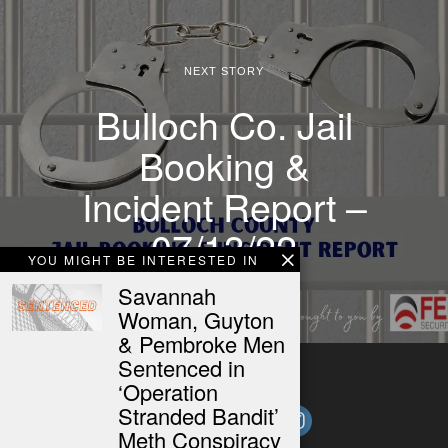
NEXT STORY
Bulloch Co. Jail
Booking &
Incident Report –
07/13/22
YOU MIGHT BE INTERESTED IN
Savannah
Woman, Guyton
& Pembroke Men
Sentenced in
‘Operation
Stranded Bandit’
Meth Conspiracy