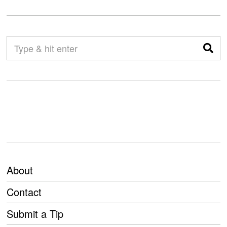
About
Contact
Submit a Tip