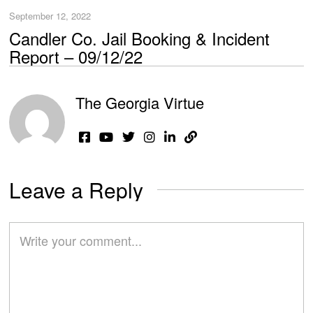
September 12, 2022
Candler Co. Jail Booking & Incident
Report – 09/12/22
The Georgia Virtue
Leave a Reply