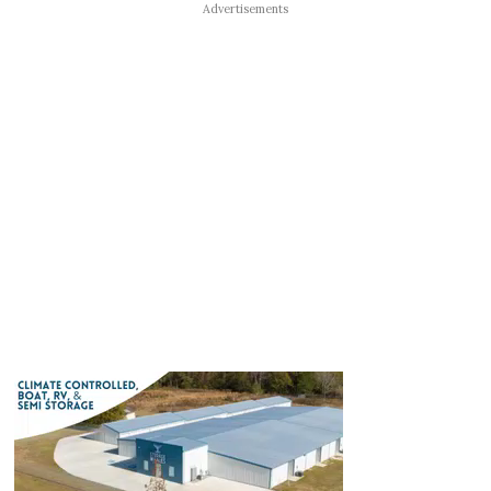
Advertisements