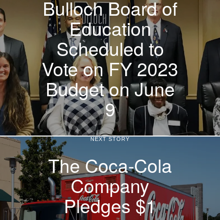
Bulloch Board of
Education
Scheduled to
Vote on FY 2023
Budget on June
9
NEXT STORY
The Coca-Cola
Company
Pledges $1