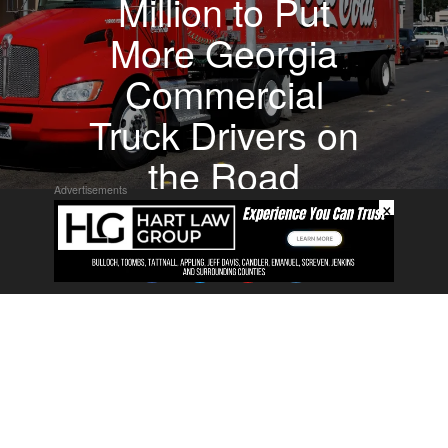
Million to Put
More Georgia
Commercial
Truck Drivers on
the Road
Advertisements
×
About
Contact
Submit a Tip
Privacy Policy