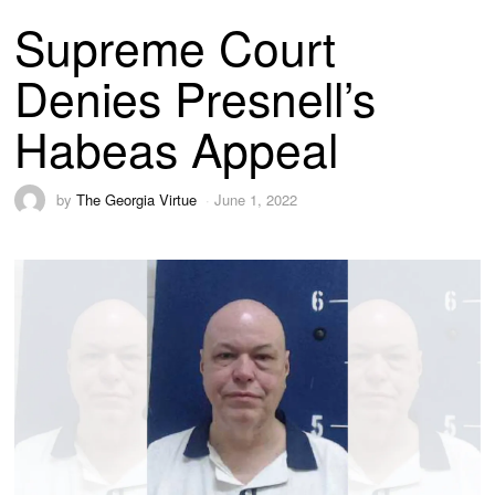
Supreme Court
Denies Presnell’s
Habeas Appeal
by
The Georgia Virtue
June 1, 2022