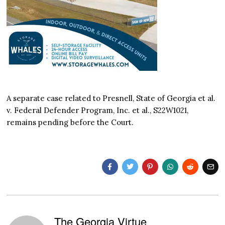
A separate case related to Presnell, State of Georgia et al.
v. Federal Defender Program, Inc. et al., S22W1021,
remains pending before the Court.
The Georgia Virtue