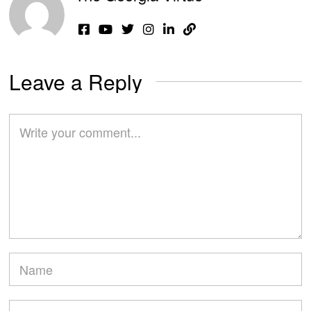
Leave a Reply