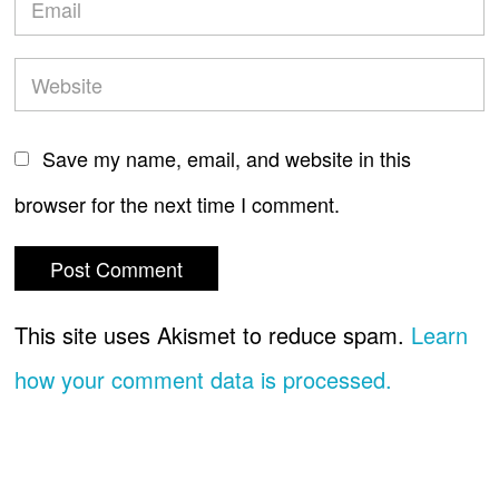
Save my name, email, and website in this
browser for the next time I comment.
This site uses Akismet to reduce spam.
Learn
how your comment data is processed.