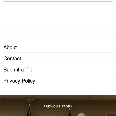
About
Contact
Submit a Tip
Privacy Policy
PREVIOUS STORY