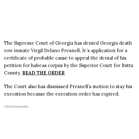
The Supreme Court of Georgia has denied Georgia death
row inmate Virgil Delano Presnell, Jr.’s application for a
certificate of probable cause to appeal the denial of his
petition for habeas corpus by the Superior Court for Butts
County.
READ THE ORDER
The Court also has dismissed Presnell’s motion to stay his
execution because the execution order has expired.
Advertisements