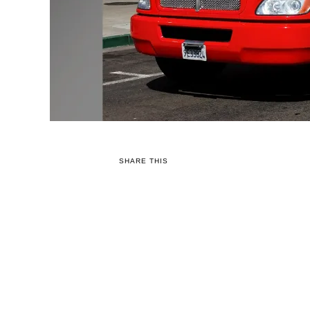
SHARE THIS