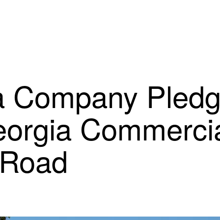
 Company Pledge
eorgia Commercia
 Road