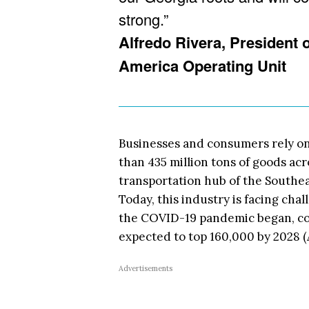
strong.”
Alfredo Rivera, President
America Operating Unit
Businesses and consumers rely on
than 435 million tons of goods acr
transportation hub of the Southea
Today, this industry is facing chal
the COVID-19 pandemic began, com
expected to top 160,000 by 2028 (
Advertisements