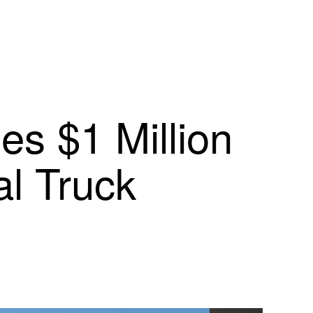
s $1 Million
l Truck