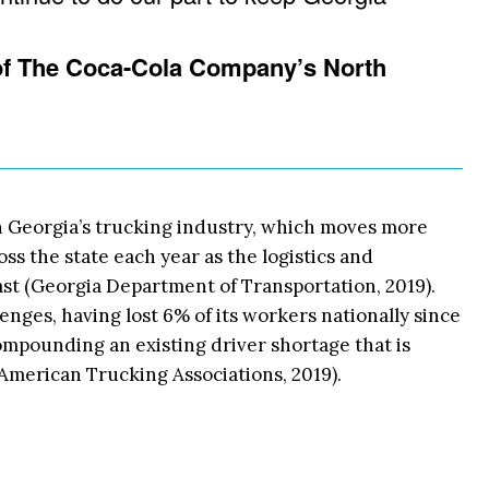
 of The Coca-Cola Company’s North
 Georgia’s trucking industry, which moves more
oss the state each year as the logistics and
st (Georgia Department of Transportation, 2019).
lenges, having lost 6% of its workers nationally since
pounding an existing driver shortage that is
American Trucking Associations, 2019).