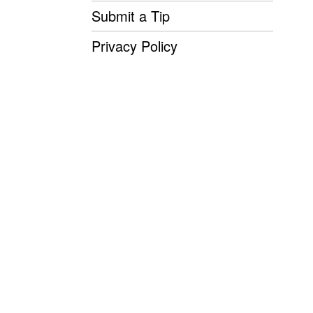
Submit a Tip
Privacy Policy