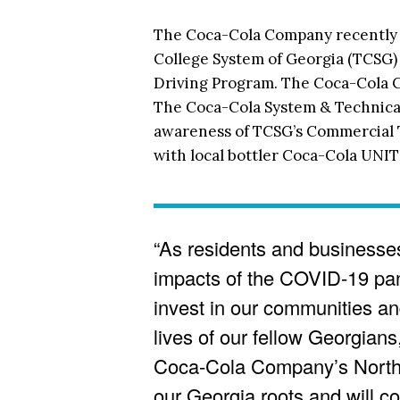
The Coca-Cola Company recently a
College System of Georgia (TCSG)
Driving Program. The Coca-Cola 
The Coca-Cola System & Technical
awareness of TCSG’s Commercial 
with local bottler Coca-Cola UNI
“As residents and businesses
impacts of the COVID-19 pand
invest in our communities and
lives of our fellow Georgians
Coca-Cola Company’s North 
our Georgia roots and will c