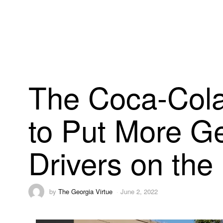
The Coca-Cola
to Put More G
Drivers on the
by
The Georgia Virtue
June 2, 2022