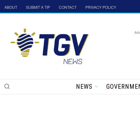
ABOUT
SUBMIT A TIP
CONTACT
PRIVACY POLICY
Adv
NEWS
GOVERNME