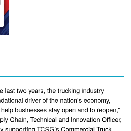
e last two years, the trucking industry
dational driver of the nation’s economy,
o help businesses stay open and to reopen,”
ly Chain, Technical and Innovation Officer,
y supporting TCSG’s Commercial Truck