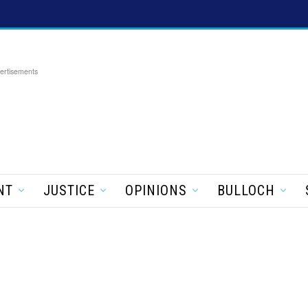
ertisements
NT
JUSTICE
OPINIONS
BULLOCH