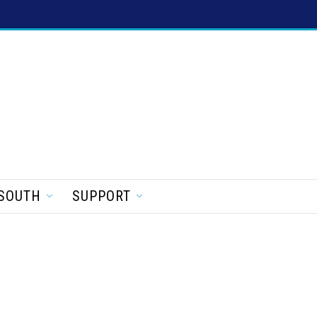
SOUTH
SUPPORT