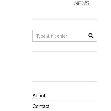
About
Contact