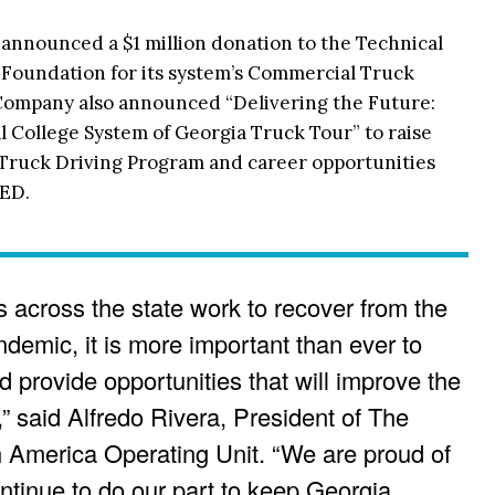
nnounced a $1 million donation to the Technical
 Foundation for its system’s Commercial Truck
Company also announced “Delivering the Future:
 College System of Georgia Truck Tour” to raise
Truck Driving Program and career opportunities
TED.
 across the state work to recover from the
emic, it is more important than ever to
 provide opportunities that will improve the
,” said Alfredo Rivera, President of The
America Operating Unit. “We are proud of
ontinue to do our part to keep Georgia