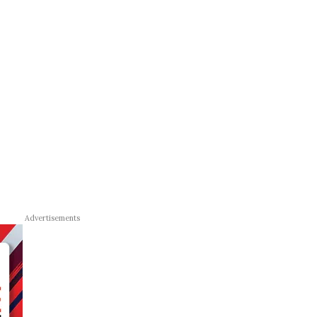
Advertisements