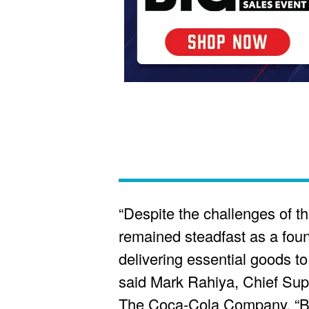
“Despite the challenges of th
remained steadfast as a foun
delivering essential goods t
said Mark Rahiya, Chief Supp
The Coca-Cola Company. “B