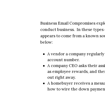
Business Email Compromises exploi
conduct business. In these types 
appears to come from a known sou
below:
A vendor a company regularly
account number.
A company CEO asks their assi
as employee rewards, and then
out right away.
A homebuyer receives a messag
how to wire the down paymen