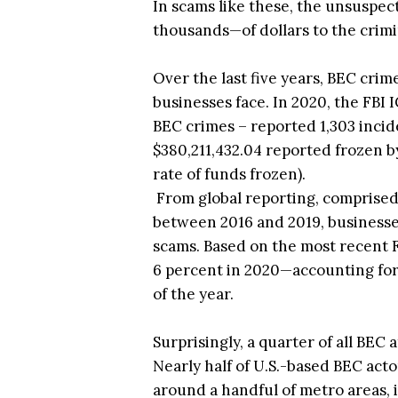
In scams like these, the unsuspe
thousands—of dollars to the crimi
Over the last five years, BEC cri
businesses face. In 2020, the FBI
BEC crimes – reported 1,303 incide
$380,211,432.04 reported frozen by
rate of funds frozen).
From global reporting, comprised 
between 2016 and 2019, businesses 
scams. Based on the most recent F
6 percent in 2020—accounting for 
of the year.
Surprisingly, a quarter of all BEC
Nearly half of U.S.-based BEC acto
around a handful of metro areas, 