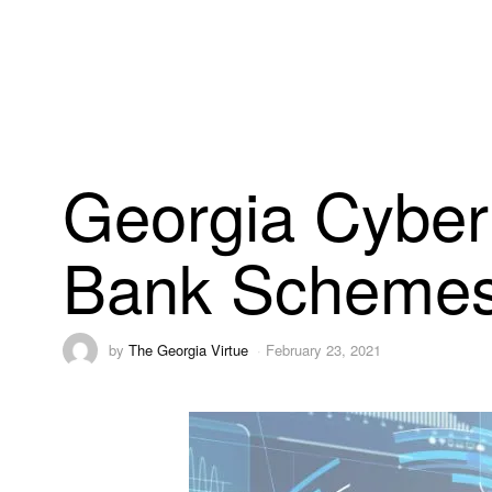
Georgia Cyber
Bank Scheme
by
The Georgia Virtue
February 23, 2021