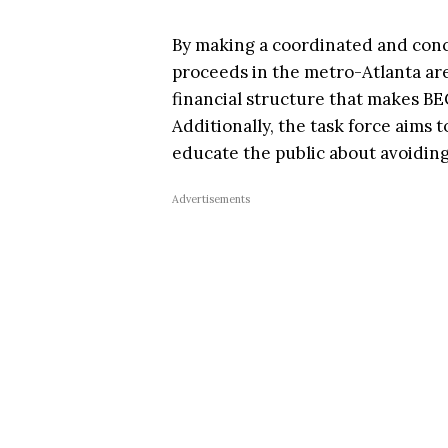
By making a coordinated and conc
proceeds in the metro-Atlanta are
financial structure that makes BE
Additionally, the task force aims
educate the public about avoidin
Advertisements