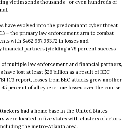
cting victim sends thousands—or even hundreds of
nal.
mes have evolved into the predominant cyber threat
 IC3 – the primary law enforcement arm to combat
nts with $462,967,963.72 in losses and
 financial partners (yielding a 79 percent success
of multiple law enforcement and financial partners,
have lost at least $26 billion as a result of BEC
BI IC3 report, losses from BEC attacks grew another
45 percent of all cybercrime losses over the course
 attackers had a home base in the United States.
rs were located in five states with clusters of actors
including the metro-Atlanta area.