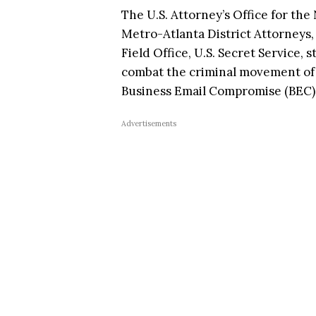
The U.S. Attorney’s Office for the
Metro-Atlanta District Attorneys, 
Field Office, U.S. Secret Service, 
combat the criminal movement of
Business Email Compromise (BEC)
Advertisements