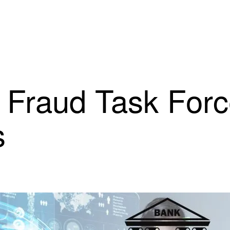
 Fraud Task Forc
s