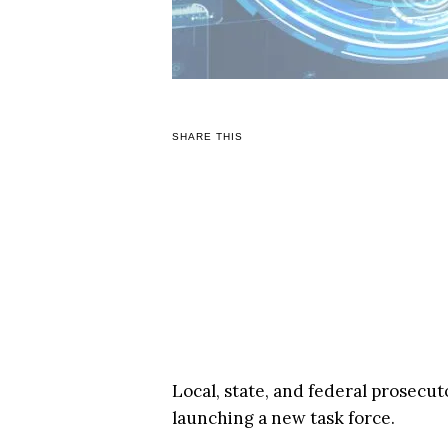
SHARE THIS
Local, state, and federal prosecu
launching a new task force.