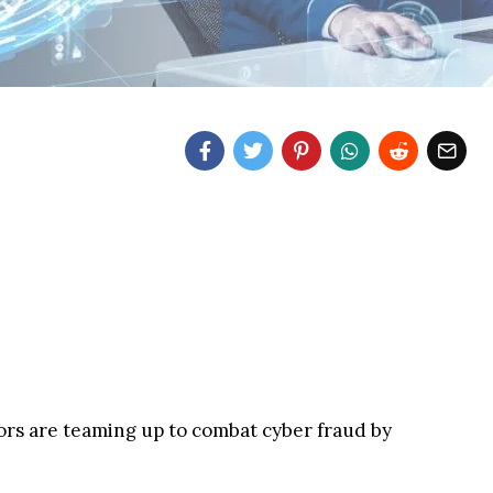
tors are teaming up to combat cyber fraud by