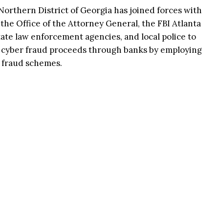
 Northern District of Georgia has joined forces with
the Office of the Attorney General, the FBI Atlanta
state law enforcement agencies, and local police to
 cyber fraud proceeds through banks by employing
 fraud schemes.