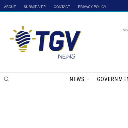
ABOUT
SUBMIT A TIP
CONTACT
PRIVACY POLICY
Adv
NEWS
GOVERNME