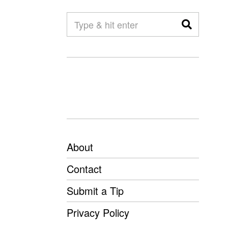
About
Contact
Submit a Tip
Privacy Policy