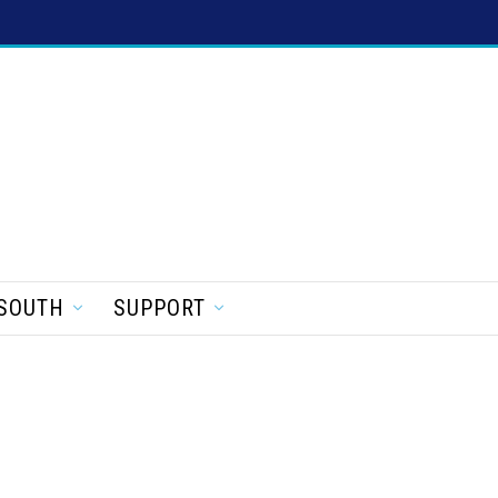
SOUTH
SUPPORT