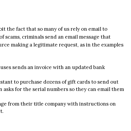
t the fact that so many of us rely on email to
of scams, criminals send an email message that
rce making a legitimate request, as in the examples
 uses sends an invoice with an updated bank
stant to purchase dozens of gift cards to send out
 asks for the serial numbers so they can email them
e from their title company with instructions on
t.