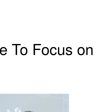
e To Focus on