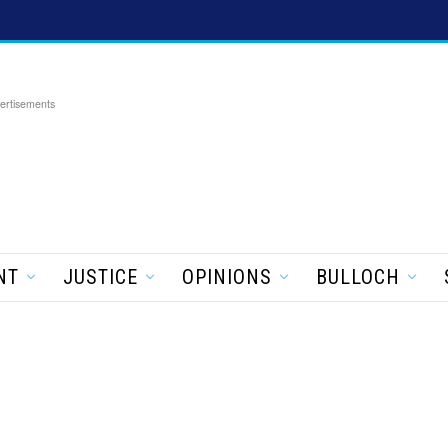
ertisements
NT
JUSTICE
OPINIONS
BULLOCH