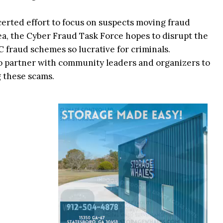
erted effort to focus on suspects moving fraud
a, the Cyber Fraud Task Force hopes to disrupt the
C fraud schemes so lucrative for criminals.
 to partner with community leaders and organizers to
g these scams.