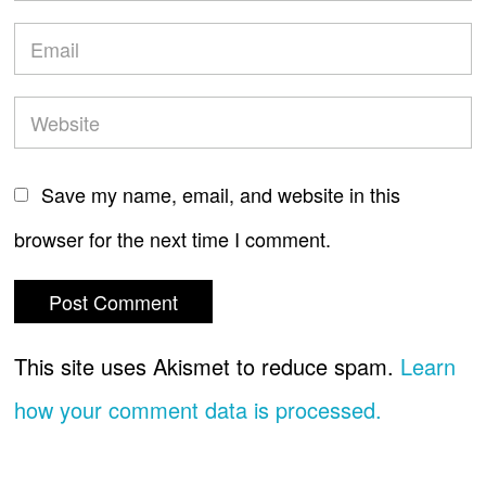
Save my name, email, and website in this
browser for the next time I comment.
This site uses Akismet to reduce spam.
Learn
how your comment data is processed.