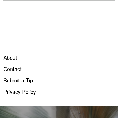
About
Contact
Submit a Tip
Privacy Policy