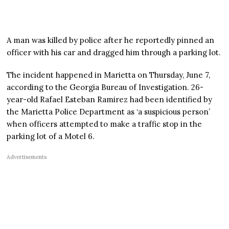
A man was killed by police after he reportedly pinned an
officer with his car and dragged him through a parking lot.
The incident happened in Marietta on Thursday, June 7,
according to the Georgia Bureau of Investigation. 26-
year-old Rafael Esteban Ramirez had been identified by
the Marietta Police Department as ‘a suspicious person’
when officers attempted to make a traffic stop in the
parking lot of a Motel 6.
Advertisements