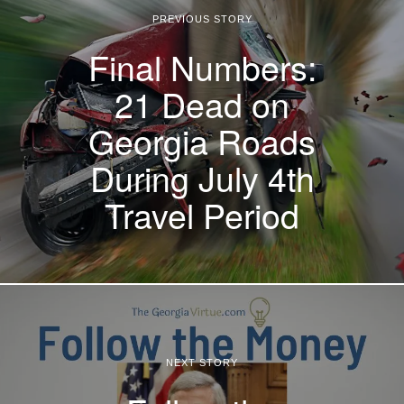
PREVIOUS STORY
Final Numbers:
21 Dead on
Georgia Roads
During July 4th
Travel Period
NEXT STORY