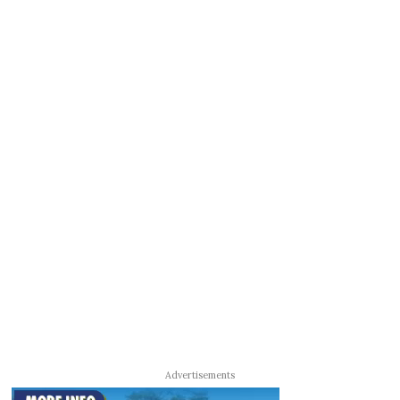
Advertisements