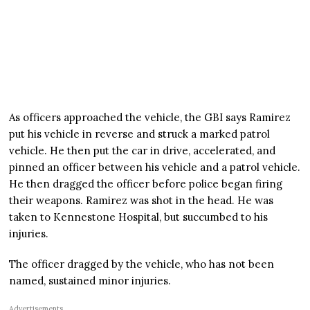
As officers approached the vehicle, the GBI says Ramirez
put his vehicle in reverse and struck a marked patrol
vehicle. He then put the car in drive, accelerated, and
pinned an officer between his vehicle and a patrol vehicle.
He then dragged the officer before police began firing
their weapons. Ramirez was shot in the head. He was
taken to Kennestone Hospital, but succumbed to his
injuries.
The officer dragged by the vehicle, who has not been
named, sustained minor injuries.
Advertisements