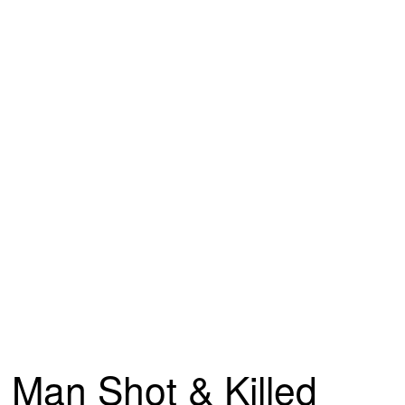
Man Shot & Killed