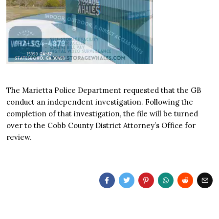
The Marietta Police Department requested that the GB
conduct an independent investigation. Following the
completion of that investigation, the file will be turned
over to the Cobb County District Attorney’s Office for
review.