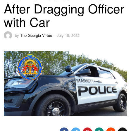
After Dragging Officer
with Car
by
The Georgia Virtue
July 10, 2022