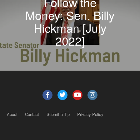
Follow the
Money: Sen. Billy
Hickman [July
2022]
About
Contact
Submit a Tip
Privacy Policy