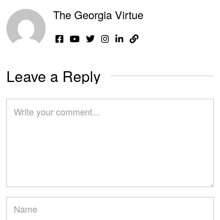
The Georgia Virtue
Leave a Reply