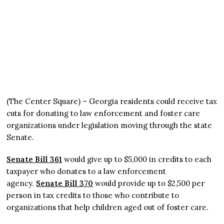
(The Center Square) – Georgia residents could receive tax
cuts for donating to law enforcement and foster care
organizations under legislation moving through the state
Senate.
Senate Bill 361
would give up to $5,000 in credits to each
taxpayer who donates to a law enforcement
agency.
Senate Bill 370
would provide up to $2,500 per
person in tax credits to those who contribute to
organizations that help children aged out of foster care.