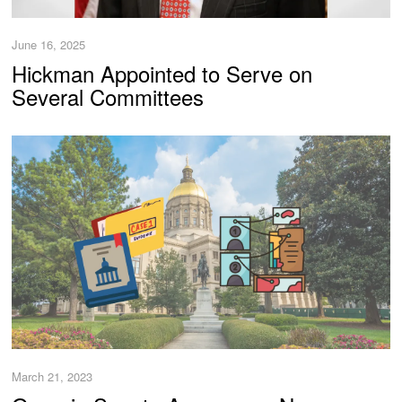
June 16, 2025
Hickman Appointed to Serve on
Several Committees
March 21, 2023