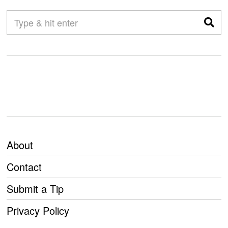
About
Contact
Submit a Tip
Privacy Policy