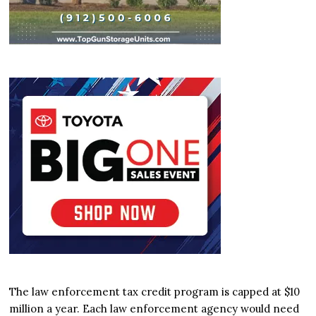
The law enforcement tax credit program is capped at $10
million a year. Each law enforcement agency would need