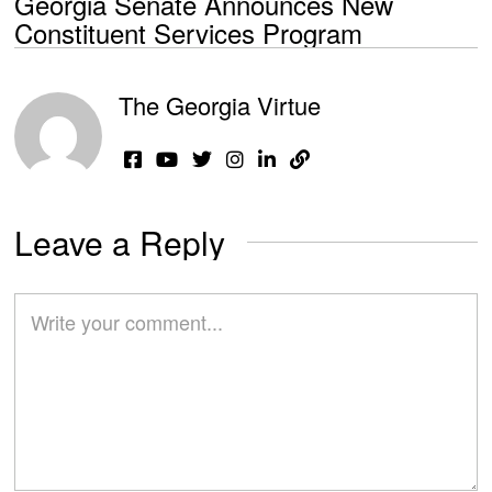
Georgia Senate Announces New
Constituent Services Program
The Georgia Virtue
Leave a Reply