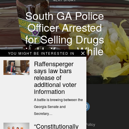
South GA Police
Officer Arrested
for Selling Drugs
in Uniform While
YOU MIGHT BE INTERESTED IN
on Duty
Raffensperger
says law bars
release of
additional voter
information
A battle is brewing between the
Georgia Senate and
Secretary…
About
Contact
Submit a Tip
Privacy Policy
“Constitutionally