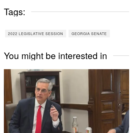
Tags:
2022 LEGISLATIVE SESSION
GEORGIA SENATE
You might be interested in