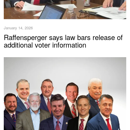
January 14, 2026
Raffensperger says law bars release of
additional voter information