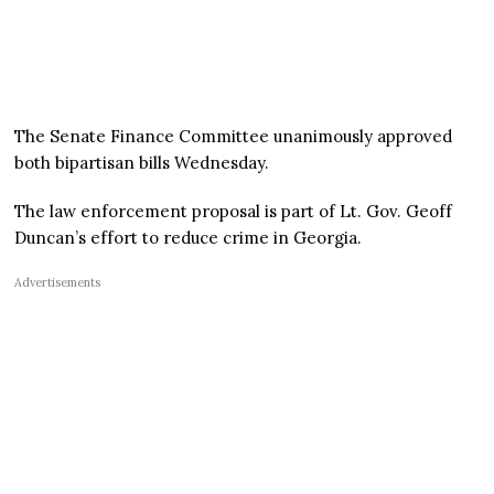
The Senate Finance Committee unanimously approved
both bipartisan bills Wednesday.
The law enforcement proposal is part of Lt. Gov. Geoff
Duncan’s effort to reduce crime in Georgia.
Advertisements