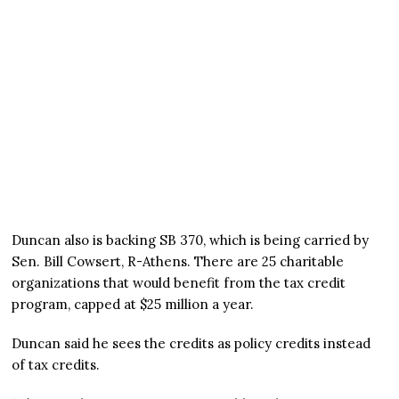
Duncan also is backing SB 370, which is being carried by
Sen. Bill Cowsert, R-Athens. There are 25 charitable
organizations that would benefit from the tax credit
program, capped at $25 million a year.
Duncan said he sees the credits as policy credits instead
of tax credits.