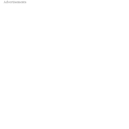
Advertisements