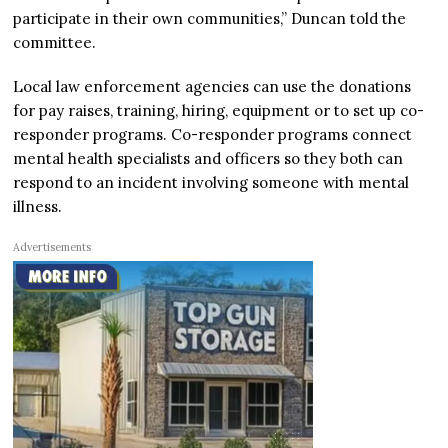
participate in their own communities,” Duncan told the
committee.
Local law enforcement agencies can use the donations
for pay raises, training, hiring, equipment or to set up co-
responder programs. Co-responder programs connect
mental health specialists and officers so they both can
respond to an incident involving someone with mental
illness.
Advertisements