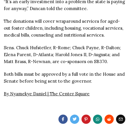
“It’s an early investment into a problem the state is paying
for anyway,” Duncan told the committee.
The donations will cover wraparound services for aged-
out foster children, including housing, vocational services,
medical bills, counseling and nutritional services.
Sens. Chuck Hufstetler, R-Rome; Chuck Payne, R-Dalton;
Elena Parent, D-Atlanta; Harold Jones II, D-Augusta; and
Matt Brass, R-Newnan, are co-sponsors on SB370.
Both bills must be approved by a full vote in the House and
Senate before being sent to the governor.
By Nyamekye Daniel |
The Center Square