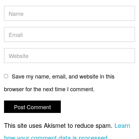
Save my name, email, and website in this
browser for the next time I comment.
This site uses Akismet to reduce spam.
Learn
how your comment data is processed.