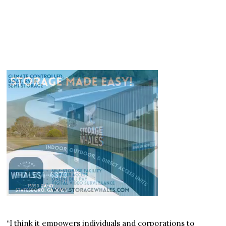
“I think it empowers individuals and corporations to