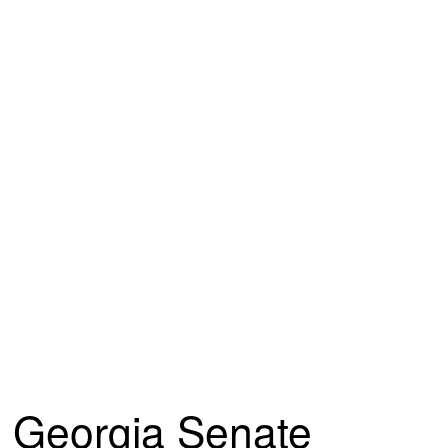
Georgia Senate