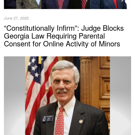
June 27, 2025
“Constitutionally Infirm”: Judge Blocks
Georgia Law Requiring Parental
Consent for Online Activity of Minors