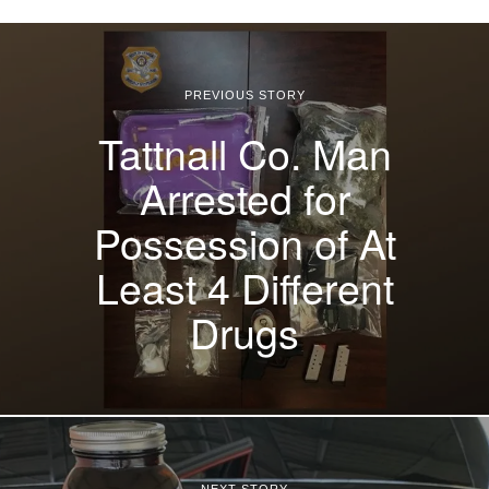
PREVIOUS STORY
Tattnall Co. Man
Arrested for
Possession of At
Least 4 Different
Drugs
NEXT STORY