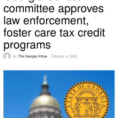
committee approves
law enforcement,
foster care tax credit
programs
by
The Georgia Virtue
February 4, 2022