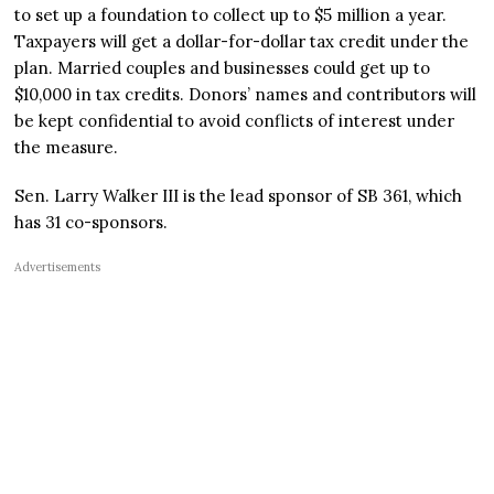
to set up a foundation to collect up to $5 million a year.
Taxpayers will get a dollar-for-dollar tax credit under the
plan. Married couples and businesses could get up to
$10,000 in tax credits. Donors’ names and contributors will
be kept confidential to avoid conflicts of interest under
the measure.
Sen. Larry Walker III is the lead sponsor of SB 361, which
has 31 co-sponsors.
Advertisements