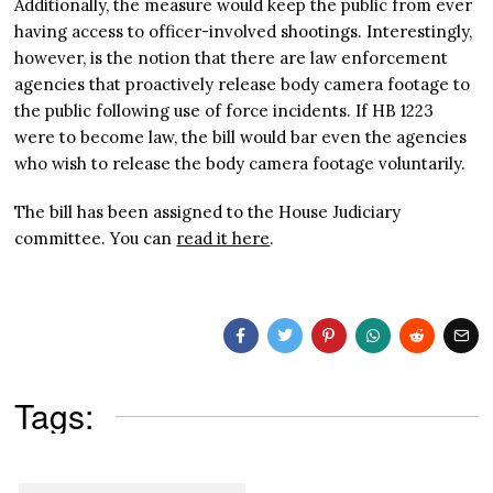
Additionally, the measure would keep the public from ever
having access to officer-involved shootings. Interestingly,
however, is the notion that there are law enforcement
agencies that proactively release body camera footage to
the public following use of force incidents. If HB 1223
were to become law, the bill would bar even the agencies
who wish to release the body camera footage voluntarily.
The bill has been assigned to the House Judiciary
committee. You can
read it here
.
Tags: