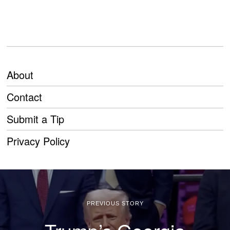
About
Contact
Submit a Tip
Privacy Policy
PREVIOUS STORY