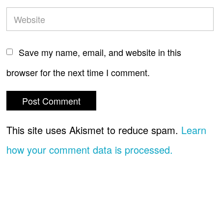
Save my name, email, and website in this
browser for the next time I comment.
This site uses Akismet to reduce spam.
Learn
how your comment data is processed.