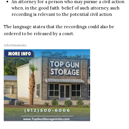
An attorney for a person who may pursue a civil action
when, in the good faith belief of such attorney, such
recording is relevant to the potential civil action
The language states that the recordings could also be
ordered to be released by a court.
Advertisements