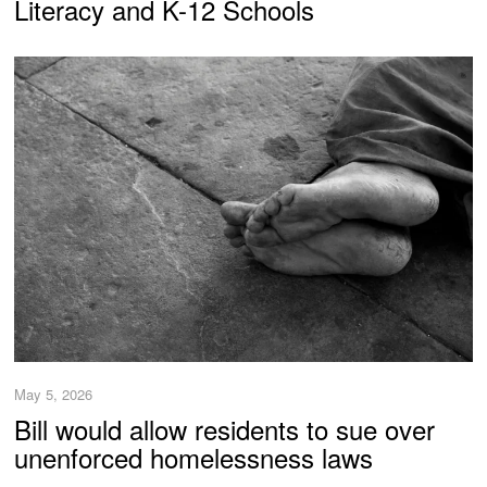
Literacy and K-12 Schools
May 5, 2026
Bill would allow residents to sue over
unenforced homelessness laws