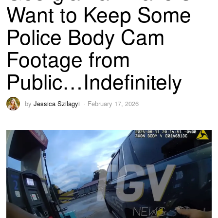
Want to Keep Some
Police Body Cam
Footage from
Public…Indefinitely
by
Jessica Szilagyi
February 17, 2026