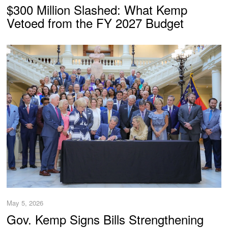
$300 Million Slashed: What Kemp
Vetoed from the FY 2027 Budget
May 5, 2026
Gov. Kemp Signs Bills Strengthening