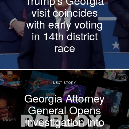
Trump’s Georgia
visit coincides
with early voting
in 14th district
race
NEXT STORY
Georgia Attorney
General Opens
Investigation into