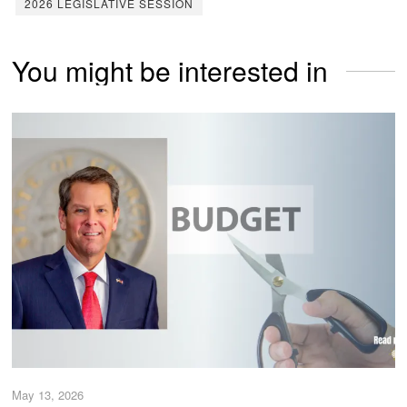
2026 LEGISLATIVE SESSION
You might be interested in
May 13, 2026