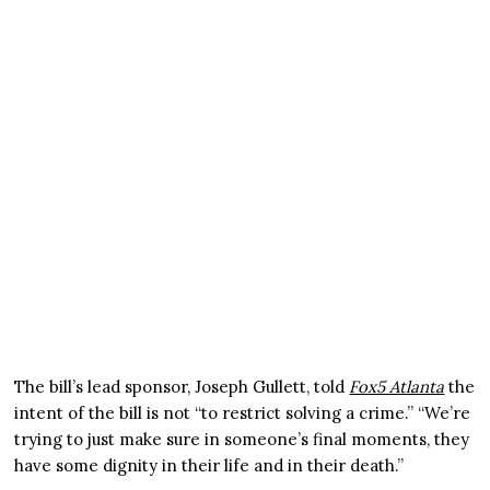
The bill’s lead sponsor, Joseph Gullett, told
Fox5 Atlanta
the
intent of the bill is not “to restrict solving a crime.” “We’re
trying to just make sure in someone’s final moments, they
have some dignity in their life and in their death.”