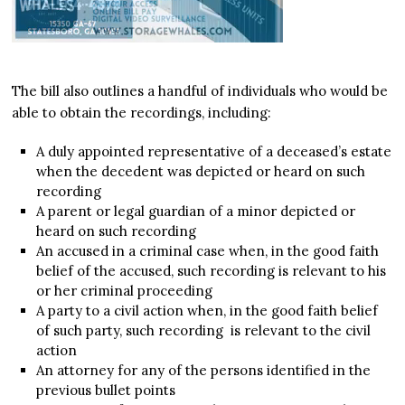
The bill also outlines a handful of individuals who would be
able to obtain the recordings, including:
A duly appointed representative of a deceased’s estate
when the decedent was depicted or heard on such
recording
A parent or legal guardian of a minor depicted or
heard on such recording
An accused in a criminal case when, in the good faith
belief of the accused, such recording is relevant to his
or her criminal proceeding
A party to a civil action when, in the good faith belief
of such party, such recording is relevant to the civil
action
An attorney for any of the persons identified in the
previous bullet points