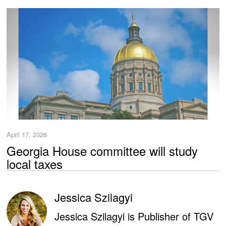
April 17, 2026
Georgia House committee will study
local taxes
Jessica Szilagyi
Jessica Szilagyi is Publisher of TGV