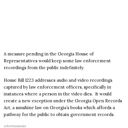
A measure pending in the Georgia House of
Representatives would keep some law enforcement
recordings from the public indefinitely.
House Bill 1223 addresses audio and video recordings
captured by law enforcement officers, specifically in
instances where a person in the video dies. It would
create a new exception under the Georgia Open Records
Act, a sunshine law on Georgia’s books which affords a
pathway for the public to obtain government records.
Advertisements