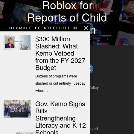
Roblox for
Reports of Child
Exploitation
YOU MIGHT BE INTERESTED IN
$300 Million
Slashed: What
Kemp Vetoed
from the FY 2027
Budget
Dozens of programs were
slashed or cut entirely Tuesday
About
Contact
Submit a Tip
Privacy Policy
when…
Gov. Kemp Signs
Bills
Strengthening
Literacy and K-12
Copyright 2025
– All rights reserved.
Schools
Advertisements