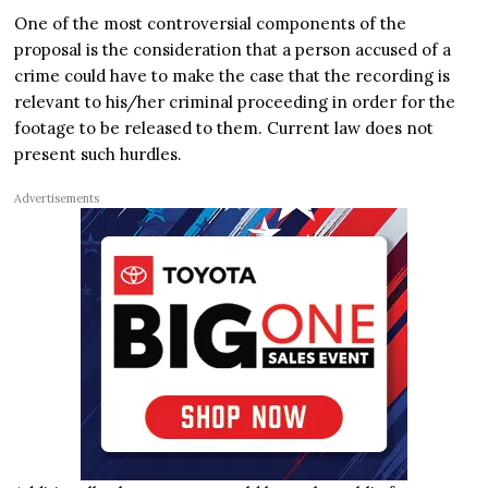
One of the most controversial components of the
proposal is the consideration that a person accused of a
crime could have to make the case that the recording is
relevant to his/her criminal proceeding in order for the
footage to be released to them. Current law does not
present such hurdles.
Advertisements