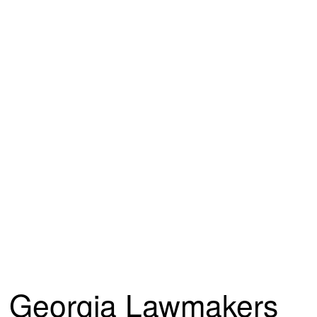
Georgia Lawmakers