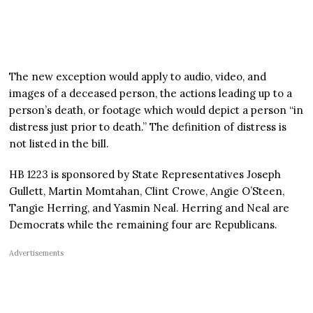
The new exception would apply to audio, video, and
images of a deceased person, the actions leading up to a
person’s death, or footage which would depict a person “in
distress just prior to death.” The definition of distress is
not listed in the bill.
HB 1223 is sponsored by State Representatives Joseph
Gullett, Martin Momtahan, Clint Crowe, Angie O’Steen,
Tangie Herring, and Yasmin Neal. Herring and Neal are
Democrats while the remaining four are Republicans.
Advertisements