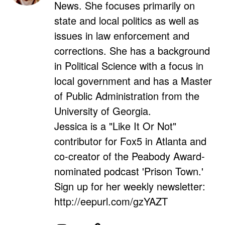
News. She focuses primarily on
state and local politics as well as
issues in law enforcement and
corrections. She has a background
in Political Science with a focus in
local government and has a Master
of Public Administration from the
University of Georgia.
Jessica is a "Like It Or Not"
contributor for Fox5 in Atlanta and
co-creator of the Peabody Award-
nominated podcast 'Prison Town.'
Sign up for her weekly newsletter:
http://eepurl.com/gzYAZT