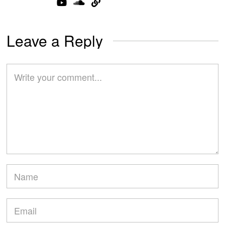
Leave a Reply