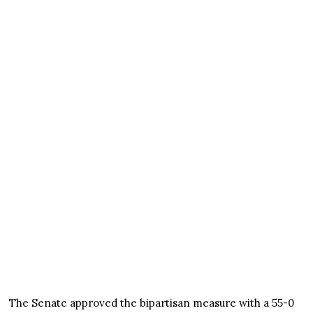
The Senate approved the bipartisan measure with a 55-0