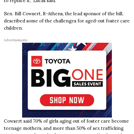
to replace it,” Lucas said.
Sen. Bill Cowsert, R-Athens, the lead sponsor of the bill,
described some of the challenges for aged-out foster care
children.
Advertisements
Cowsert said 70% of girls aging out of foster care become
teenage mothers, and more than 50% of sex trafficking