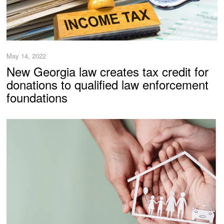
May 14, 2022
New Georgia law creates tax credit for
donations to qualified law enforcement
foundations