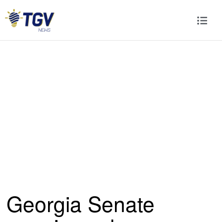
Georgia Senate