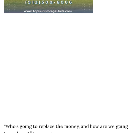
“Who’s going to replace the money, and how are we going