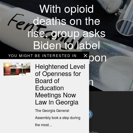
With opioid
deaths on the
rise, group asks
Biden to label
fentanyl weapon
YOU MIGHT BE INTERESTED IN
of mass
Heightened Level
of Openness for
destruction
Board of
Education
Meetings Now
Law in Georgia
The Georgia General
Assembly took a step during
the most…
About
Contact
Submit a Tip
Privacy Policy