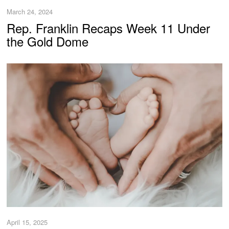
March 24, 2024
Rep. Franklin Recaps Week 11 Under
the Gold Dome
April 15, 2025