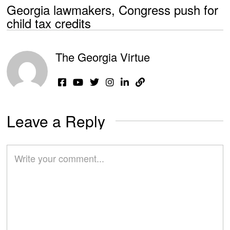
Georgia lawmakers, Congress push for
child tax credits
The Georgia Virtue
Leave a Reply