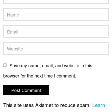
Save my name, email, and website in this
browser for the next time I comment.
This site uses Akismet to reduce spam.
Learn