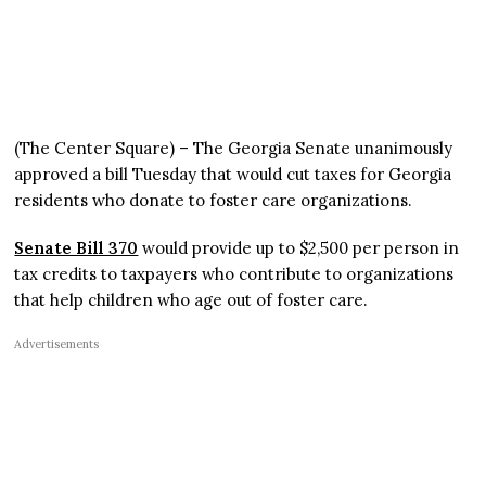
(The Center Square) – The Georgia Senate unanimously
approved a bill Tuesday that would cut taxes for Georgia
residents who donate to foster care organizations.
Senate Bill 370
would provide up to $2,500 per person in
tax credits to taxpayers who contribute to organizations
that help children who age out of foster care.
Advertisements