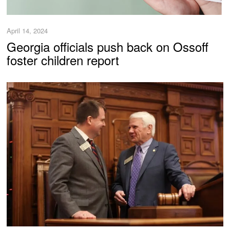
April 14, 2024
Georgia officials push back on Ossoff
foster children report