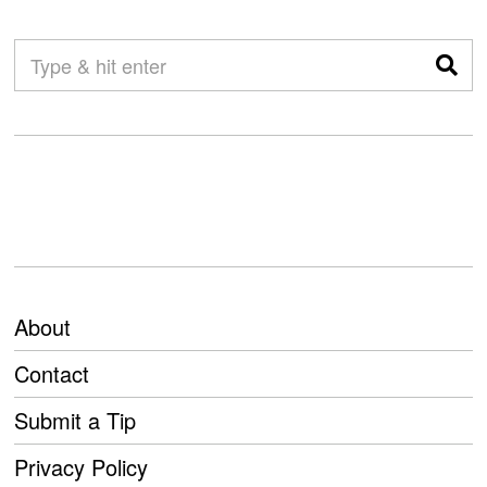
About
Contact
Submit a Tip
Privacy Policy