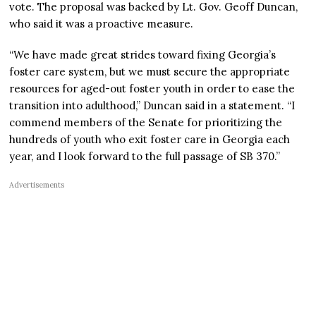
vote. The proposal was backed by Lt. Gov. Geoff Duncan,
who said it was a proactive measure.
“We have made great strides toward fixing Georgia’s
foster care system, but we must secure the appropriate
resources for aged-out foster youth in order to ease the
transition into adulthood,” Duncan said in a statement. “I
commend members of the Senate for prioritizing the
hundreds of youth who exit foster care in Georgia each
year, and I look forward to the full passage of SB 370.”
Advertisements