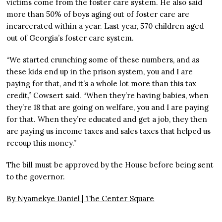
victims come from the foster care system. He also said
more than 50% of boys aging out of foster care are
incarcerated within a year. Last year, 570 children aged
out of Georgia’s foster care system.
“We started crunching some of these numbers, and as
these kids end up in the prison system, you and I are
paying for that, and it’s a whole lot more than this tax
credit,” Cowsert said. “When they’re having babies, when
they’re 18 that are going on welfare, you and I are paying
for that. When they’re educated and get a job, they then
are paying us income taxes and sales taxes that helped us
recoup this money.”
The bill must be approved by the House before being sent
to the governor.
By Nyamekye Daniel |
The Center Square