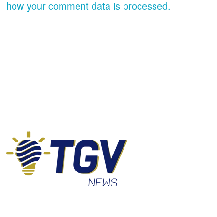
how your comment data is processed.