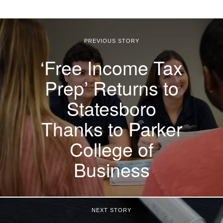
PREVIOUS STORY
‘Free Income Tax
Prep’ Returns to
Statesboro
Thanks to Parker
College of
Business
NEXT STORY