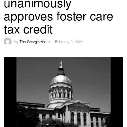
unanimously
approves foster care
tax credit
by
The Georgia Virtue
February 9, 2022