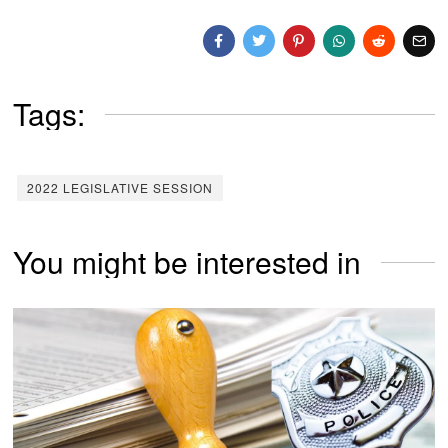
Tags:
2022 LEGISLATIVE SESSION
You might be interested in