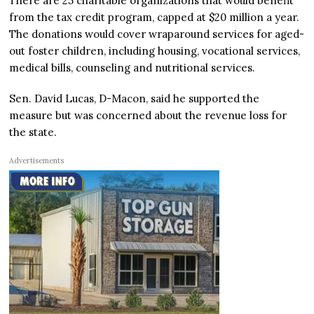
There are 25 charitable organizations that would benefit
from the tax credit program, capped at $20 million a year.
The donations would cover wraparound services for aged-
out foster children, including housing, vocational services,
medical bills, counseling and nutritional services.
Sen. David Lucas, D-Macon, said he supported the
measure but was concerned about the revenue loss for
the state.
Advertisements