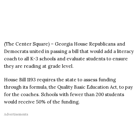
(The Center Square) – Georgia House Republicans and
Democrats united in passing a bill that would add a literacy
coach to all K-3 schools and evaluate students to ensure
they are reading at grade level.
House Bill 1193 requires the state to assess funding
through its formula, the Quality Basic Education Act, to pay
for the coaches. Schools with fewer than 200 students
would receive 50% of the funding.
Advertisements