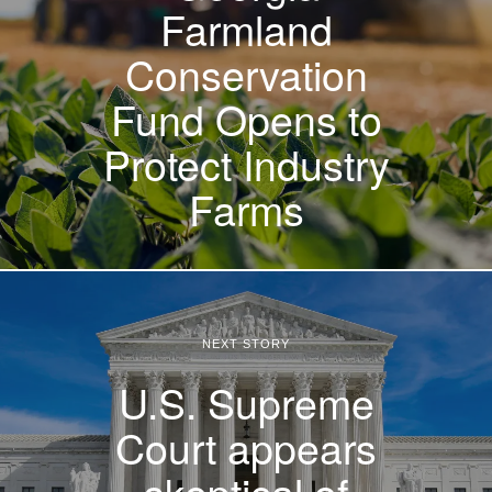
Farmland
Conservation
Fund Opens to
Protect Industry
Farms
NEXT STORY
U.S. Supreme
Court appears
skeptical of