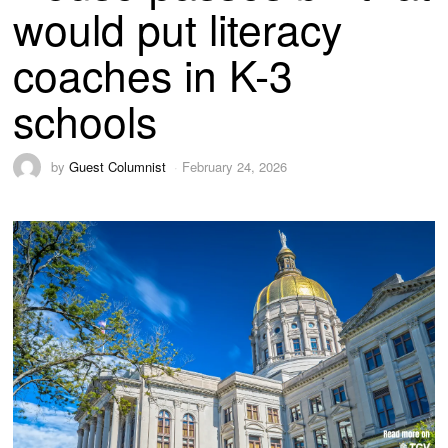
would put literacy
coaches in K-3
schools
by
Guest Columnist
February 24, 2026