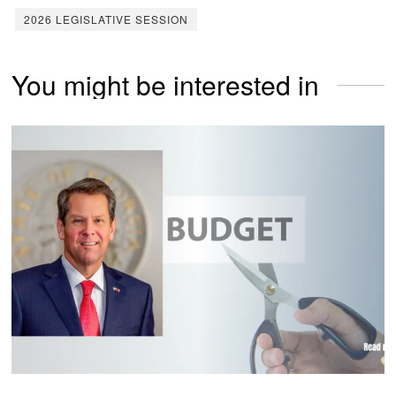
2026 LEGISLATIVE SESSION
You might be interested in