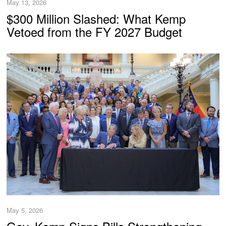
May 13, 2026
$300 Million Slashed: What Kemp
Vetoed from the FY 2027 Budget
May 5, 2026