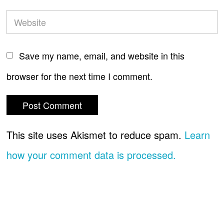
Save my name, email, and website in this
browser for the next time I comment.
This site uses Akismet to reduce spam.
Learn
how your comment data is processed.