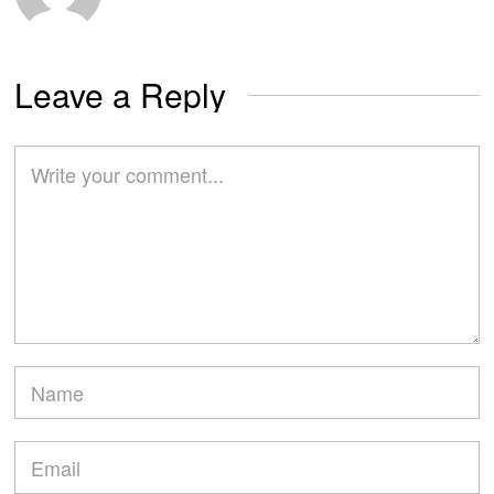
Leave a Reply