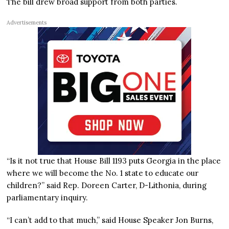
The bill drew broad support from both parties.
Advertisements
“Is it not true that House Bill 1193 puts Georgia in the place
where we will become the No. 1 state to educate our
children?” said Rep. Doreen Carter, D-Lithonia, during
parliamentary inquiry.
“I can’t add to that much,” said House Speaker Jon Burns,