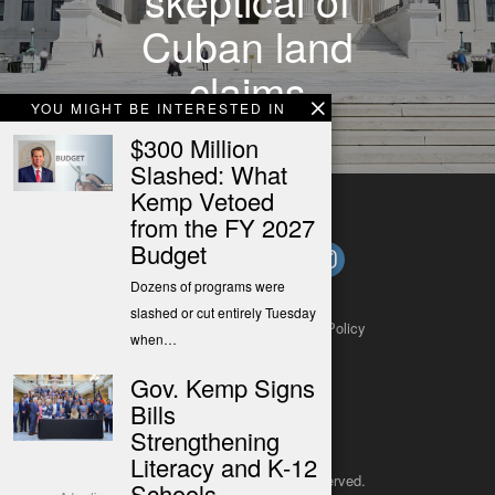
Cuban land
claims
YOU MIGHT BE INTERESTED IN
$300 Million
Slashed: What
Kemp Vetoed
from the FY 2027
Budget
Dozens of programs were
slashed or cut entirely Tuesday
About
Contact
Submit a Tip
Privacy Policy
when…
Gov. Kemp Signs
Bills
Strengthening
Literacy and K-12
Copyright 2025
– All rights reserved.
Schools