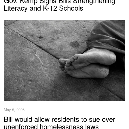
Gov. Kemp Signs Bills Strengthening
Literacy and K-12 Schools
May 5, 2026
Bill would allow residents to sue over
unenforced homelessness laws