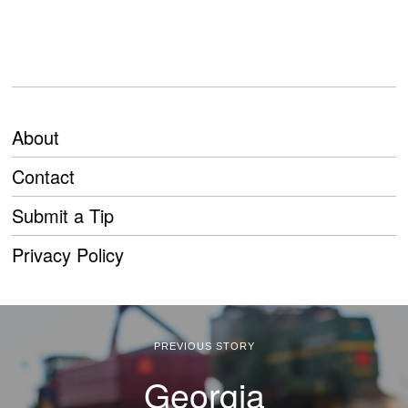
About
Contact
Submit a Tip
Privacy Policy
PREVIOUS STORY
Georgia