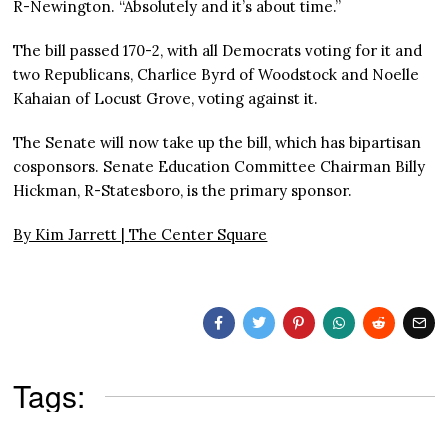
R-Newington. “Absolutely and it’s about time.”
The bill passed 170-2, with all Democrats voting for it and
two Republicans, Charlice Byrd of Woodstock and Noelle
Kahaian of Locust Grove, voting against it.
The Senate will now take up the bill, which has bipartisan
cosponsors. Senate Education Committee Chairman Billy
Hickman, R-Statesboro, is the primary sponsor.
By Kim Jarrett |
The Center Square
Tags: