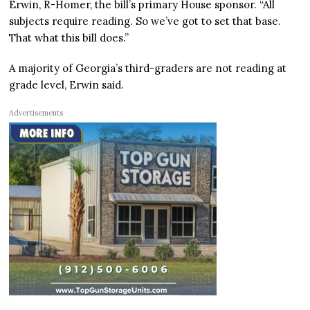
Erwin, R-Homer, the bill’s primary House sponsor. “All
subjects require reading. So we’ve got to set that base.
That what this bill does.”
A majority of Georgia’s third-graders are not reading at
grade level, Erwin said.
Advertisements