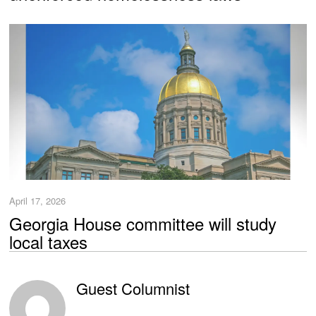
April 17, 2026
Georgia House committee will study
local taxes
Guest Columnist