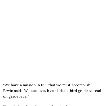
“We have a mission in 1193 that we must accomplish,”
Erwin said. “We must teach our kids in third grade to read
on grade level.”