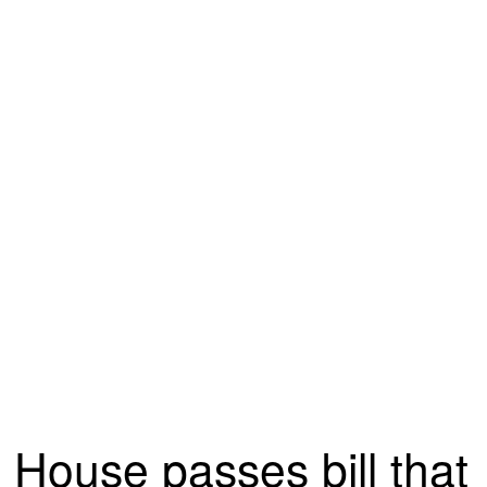
House passes bill that