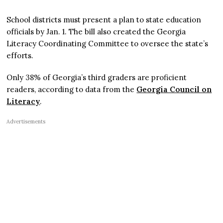
School districts must present a plan to state education
officials by Jan. 1. The bill also created the Georgia
Literacy Coordinating Committee to oversee the state’s
efforts.
Only 38% of Georgia’s third graders are proficient
readers, according to data from the
Georgia Council on
Literacy
.
Advertisements