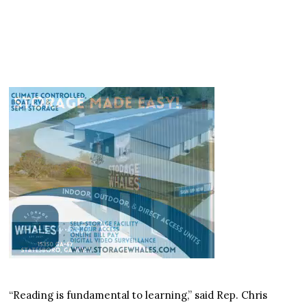
“Reading is fundamental to learning,” said Rep. Chris