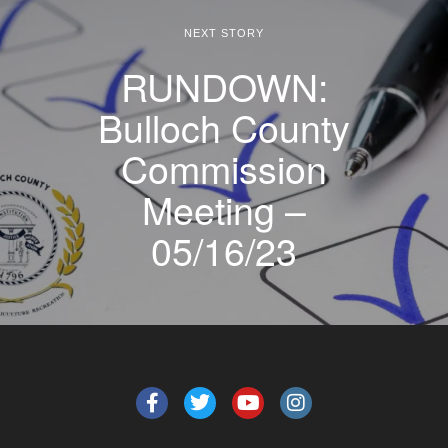
NEXT STORY
RUNDOWN:
Bulloch County
Commission
Meeting –
05/16/23