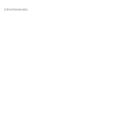
Advertisements