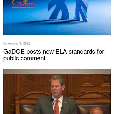
November 8, 2022
GaDOE posts new ELA standards for
public comment