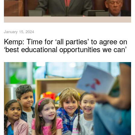
January 15, 2024
Kemp: Time for ‘all parties’ to agree on
‘best educational opportunities we can’