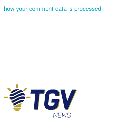
how your comment data is processed.