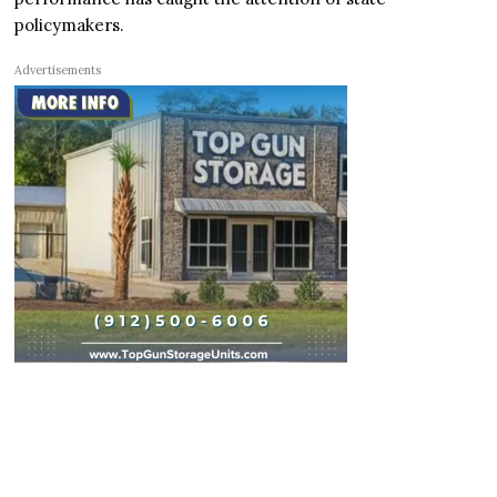
policymakers.
Advertisements