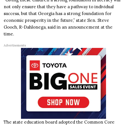
not only ensure that they have a pathway to individual
success, but that Georgia has a strong foundation for
economic prosperity in the future,” state Sen. Steve
Gooch, R-Dahlonega, said in an announcement at the
time.
Advertisements
The state education board adopted the Common Core