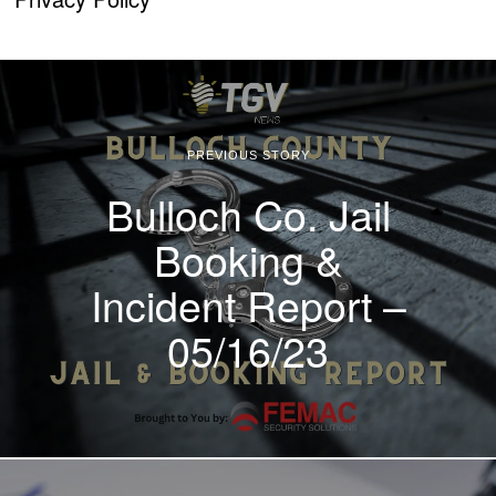
PREVIOUS STORY
Bulloch Co. Jail
Booking &
Incident Report –
05/16/23