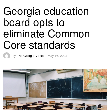
Georgia education
board opts to
eliminate Common
Core standards
by
The Georgia Virtue
May 16, 2023