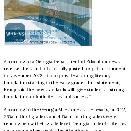
According to a Georgia Department of Education news
release, the standards, initially posted for public comment
in November 2022, aim to provide a strong literacy
foundation starting in the early grades. In a statement,
Kemp said the new standards will “give students a strong
foundation for both literacy and success.”
According to the Georgia Milestones state results, in 2022,
36% of third graders and 44% of fourth graders were
reading below their grade level. Georgia students’ literacy
performance has caught the attention of state