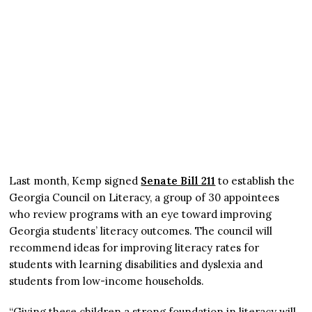
Last month, Kemp signed
Senate Bill 211
to establish the
Georgia Council on Literacy, a group of 30 appointees
who review programs with an eye toward improving
Georgia students’ literacy outcomes. The council will
recommend ideas for improving literacy rates for
students with learning disabilities and dyslexia and
students from low-income households.
“Giving these children a strong foundation in literacy will