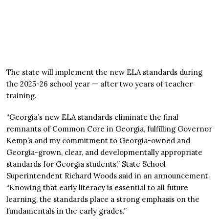
The state will implement the new ELA standards during
the 2025-26 school year — after two years of teacher
training.
“Georgia’s new ELA standards eliminate the final
remnants of Common Core in Georgia, fulfilling Governor
Kemp’s and my commitment to Georgia-owned and
Georgia-grown, clear, and developmentally appropriate
standards for Georgia students,” State School
Superintendent Richard Woods said in an announcement.
“Knowing that early literacy is essential to all future
learning, the standards place a strong emphasis on the
fundamentals in the early grades.”