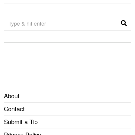
About
Contact
Submit a Tip
Privacy Policy