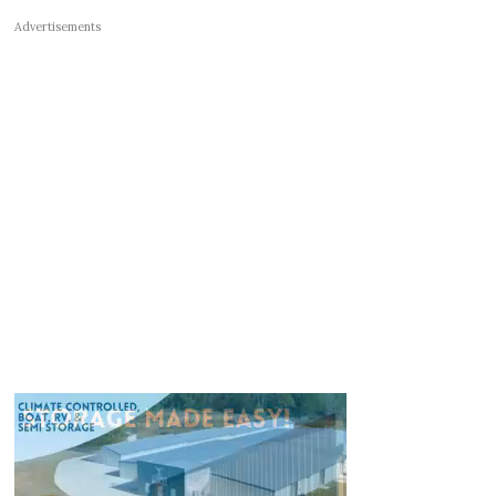
Advertisements