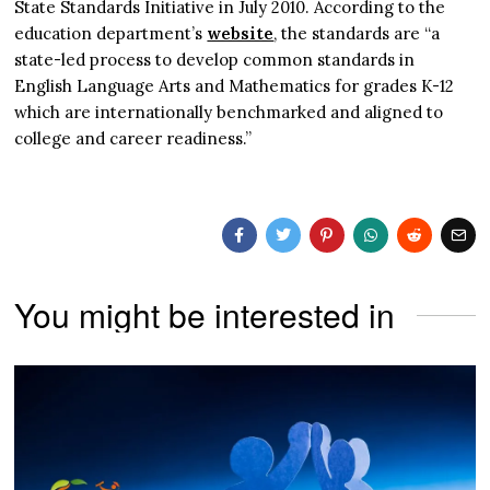
State Standards Initiative in July 2010. According to the
education department’s
website
, the standards are “a
state-led process to develop common standards in
English Language Arts and Mathematics for grades K-12
which are internationally benchmarked and aligned to
college and career readiness.”
You might be interested in