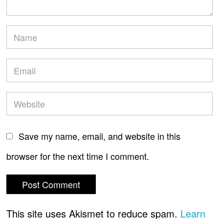
Save my name, email, and website in this
browser for the next time I comment.
This site uses Akismet to reduce spam.
Learn