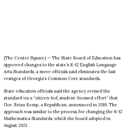
(The Center Square) — The State Board of Education has
approved changes to the state’s K-12 English Language
Arts Standards, a move officials said eliminates the last
vestiges of Georgia’s Common Core standards.
State education officials said the agency revised the
standard via a “citizen-led, student-focused effort” that
Gov. Brian Kemp, a Republican, announced in 2019. The
approach was similar to the process for changing the K-12
Mathematics Standards, which the board adopted in
August 2021.