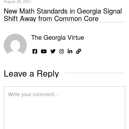
August 29, 2021
New Math Standards in Georgia Signal
Shift Away from Common Core
The Georgia Virtue
Leave a Reply