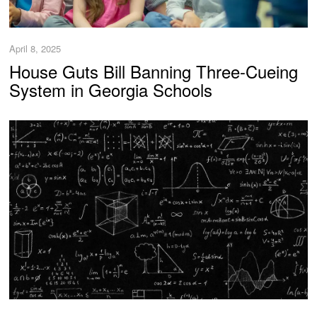
April 8, 2025
House Guts Bill Banning Three-Cueing
System in Georgia Schools