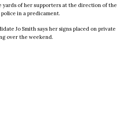
yards of her supporters at the direction of the
 police in a predicament.
date Jo Smith says her signs placed on private
ing over the weekend.