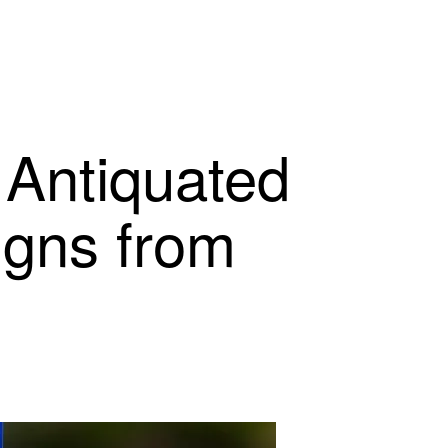
 Antiquated
igns from