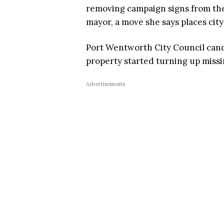
removing campaign signs from the 
mayor, a move she says places city
Port Wentworth City Council candi
property started turning up miss
Advertisements