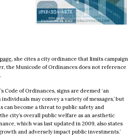
 page
, she cites a city ordinance that limits campaign
ver, the Municode of Ordinances does not reference
s.
’s Code of Ordinances, signs are deemed ‘an
ndividuals may convey a variety of messages,’ but
gns can become a threat to public safety and
he city’s overall public welfare as an aesthetic
nance, which was last updated in 2009, also states
growth and adversely impact public investments.’