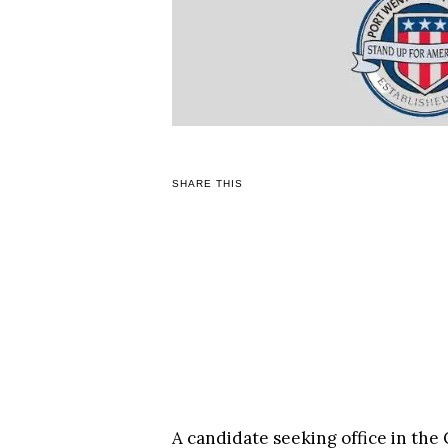
SHARE THIS
A candidate seeking office in the 