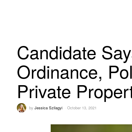
Candidate Say
Ordinance, Po
Private Proper
by
Jessica Szilagyi
October 13, 2021