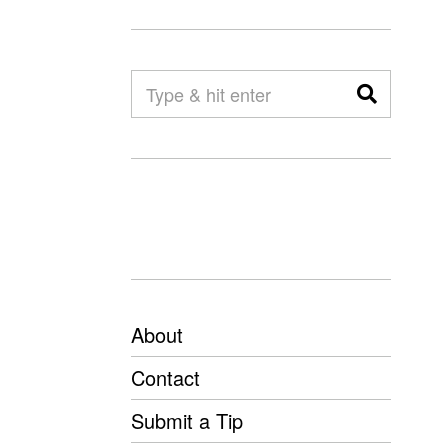
About
Contact
Submit a Tip