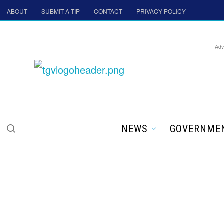
ABOUT
SUBMIT A TIP
CONTACT
PRIVACY POLICY
Adv
NEWS
GOVERNME