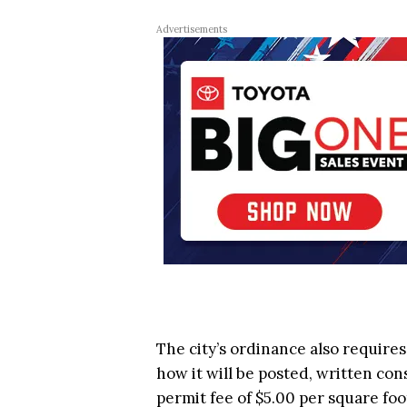
Advertisements
The city’s ordinance also requires
how it will be posted, written co
permit fee of $5.00 per square foot