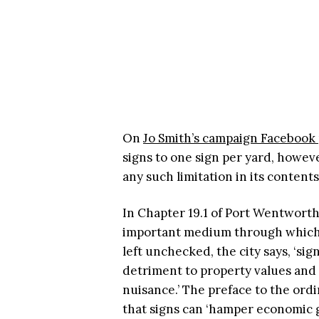
On
Jo Smith’s campaign Facebook
signs to one sign per yard, howe
any such limitation in its content
In Chapter 19.1 of Port Wentworth
important medium through which i
left unchecked, the city says, ‘si
detriment to property values and t
nuisance.’ The preface to the ordi
that signs can ‘hamper economic 