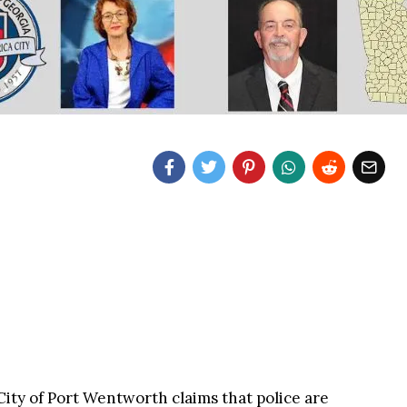
City of Port Wentworth claims that police are