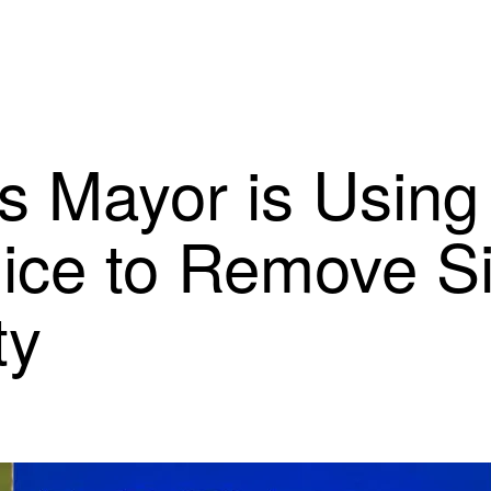
s Mayor is Using
lice to Remove S
ty