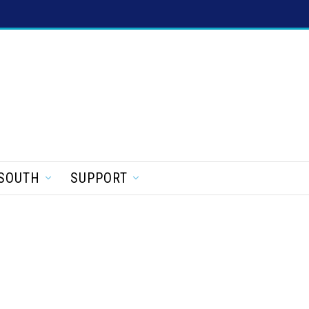
SOUTH
SUPPORT