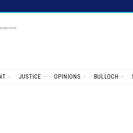
ertisements
NT
JUSTICE
OPINIONS
BULLOCH