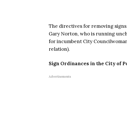
The directives for removing sign
Gary Norton, who is running unch
for incumbent City Councilwoman 
relation).
Sign Ordinances in the City of
Advertisements