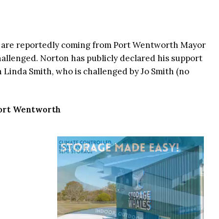
s are reportedly coming from Port Wentworth Mayor
allenged. Norton has publicly declared his support
Linda Smith, who is challenged by Jo Smith (no
 Port Wentworth