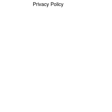
Privacy Policy