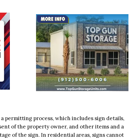
 a permitting process, which includes sign details,
nsent of the property owner, and other items and a
age of the sign. In residential areas, signs cannot