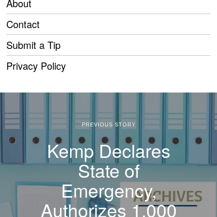
About
Contact
Submit a Tip
Privacy Policy
PREVIOUS STORY
Kemp Declares
State of
Emergency,
Authorizes 1,000