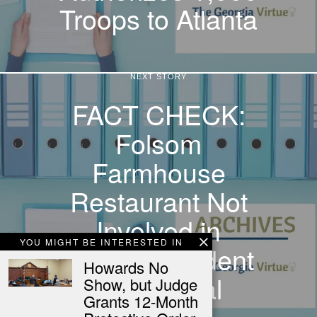
Troops to Atlanta
NEXT STORY
FACT CHECK:
Folsom
Farmhouse
Restaurant Not
Involved in
YOU MIGHT BE INTERESTED IN
Firearm Incident
Howards No
with Postal
Show, but Judge
Grants 12-Month
Worker