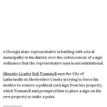
A Georgia state representative is battling with a local
municipality in his district over the enforcement of a sign
ordinance that the representative says is unconstitutional.
Minority Leader Bob Trammell
says the City of
Luthersville in Meriwether County is trying to force his
mother to remove a political yard sign from her property,
which Trammell said prompted him to place a sign on his
own property to make a point.
Advertisements