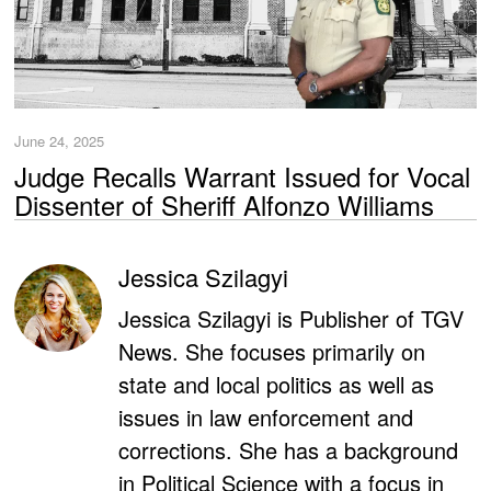
June 24, 2025
Judge Recalls Warrant Issued for Vocal
Dissenter of Sheriff Alfonzo Williams
Jessica Szilagyi
Jessica Szilagyi is Publisher of TGV
News. She focuses primarily on
state and local politics as well as
issues in law enforcement and
corrections. She has a background
in Political Science with a focus in