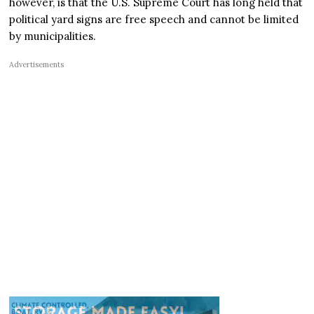
however, is that the U.S. Supreme Court has long held that
political yard signs are free speech and cannot be limited
by municipalities.
Advertisements