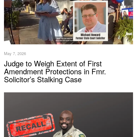
May 7, 2026
Judge to Weigh Extent of First
Amendment Protections in Fmr.
Solicitor’s Stalking Case