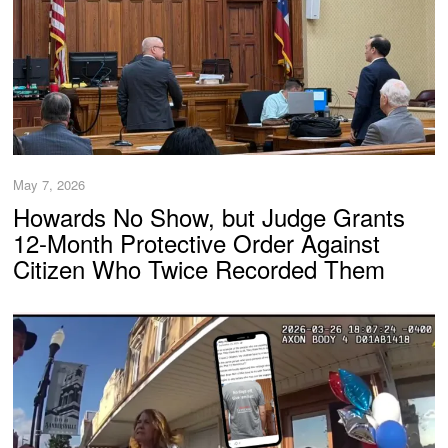
May 7, 2026
Howards No Show, but Judge Grants
12-Month Protective Order Against
Citizen Who Twice Recorded Them