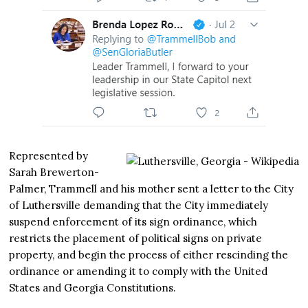
Represented by
Sarah Brewerton-
Palmer, Trammell and his mother sent a letter to the City
of Luthersville demanding that the City immediately
suspend enforcement of its sign ordinance, which
restricts the placement of political signs on private
property, and begin the process of either rescinding the
ordinance or amending it to comply with the United
States and Georgia Constitutions.