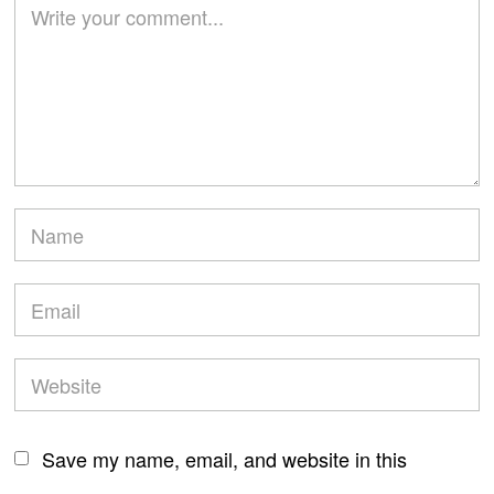
Save my name, email, and website in this