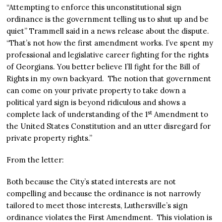
“Attempting to enforce this unconstitutional sign
ordinance is the government telling us to shut up and be
quiet” Trammell said in a news release about the dispute.
“That’s not how the first amendment works. I’ve spent my
professional and legislative career fighting for the rights
of Georgians. You better believe I’ll fight for the Bill of
Rights in my own backyard. The notion that government
can come on your private property to take down a
political yard sign is beyond ridiculous and shows a
st
complete lack of understanding of the 1
Amendment to
the United States Constitution and an utter disregard for
private property rights.”
From the letter:
Both because the City’s stated interests are not
compelling and because the ordinance is not narrowly
tailored to meet those interests, Luthersville’s sign
ordinance violates the First Amendment. This violation is