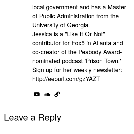
local government and has a Master
of Public Administration from the
University of Georgia.
Jessica is a "Like It Or Not"
contributor for Fox5 in Atlanta and
co-creator of the Peabody Award-
nominated podcast 'Prison Town.'
Sign up for her weekly newsletter:
http://eepurl.com/gzYAZT
Leave a Reply