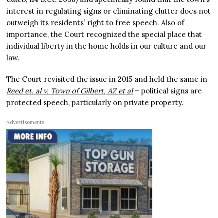
interest in regulating signs or eliminating clutter does not
outweigh its residents’ right to free speech. Also of
importance, the Court recognized the special place that
individual liberty in the home holds in our culture and our
law.
The Court revisited the issue in 2015 and held the same in
Reed et. al v. Town of Gilbert, AZ et al
– political signs are
protected speech, particularly on private property.
Advertisements