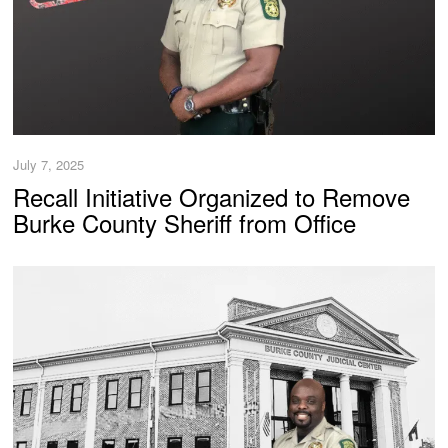
July 7, 2025
Recall Initiative Organized to Remove
Burke County Sheriff from Office