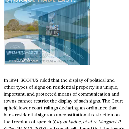
In 1994, SCOTUS ruled that the display of political and
other types of signs on residential property is a unique,
important, and protected means of communication and
towns cannot restrict the display of such signs. The Court
upheld lower court rulings declaring an ordinance that
bans residential signs an unconstitutional restriction on
the freedom of speech (
City of Ladue, et al. v. Margaret P.
Gilleo
, 114 S.Ct. 2038) and specifically found that the town’s