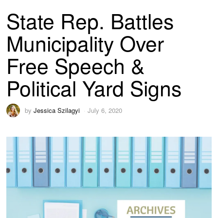
State Rep. Battles
Municipality Over
Free Speech &
Political Yard Signs
by
Jessica Szilagyi
July 6, 2020