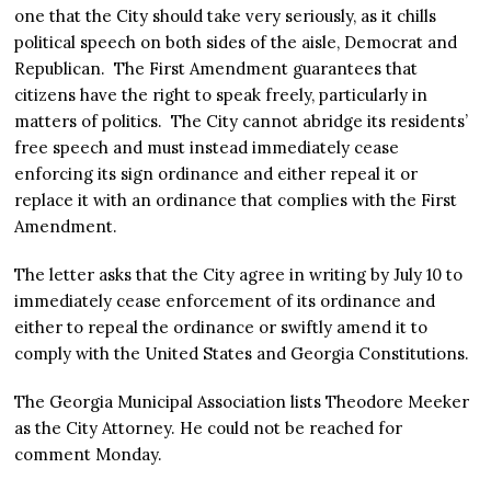
one that the City should take very seriously, as it chills
political speech on both sides of the aisle, Democrat and
Republican. The First Amendment guarantees that
citizens have the right to speak freely, particularly in
matters of politics. The City cannot abridge its residents’
free speech and must instead immediately cease
enforcing its sign ordinance and either repeal it or
replace it with an ordinance that complies with the First
Amendment.
The letter asks that the City agree in writing by July 10 to
immediately cease enforcement of its ordinance and
either to repeal the ordinance or swiftly amend it to
comply with the United States and Georgia Constitutions.
The Georgia Municipal Association lists Theodore Meeker
as the City Attorney. He could not be reached for
comment Monday.