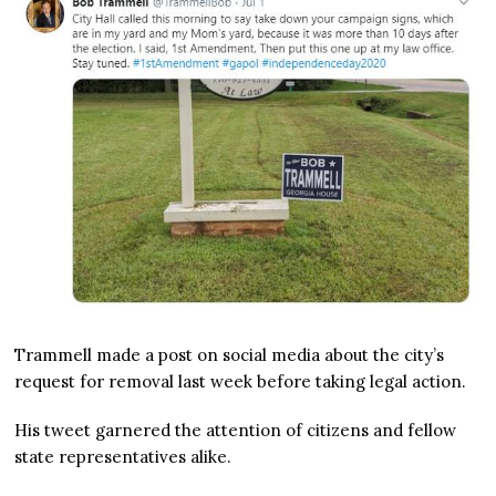
Trammell made a post on social media about the city’s
request for removal last week before taking legal action.
His tweet garnered the attention of citizens and fellow
state representatives alike.