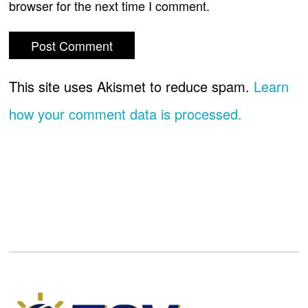
browser for the next time I comment.
This site uses Akismet to reduce spam.
Learn
how your comment data is processed.