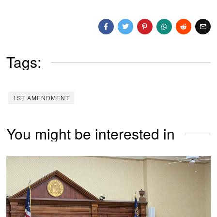
Tags:
1ST AMENDMENT
You might be interested in