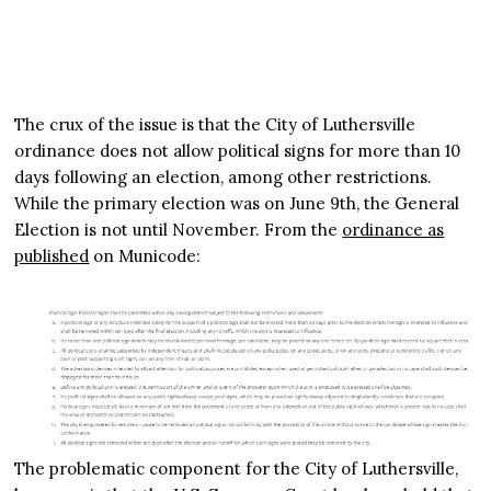
The crux of the issue is that the City of Luthersville
ordinance does not allow political signs for more than 10
days following an election, among other restrictions.
While the primary election was on June 9th, the General
Election is not until November. From the
ordinance as
published
on Municode:
The problematic component for the City of Luthersville,