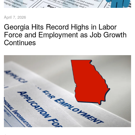
April 7, 2026
Georgia Hits Record Highs in Labor
Force and Employment as Job Growth
Continues