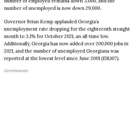
number of employed remains down 3,000, and the
number of unemployed is now down 29,000.
Governor Brian Kemp applauded Georgia’s
unemployment rate dropping for the eighteenth straight
month to 3.1% for October 2021, an all-time low.
Additionally, Georgia has now added over 200,000 jobs in
2021, and the number of unemployed Georgians was
reported at the lowest level since June 2001 (158,107).
Advertisements