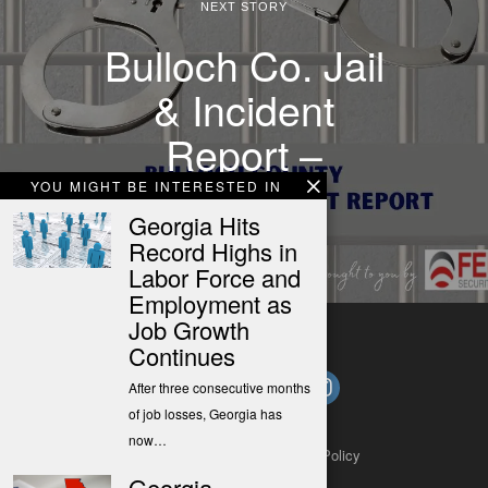
NEXT STORY
Bulloch Co. Jail
& Incident
Report –
11/22/21
YOU MIGHT BE INTERESTED IN
Georgia Hits
Record Highs in
Labor Force and
Employment as
Job Growth
Continues
After three consecutive months
of job losses, Georgia has
now…
About
Contact
Submit a Tip
Privacy Policy
Georgia