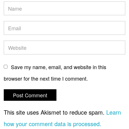
Save my name, email, and website in this
browser for the next time I comment.
This site uses Akismet to reduce spam.
Learn
how your comment data is processed.