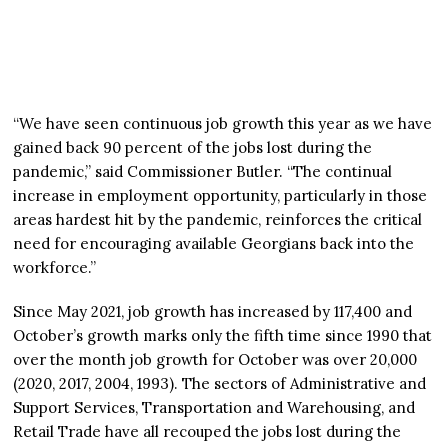
“We have seen continuous job growth this year as we have
gained back 90 percent of the jobs lost during the
pandemic,” said Commissioner Butler. “The continual
increase in employment opportunity, particularly in those
areas hardest hit by the pandemic, reinforces the critical
need for encouraging available Georgians back into the
workforce.”
Since May 2021, job growth has increased by 117,400 and
October’s growth marks only the fifth time since 1990 that
over the month job growth for October was over 20,000
(2020, 2017, 2004, 1993). The sectors of Administrative and
Support Services, Transportation and Warehousing, and
Retail Trade have all recouped the jobs lost during the