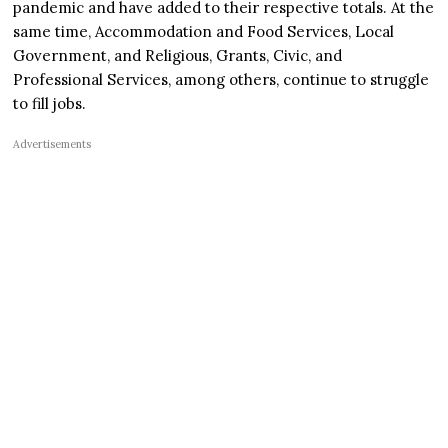
pandemic and have added to their respective totals. At the
same time, Accommodation and Food Services, Local
Government, and Religious, Grants, Civic, and
Professional Services, among others, continue to struggle
to fill jobs.
Advertisements