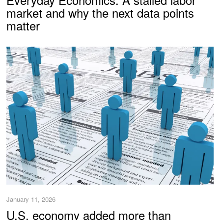
market and why the next data points
matter
January 11, 2026
U.S. economy added more than