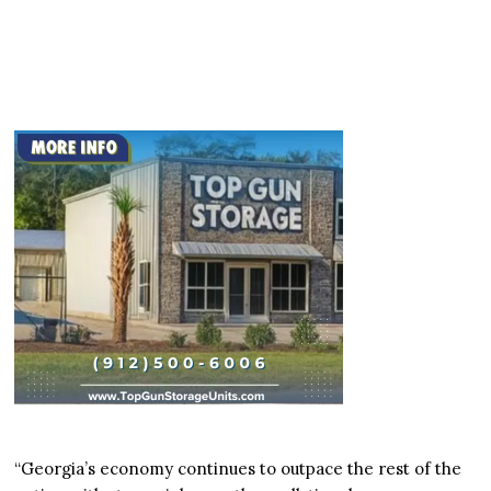
“Georgia’s economy continues to outpace the rest of the