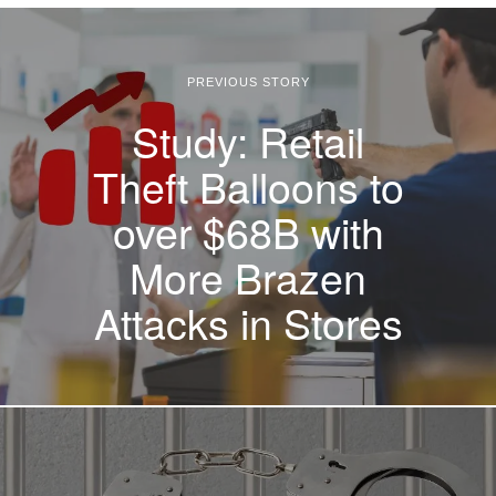
PREVIOUS STORY
Study: Retail
Theft Balloons to
over $68B with
More Brazen
Attacks in Stores