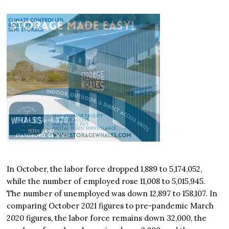
In October, the labor force dropped 1,889 to 5,174,052,
while the number of employed rose 11,008 to 5,015,945.
The number of unemployed was down 12,897 to 158,107. In
comparing October 2021 figures to pre-pandemic March
2020 figures, the labor force remains down 32,000, the