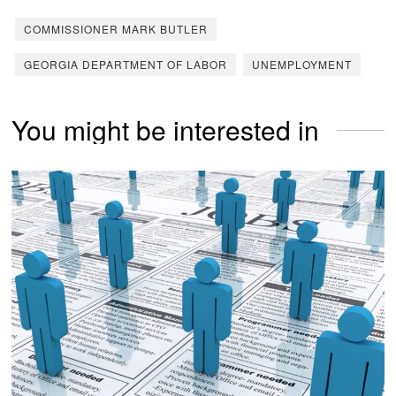
COMMISSIONER MARK BUTLER
GEORGIA DEPARTMENT OF LABOR
UNEMPLOYMENT
You might be interested in