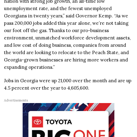
nation with strong job growth, an all-time low
unemployment rate, and the fewest unemployed
Georgians in twenty years,” said Governor Kemp. “As we
pass 200,000 jobs added this year alone, we’re not taking
our foot off the gas. Thanks to our pro-business
environment, unmatched workforce development assets,
and low cost of doing business, companies from around
the world are looking to relocate to the Peach State, and
Georgia-grown businesses are hiring more workers and
expanding operations.”
Jobs in Georgia were up 21,000 over the month and are up
4.5 percent over the year to 4,605,600.
Advertisements