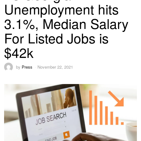
Unemployment hits
3.1%, Median Salary
For Listed Jobs is
$42k
by
Press
November 22, 2021