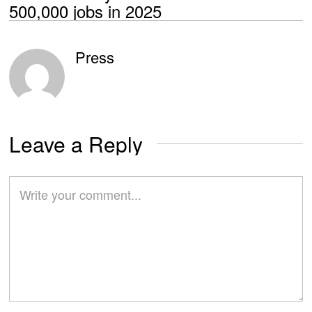
500,000 jobs in 2025
Press
Leave a Reply