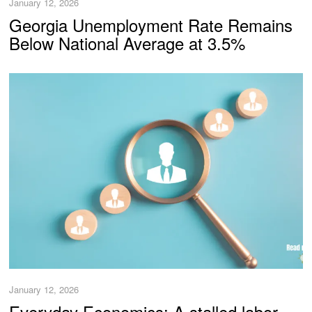
January 12, 2026
Georgia Unemployment Rate Remains
Below National Average at 3.5%
January 12, 2026
Everyday Economics: A stalled labor