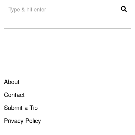
About
Contact
Submit a Tip
Privacy Policy