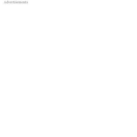
Advertisements