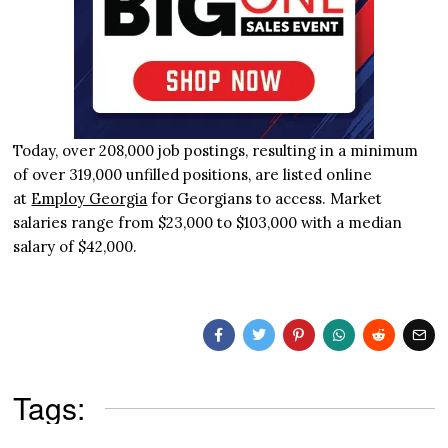
Today, over 208,000 job postings, resulting in a minimum
of over 319,000 unfilled positions, are listed online
at
Employ Georgia
for Georgians to access. Market
salaries range from $23,000 to $103,000 with a median
salary of $42,000.
Tags: