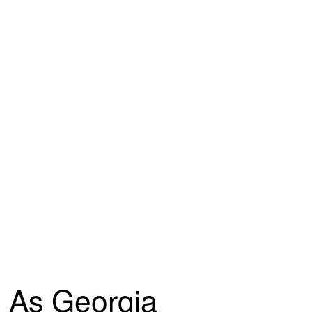
As Georgia