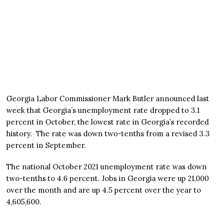
Georgia Labor Commissioner Mark Butler announced last
week that Georgia’s unemployment rate dropped to 3.1
percent in October, the lowest rate in Georgia’s recorded
history. The rate was down two-tenths from a revised 3.3
percent in September.
The national October 2021 unemployment rate was down
two-tenths to 4.6 percent. Jobs in Georgia were up 21,000
over the month and are up 4.5 percent over the year to
4,605,600.