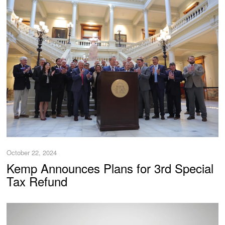
October 22, 2024
Kemp Announces Plans for 3rd Special
Tax Refund