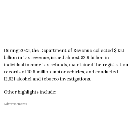
During 2023, the Department of Revenue collected $33.1
billion in tax revenue, issued almost $2.9 billion in
individual income tax refunds, maintained the registration
records of 10.6 million motor vehicles, and conducted
12,621 alcohol and tobacco investigations.
Other highlights include:
Advertisements