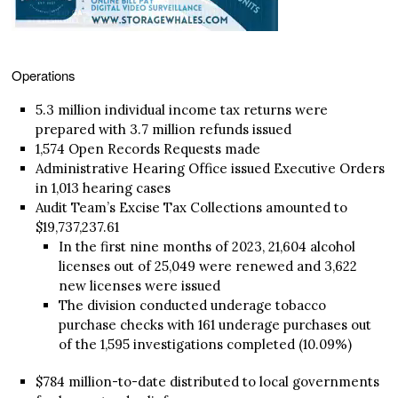
Operations
5.3 million individual income tax returns were
prepared with 3.7 million refunds issued
1,574 Open Records Requests made
Administrative Hearing Office issued Executive Orders
in 1,013 hearing cases
Audit Team’s Excise Tax Collections amounted to
$19,737,237.61
In the first nine months of 2023, 21,604 alcohol
licenses out of 25,049 were renewed and 3,622
new licenses were issued
The division conducted underage tobacco
purchase checks with 161 underage purchases out
of the 1,595 investigations completed (10.09%)
$784 million-to-date distributed to local governments