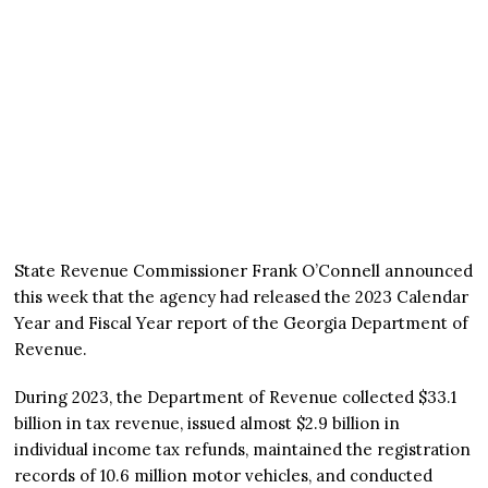
State Revenue Commissioner Frank O’Connell announced
this week that the agency had released the 2023 Calendar
Year and Fiscal Year report of the Georgia Department of
Revenue.
During 2023, the Department of Revenue collected $33.1
billion in tax revenue, issued almost $2.9 billion in
individual income tax refunds, maintained the registration
records of 10.6 million motor vehicles, and conducted