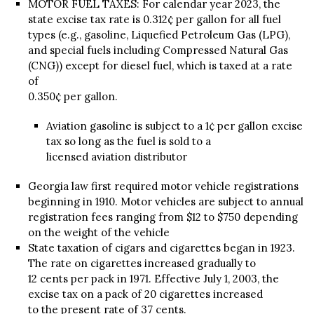
MOTOR FUEL TAXES: For calendar year 2023, the
state excise tax rate is 0.312¢ per gallon for all fuel
types (e.g., gasoline, Liquefied Petroleum Gas (LPG),
and special fuels including Compressed Natural Gas
(CNG)) except for diesel fuel, which is taxed at a rate
of
0.350¢ per gallon.
Aviation gasoline is subject to a 1¢ per gallon excise
tax so long as the fuel is sold to a
licensed aviation distributor
Georgia law first required motor vehicle registrations
beginning in 1910. Motor vehicles are subject to annual
registration fees ranging from $12 to $750 depending
on the weight of the vehicle
State taxation of cigars and cigarettes began in 1923.
The rate on cigarettes increased gradually to
12 cents per pack in 1971. Effective July 1, 2003, the
excise tax on a pack of 20 cigarettes increased
to the present rate of 37 cents.