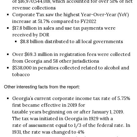
of $16,970,544,018, which accounted for over 51% of net
revenue collections
Corporate Tax saw the highest Year-Over-Year (YoY)
increase at 51.7% compared to FY2022
$17.8 billion in sales and use tax payments were
received by DOR
$8.8 billion distributed to all local governments
Over $69.3 million in registration fees were collected
from Georgia and 58 other jurisdictions
$538,000 in penalties collected related to alcohol and
tobacco
Other interesting facts from the report:
Georgia’s current corporate income tax rate of 5.75%
first became effective in 2019 for
taxable years beginning on or after January 1, 2019.
The tax was initiated in Georgia in 1929 with a
rate of assessment equal to 1/3 of the federal rate. In
1931, the rate was changed to 4%