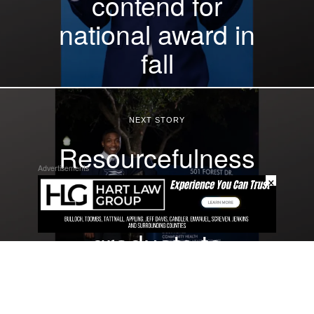
contend for
national award in
fall
NEXT STORY
Resourcefulness
Advertisements
, resilience drive
×
spring 2024
graduate to
degree in public
health