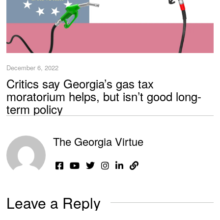
December 6, 2022
Critics say Georgia’s gas tax
moratorium helps, but isn’t good long-
term policy
The Georgia Virtue
Leave a Reply