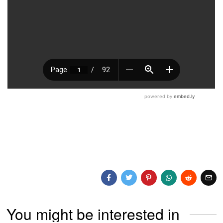
You might be interested in