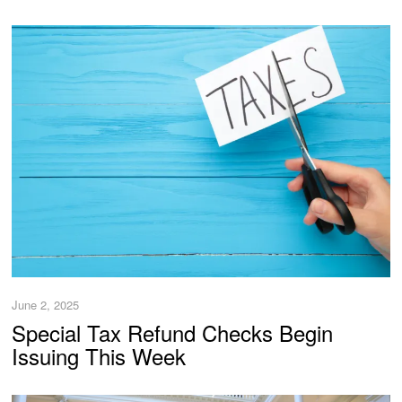
June 2, 2025
Special Tax Refund Checks Begin
Issuing This Week