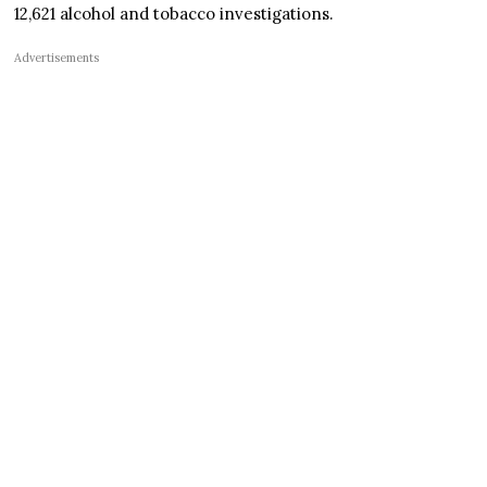
12,621 alcohol and tobacco investigations.
Advertisements