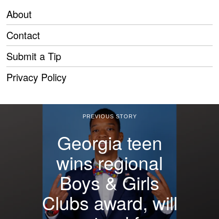
About
Contact
Submit a Tip
Privacy Policy
PREVIOUS STORY
Georgia teen
wins regional
Boys & Girls
Clubs award, will