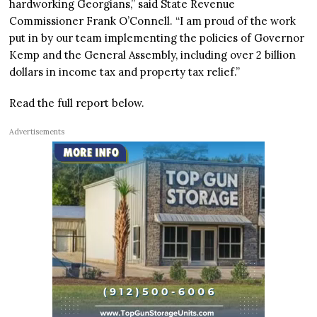
hardworking Georgians,” said State Revenue
Commissioner Frank O’Connell. “I am proud of the work
put in by our team implementing the policies of Governor
Kemp and the General Assembly, including over 2 billion
dollars in income tax and property tax relief.”
Read the full report below.
Advertisements