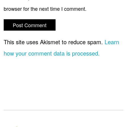
browser for the next time I comment.
This site uses Akismet to reduce spam.
Learn
how your comment data is processed.