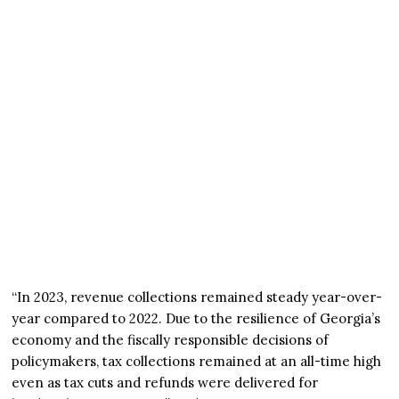
“In 2023, revenue collections remained steady year-over-
year compared to 2022. Due to the resilience of Georgia’s
economy and the fiscally responsible decisions of
policymakers, tax collections remained at an all-time high
even as tax cuts and refunds were delivered for