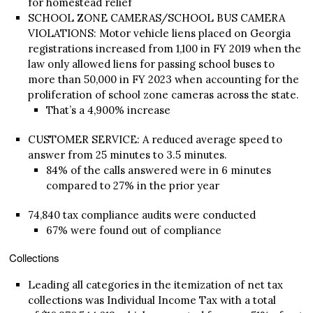
for homestead relief
SCHOOL ZONE CAMERAS/SCHOOL BUS CAMERA
VIOLATIONS: Motor vehicle liens placed on Georgia
registrations increased from 1,100 in FY 2019 when the
law only allowed liens for passing school buses to
more than 50,000 in FY 2023 when accounting for the
proliferation of school zone cameras across the state.
That’s a 4,900% increase
CUSTOMER SERVICE: A reduced average speed to
answer from 25 minutes to 3.5 minutes.
84% of the calls answered were in 6 minutes
compared to 27% in the prior year
74,840 tax compliance audits were conducted
67% were found out of compliance
Collections
Leading all categories in the itemization of net tax
collections was Individual Income Tax with a total