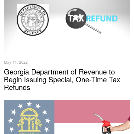
May 11, 2022
Georgia Department of Revenue to
Begin Issuing Special, One-Time Tax
Refunds