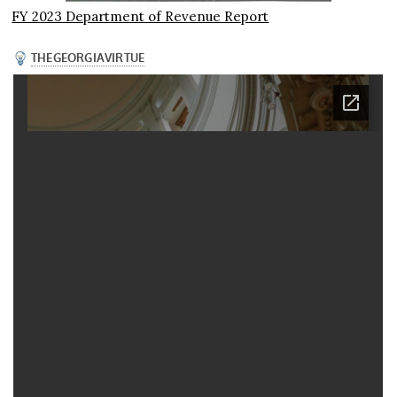
FY 2023 Department of Revenue Report