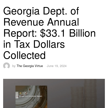
Georgia Dept. of
Revenue Annual
Report: $33.1 Billion
in Tax Dollars
Collected
by
The Georgia Virtue
June 19, 2024