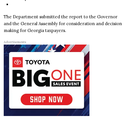
The Department submitted the report to the Governor
and the General Assembly for consideration and decision
making for Georgia taxpayers.
Advertisements