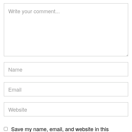
Save my name, email, and website in this