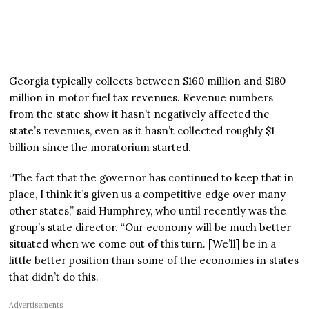
Georgia typically collects between $160 million and $180
million in motor fuel tax revenues. Revenue numbers
from the state show it hasn’t negatively affected the
state’s revenues, even as it hasn’t collected roughly $1
billion since the moratorium started.
“The fact that the governor has continued to keep that in
place, I think it’s given us a competitive edge over many
other states,” said Humphrey, who until recently was the
group’s state director. “Our economy will be much better
situated when we come out of this turn. [We’ll] be in a
little better position than some of the economies in states
that didn’t do this.
Advertisements