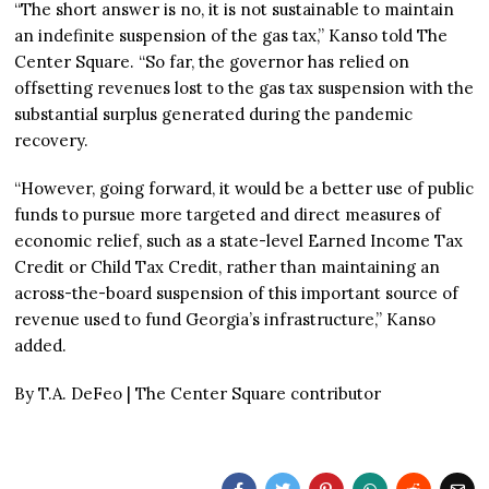
“The short answer is no, it is not sustainable to maintain
an indefinite suspension of the gas tax,” Kanso told The
Center Square. “So far, the governor has relied on
offsetting revenues lost to the gas tax suspension with the
substantial surplus generated during the pandemic
recovery.
“However, going forward, it would be a better use of public
funds to pursue more targeted and direct measures of
economic relief, such as a state-level Earned Income Tax
Credit or Child Tax Credit, rather than maintaining an
across-the-board suspension of this important source of
revenue used to fund Georgia’s infrastructure,” Kanso
added.
By T.A. DeFeo | The Center Square contributor