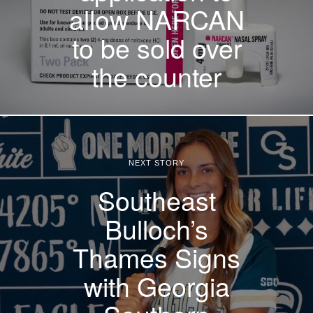
allow NARCAN
to be sold over
the counter
NEXT STORY
Southeast
Bulloch’s
Thames Signs
with Georgia