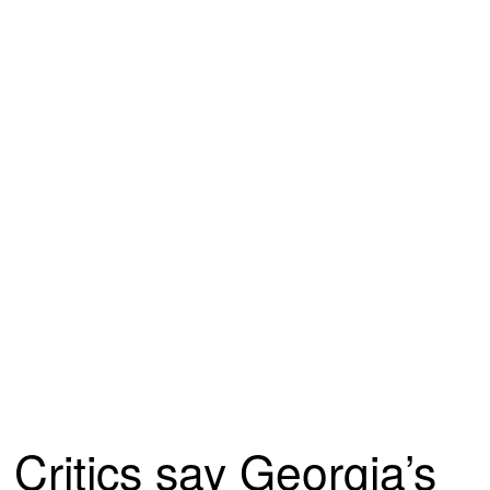
Critics say Georgia’s