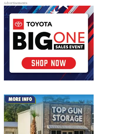
Advertisements