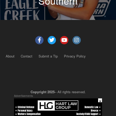
Southern
About
Contact
Submit a Tip
Privacy Policy
Copyright 2025
– All rights reserved.
Advertisements
×
JustSun LLC