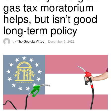
gas tax moratorium
helps, but isn’t good
long-term policy
by
The Georgia Virtue
December 6, 2022