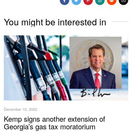
You might be interested in
December 10, 2022
Kemp signs another extension of
Georgia’s gas tax moratorium