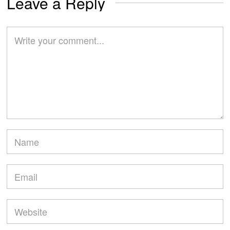
Leave a Reply