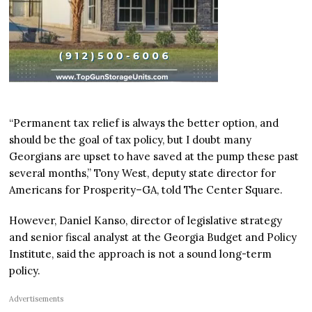
“Permanent tax relief is always the better option, and
should be the goal of tax policy, but I doubt many
Georgians are upset to have saved at the pump these past
several months,” Tony West, deputy state director for
Americans for Prosperity–GA, told The Center Square.
However, Daniel Kanso, director of legislative strategy
and senior fiscal analyst at the Georgia Budget and Policy
Institute, said the approach is not a sound long-term
policy.
Advertisements