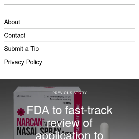
About
Contact
Submit a Tip
Privacy Policy
PREVIOUS STORY
FDA to fast-track
review of
application to