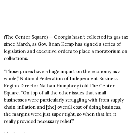
(The Center Square) — Georgia hasn’t collected its gas tax
since March, as Gov. Brian Kemp has signed a series of
legislation and executive orders to place a moratorium on
collections.
“Those prices have a huge impact on the economy as a
whole,” National Federation of Independent Business
Region Director Nathan Humphrey told The Center
Square. “On top of all the other issues that small
businesses were particularly struggling with from supply
chain, inflation and [the] overall cost of doing business,
the margins were just super tight, so when that hit, it
really provided necessary relief.”