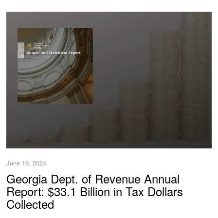
June 19, 2024
Georgia Dept. of Revenue Annual
Report: $33.1 Billion in Tax Dollars
Collected