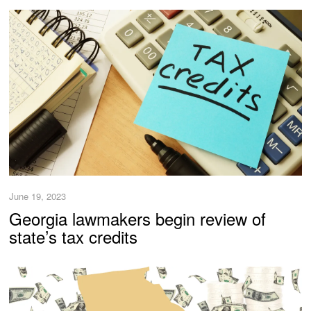
June 19, 2023
Georgia lawmakers begin review of
state’s tax credits