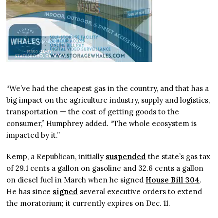
“We’ve had the cheapest gas in the country, and that has a
big impact on the agriculture industry, supply and logistics,
transportation — the cost of getting goods to the
consumer,” Humphrey added. “The whole ecosystem is
impacted by it.”
Kemp, a Republican, initially
suspended
the state’s gas tax
of 29.1 cents a gallon on gasoline and 32.6 cents a gallon
on diesel fuel in March when he signed
House Bill 304
.
He has since
signed
several executive orders to extend
the moratorium; it currently expires on Dec. 11.