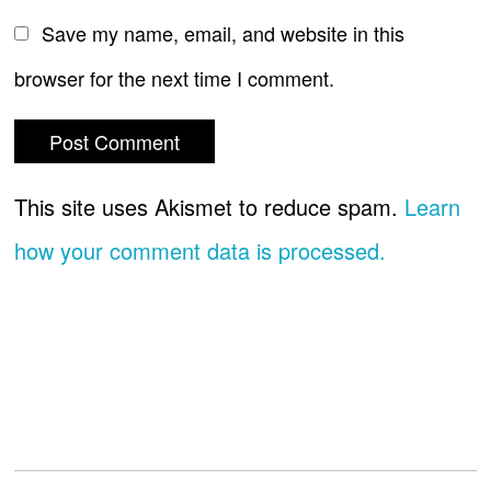
Save my name, email, and website in this
browser for the next time I comment.
This site uses Akismet to reduce spam.
Learn
how your comment data is processed.