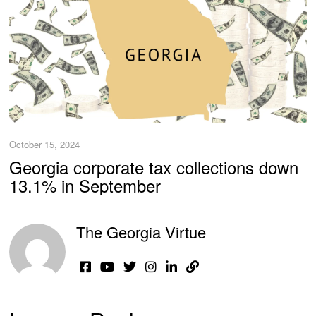
October 15, 2024
Georgia corporate tax collections down
13.1% in September
The Georgia Virtue