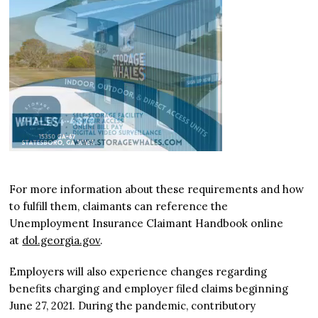
For more information about these requirements and how
to fulfill them, claimants can reference the
Unemployment Insurance Claimant Handbook online
at
dol.georgia.gov
.
Employers will also experience changes regarding
benefits charging and employer filed claims beginning
June 27, 2021. During the pandemic, contributory