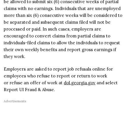
be allowed to submit six (6) consecutive weeks of partial
claims with no earnings. Individuals that are unemployed
more than six (6) consecutive weeks will be considered to
be separated and subsequent claims filed will not be
processed or paid. In such cases, employers are
encouraged to convert claims from partial claims to
individuals-filed claims to allow the individuals to request
their own weekly benefits and report gross earnings if
they work.
Employers are asked to report job refusals online for
employees who refuse to report or return to work
or refuse an offer of work at
dol.georgia.gov
and select
Report UI Fraud & Abuse.
Advertisements