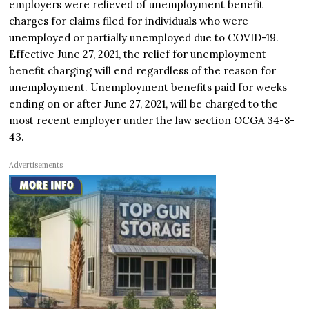
employers were relieved of unemployment benefit
charges for claims filed for individuals who were
unemployed or partially unemployed due to COVID-19.
Effective June 27, 2021, the relief for unemployment
benefit charging will end regardless of the reason for
unemployment. Unemployment benefits paid for weeks
ending on or after June 27, 2021, will be charged to the
most recent employer under the law section OCGA 34-8-
43.
Advertisements