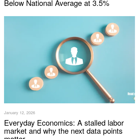
Below National Average at 3.5%
January 12, 2026
Everyday Economics: A stalled labor
market and why the next data points
matter