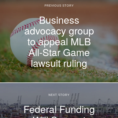
PREVIOUS STORY
Business
advocacy group
to appeal MLB
All-Star Game
lawsuit ruling
NEXT STORY
Federal Funding