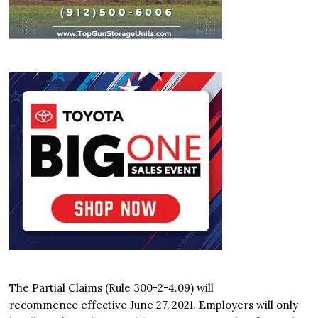
The Partial Claims (Rule 300-2-4.09) will
recommence effective June 27, 2021. Employers will only