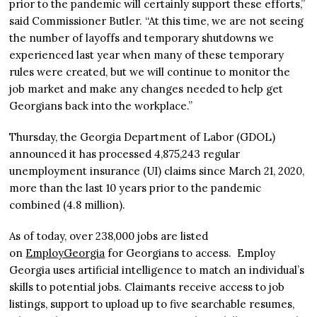
prior to the pandemic will certainly support these efforts,”
said Commissioner Butler. “At this time, we are not seeing
the number of layoffs and temporary shutdowns we
experienced last year when many of these temporary
rules were created, but we will continue to monitor the
job market and make any changes needed to help get
Georgians back into the workplace.”
Thursday, the Georgia Department of Labor (GDOL)
announced it has processed 4,875,243 regular
unemployment insurance (UI) claims since March 21, 2020,
more than the last 10 years prior to the pandemic
combined (4.8 million).
As of today, over 238,000 jobs are listed
on
EmployGeorgia
for Georgians to access. Employ
Georgia uses artificial intelligence to match an individual’s
skills to potential jobs. Claimants receive access to job
listings, support to upload up to five searchable resumes,