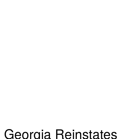
Georgia Reinstates