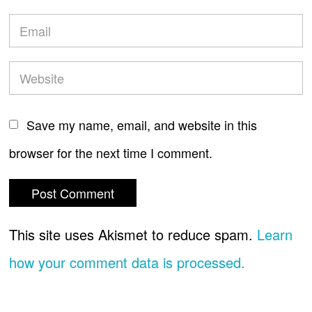
Save my name, email, and website in this
browser for the next time I comment.
This site uses Akismet to reduce spam.
Learn
how your comment data is processed.