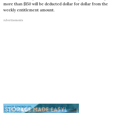
more than $150 will be deducted dollar for dollar from the
weekly entitlement amount.
Advertisements