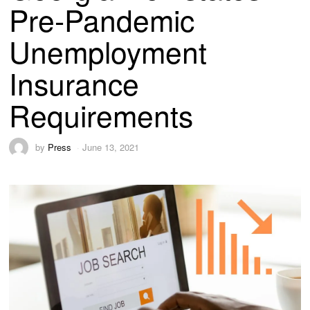
Pre-Pandemic
Unemployment
Insurance
Requirements
by
Press
June 13, 2021