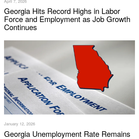
April 7, 2026
Georgia Hits Record Highs in Labor
Force and Employment as Job Growth
Continues
January 12, 2026
Georgia Unemployment Rate Remains