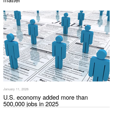
January 11, 2026
U.S. economy added more than
500,000 jobs in 2025