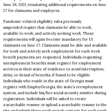
June 26, 2021, reinstating additional requirements on June
27 for claimants and employers.
Pandemic-related eligibility rules previously
suspended require that claimants be able to work,
available to work, and actively seeking work. These
requirements will again become mandatory for UI
claimants on June 27. Claimants must be able and available
for work and actively seek employment for each week
benefit payments are requested. Individuals requesting
unemployment benefits must register for employment
services in their state of residence to avoid interruption,
delay, or denial of benefits, if found to be eligible.
Individuals who reside in the state of Georgia must
register with EmployGeorgia, the state’s reemployment
system, and include his/her social security number during
registration. Individuals will be asked to create
a searchable resume or upload a searchable resume to the
site and submit three work search contacts for each week