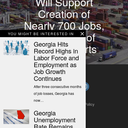
Will Support
Creation of
Nearly 700 Jobs,
Expansion of
YOU MIGHT BE INTERESTED IN
Georgia Hits
Georgia Ports
Record Highs in
Labor Force and
Employment as
Job Growth
Continues
After three consecutive months
of job losses, Georgia has
now…
About
Contact
Submit a Tip
Privacy Policy
Georgia
Unemployment
Rate Remains