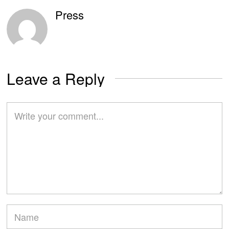
Press
Leave a Reply