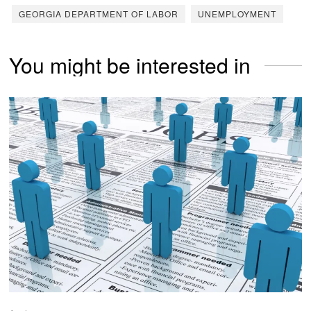
GEORGIA DEPARTMENT OF LABOR
UNEMPLOYMENT
You might be interested in