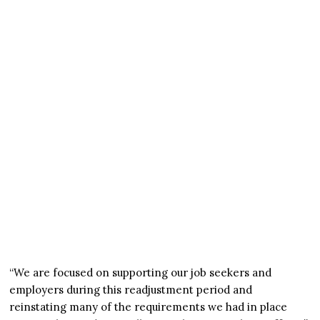
“We are focused on supporting our job seekers and
employers during this readjustment period and
reinstating many of the requirements we had in place