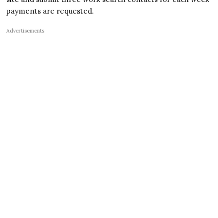
payments are requested.
Advertisements