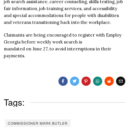
job search assistance, career counseling, skills testing, job
fair information, job training services, and accessibility
and special accommodations for people with disabilities
and veterans transitioning back into the workplace.
Claimants are being encouraged to register with Employ
Georgia before weekly work search is
mandated on June 27, to avoid interruptions in their
payments.
Tags:
COMMISSIONER MARK BUTLER