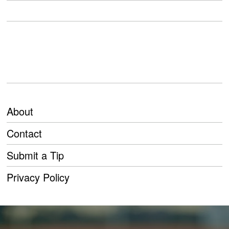
About
Contact
Submit a Tip
Privacy Policy