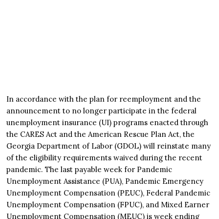
In accordance with the plan for reemployment and the
announcement to no longer participate in the federal
unemployment insurance (UI) programs enacted through
the CARES Act and the American Rescue Plan Act, the
Georgia Department of Labor (GDOL) will reinstate many
of the eligibility requirements waived during the recent
pandemic. The last payable week for Pandemic
Unemployment Assistance (PUA), Pandemic Emergency
Unemployment Compensation (PEUC), Federal Pandemic
Unemployment Compensation (FPUC), and Mixed Earner
Unemployment Compensation (MEUC) is week ending