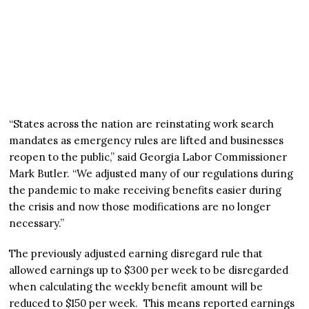
“States across the nation are reinstating work search
mandates as emergency rules are lifted and businesses
reopen to the public,” said Georgia Labor Commissioner
Mark Butler. “We adjusted many of our regulations during
the pandemic to make receiving benefits easier during
the crisis and now those modifications are no longer
necessary.”
The previously adjusted earning disregard rule that
allowed earnings up to $300 per week to be disregarded
when calculating the weekly benefit amount will be
reduced to $150 per week. This means reported earnings