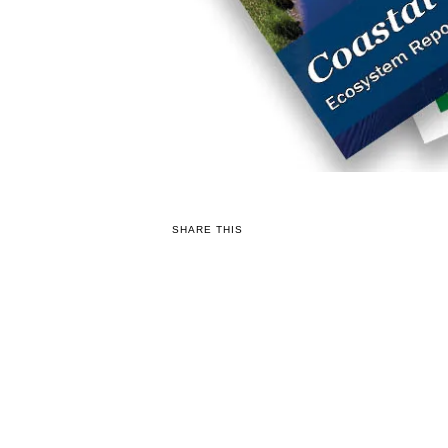
SHARE THIS