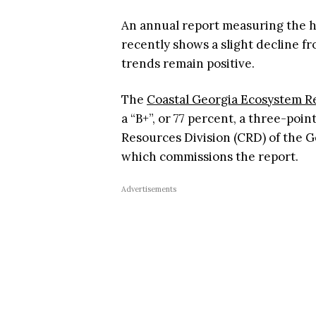
An annual report measuring the h
recently shows a slight decline fr
trends remain positive.
The
Coastal Georgia Ecosystem R
a “B+”, or 77 percent, a three-poin
Resources Division (CRD) of the 
which commissions the report.
Advertisements