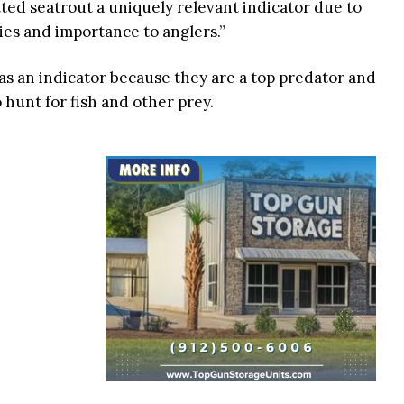
tted seatrout a uniquely relevant indicator due to
ies and importance to anglers.”
 as an indicator because they are a top predator and
hunt for fish and other prey.