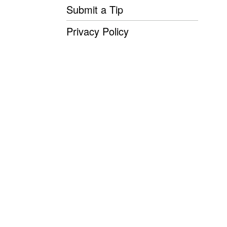
Submit a Tip
Privacy Policy