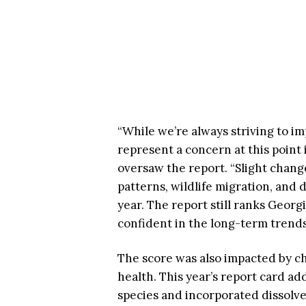
“While we’re always striving to im
represent a concern at this point 
oversaw the report. “Slight chang
patterns, wildlife migration, and 
year. The report still ranks Georg
confident in the long-term trends
The score was also impacted by ch
health. This year’s report card ad
species and incorporated dissolved