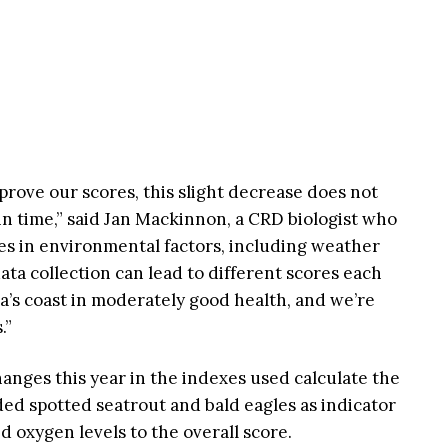
prove our scores, this slight decrease does not
in time,” said Jan Mackinnon, a CRD biologist who
es in environmental factors, including weather
data collection can lead to different scores each
ia’s coast in moderately good health, and we’re
.”
anges this year in the indexes used calculate the
ded spotted seatrout and bald eagles as indicator
 oxygen levels to the overall score.