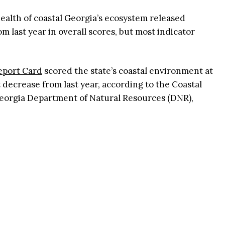
ealth of coastal Georgia’s ecosystem released
om last year in overall scores, but most indicator
eport Card
scored the state’s coastal environment at
t decrease from last year, according to the Coastal
Georgia Department of Natural Resources (DNR),