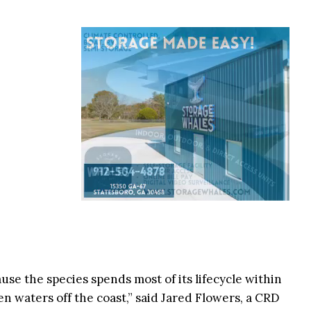
se the species spends most of its lifecycle within
pen waters off the coast,” said Jared Flowers, a CRD