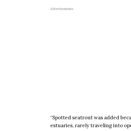
Advertisements
“Spotted seatrout was added becau
estuaries, rarely traveling into o