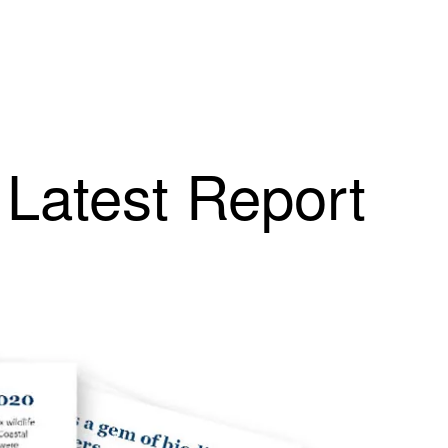
 Latest Report