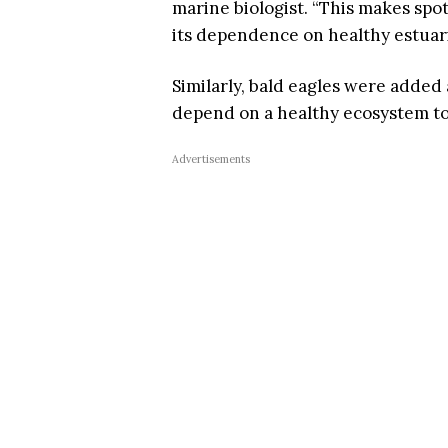
marine biologist. “This makes spo
its dependence on healthy estuar
Similarly, bald eagles were added
depend on a healthy ecosystem to 
Advertisements