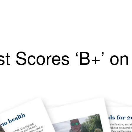
t Scores ‘B+’ on