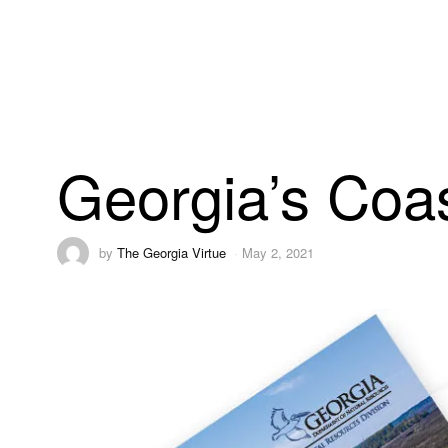
Georgia’s Coas
by
The Georgia Virtue
May 2, 2021