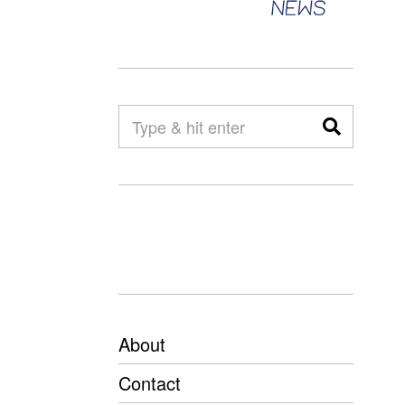
About
Contact