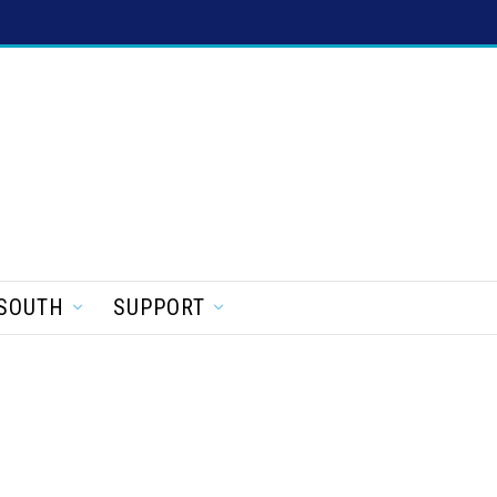
SOUTH
SUPPORT