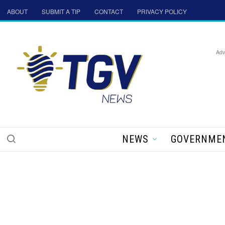
ABOUT
SUBMIT A TIP
CONTACT
PRIVACY POLICY
Adv
NEWS
GOVERNME