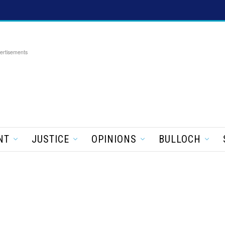
ertisements
NT
JUSTICE
OPINIONS
BULLOCH