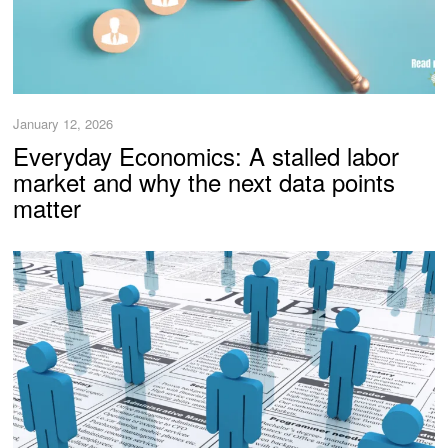
January 12, 2026
Everyday Economics: A stalled labor
market and why the next data points
matter