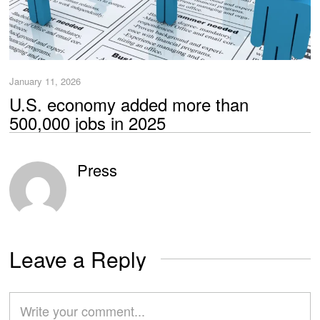
January 11, 2026
U.S. economy added more than
500,000 jobs in 2025
Press
Leave a Reply