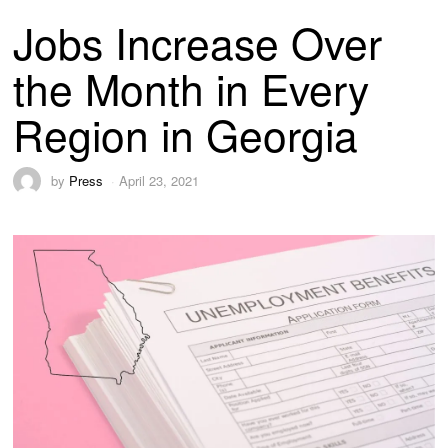
Jobs Increase Over
the Month in Every
Region in Georgia
by
Press
April 23, 2021