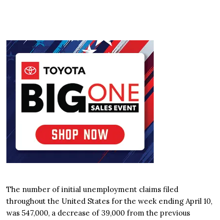
The number of initial unemployment claims filed
throughout the United States for the week ending April 10,
was 547,000, a decrease of 39,000 from the previous