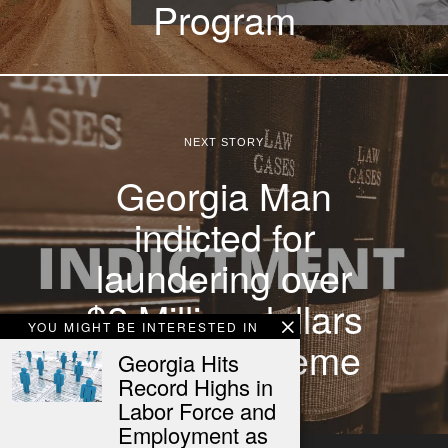
Program
NEXT STORY
Georgia Man
indicted for
laundering over
$2 Million dollars
YOU MIGHT BE INTERESTED IN
in Email scheme
Georgia Hits
Record Highs in
Labor Force and
Employment as