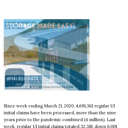
Since week ending March 21, 2020, 4,691,361 regular UI
initial claims have been processed, more than the nine
years prior to the pandemic combined (4 million). Last
week, regular UI initial claims totaled 32,381, down 6,001