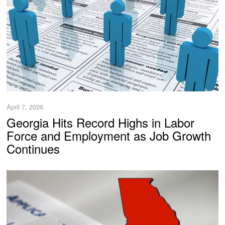
April 7, 2026
Georgia Hits Record Highs in Labor
Force and Employment as Job Growth
Continues