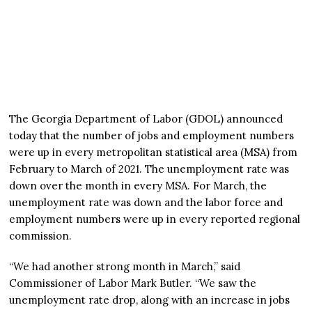
The Georgia Department of Labor (GDOL) announced
today that the number of jobs and employment numbers
were up in every metropolitan statistical area (MSA) from
February to March of 2021. The unemployment rate was
down over the month in every MSA. For March, the
unemployment rate was down and the labor force and
employment numbers were up in every reported regional
commission.
“We had another strong month in March,” said
Commissioner of Labor Mark Butler. “We saw the
unemployment rate drop, along with an increase in jobs