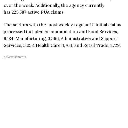
over the week. Additionally, the agency currently
has 225,587 active PUA claims.
The sectors with the most weekly regular UI initial claims
processed included Accommodation and Food Services,
9,184, Manufacturing, 3,366, Administrative and Support
Services, 3,058, Health Care, 1,764, and Retail Trade, 1,729.
Advertisements