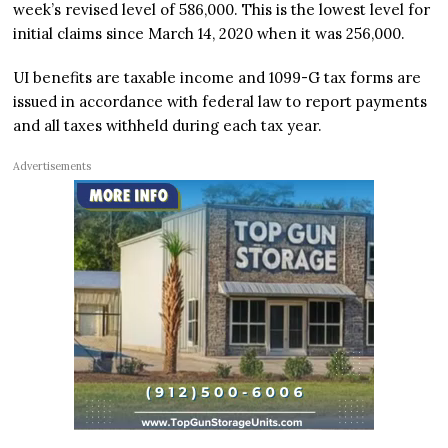
week’s revised level of 586,000. This is the lowest level for
initial claims since March 14, 2020 when it was 256,000.
UI benefits are taxable income and 1099-G tax forms are
issued in accordance with federal law to report payments
and all taxes withheld during each tax year.
Advertisements