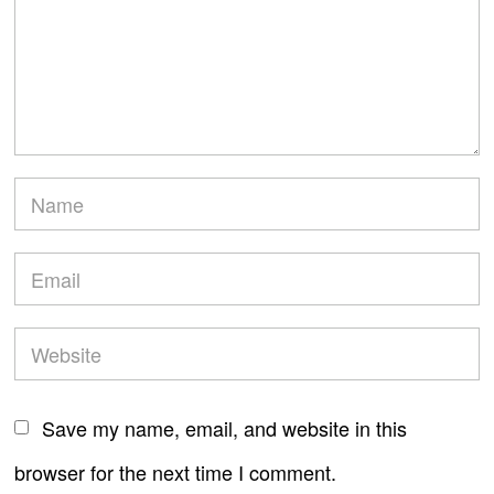
Save my name, email, and website in this
browser for the next time I comment.