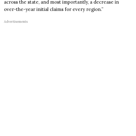
across the state, and most importantly, a decrease in
over-the-year initial claims for every region.”
Advertisements