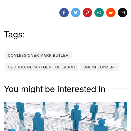
Tags:
COMMISSIONER MARK BUTLER
GEORGIA DEPARTMENT OF LABOR
UNEMPLOYMENT
You might be interested in