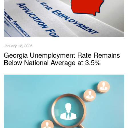
January 12, 2026
Georgia Unemployment Rate Remains
Below National Average at 3.5%