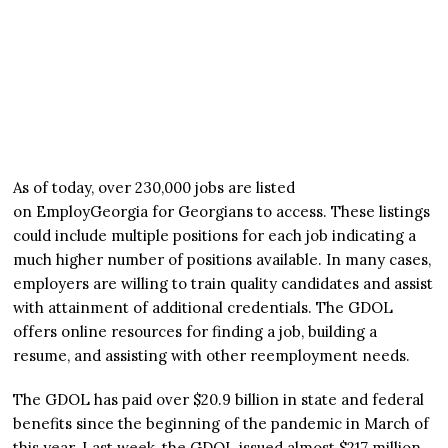
As of today, over 230,000 jobs are listed
on EmployGeorgia for Georgians to access. These listings
could include multiple positions for each job indicating a
much higher number of positions available. In many cases,
employers are willing to train quality candidates and assist
with attainment of additional credentials. The GDOL
offers online resources for finding a job, building a
resume, and assisting with other reemployment needs.
The GDOL has paid over $20.9 billion in state and federal
benefits since the beginning of the pandemic in March of
this year. Last week, the GDOL issued almost $217 million