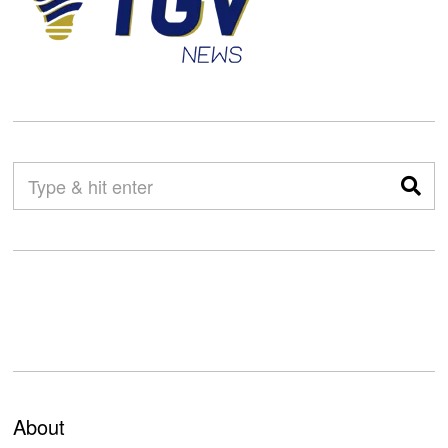
About