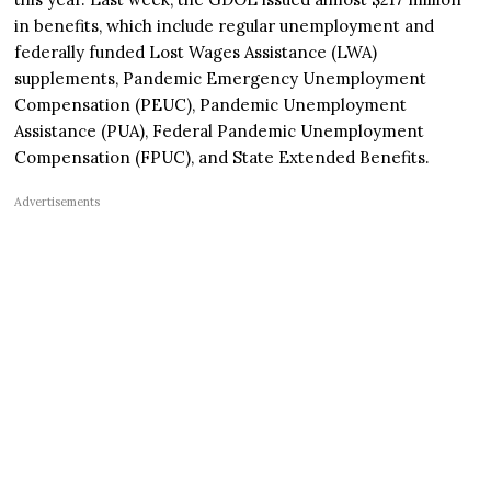
in benefits, which include regular unemployment and
federally funded Lost Wages Assistance (LWA)
supplements, Pandemic Emergency Unemployment
Compensation (PEUC), Pandemic Unemployment
Assistance (PUA), Federal Pandemic Unemployment
Compensation (FPUC), and State Extended Benefits.
Advertisements