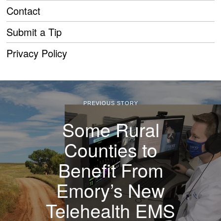
Contact
Submit a Tip
Privacy Policy
PREVIOUS STORY
Some Rural
Counties to
Benefit From
Emory’s New
Telehealth EMS