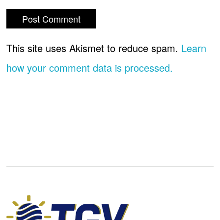
This site uses Akismet to reduce spam.
Learn
how your comment data is processed.