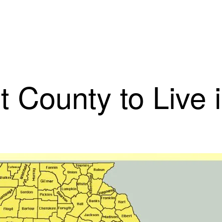
st County to Live 