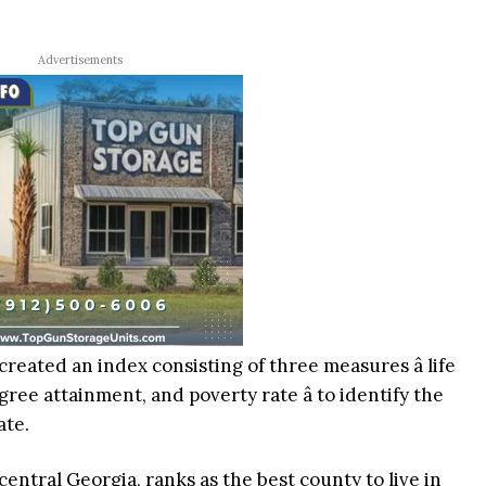
Advertisements
created an index consisting of three measures â life
ree attainment, and poverty rate â to identify the
ate.
entral Georgia, ranks as the best county to live in