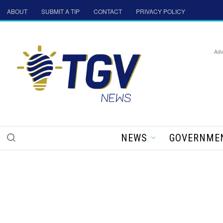
ABOUT
SUBMIT A TIP
CONTACT
PRIVACY POLICY
Adv
NEWS
GOVERNME