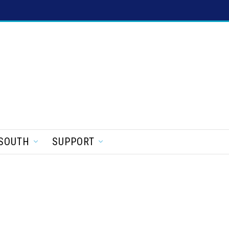
SOUTH
SUPPORT