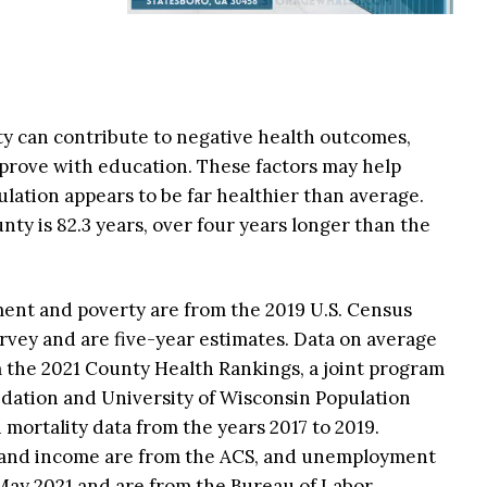
ty can contribute to negative health outcomes,
prove with education. These factors may help
lation appears to be far healthier than average.
unty is 82.3 years, over four years longer than the
ment and poverty are from the 2019 U.S. Census
ey and are five-year estimates. Data on average
m the 2021 County Health Rankings, a joint program
ation and University of Wisconsin Population
 mortality data from the years 2017 to 2019.
 and income are from the ACS, and unemployment
 May 2021 and are from the Bureau of Labor