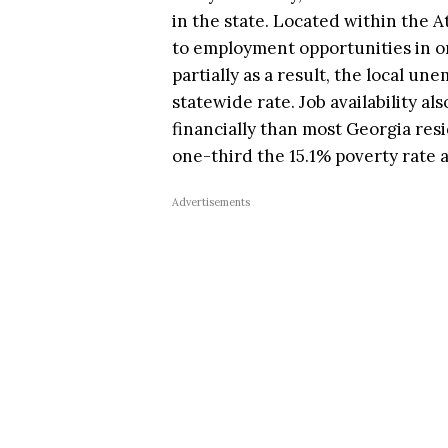
in the state. Located within the A
to employment opportunities in one
partially as a result, the local u
statewide rate. Job availability al
financially than most Georgia resi
one-third the 15.1% poverty rate 
Advertisements