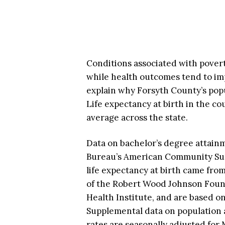
Conditions associated with pover
while health outcomes tend to im
explain why Forsyth County’s popu
Life expectancy at birth in the co
average across the state.
Data on bachelor’s degree attain
Bureau’s American Community Surv
life expectancy at birth came fro
of the Robert Wood Johnson Found
Health Institute, and are based on
Supplemental data on population
rates are seasonally adjusted for