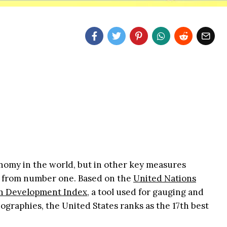
nomy in the world, but in other key measures
s far from number one. Based on the
United Nations
 Development Index,
a tool used for gauging and
eographies, the United States ranks as the 17th best