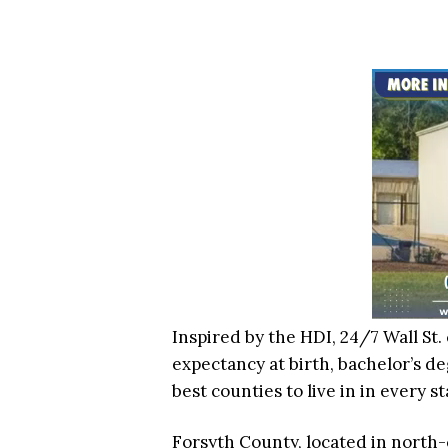
Inspired by the HDI, 24/7 Wall St. 
expectancy at birth, bachelor’s deg
best counties to live in in every st
Forsyth County, located in north-c