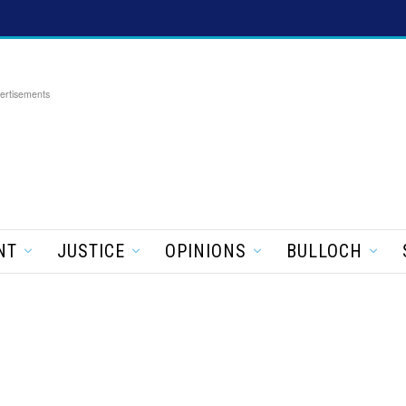
ertisements
NT
JUSTICE
OPINIONS
BULLOCH