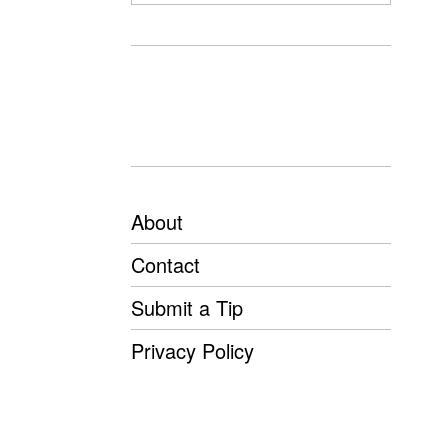
About
Contact
Submit a Tip
Privacy Policy