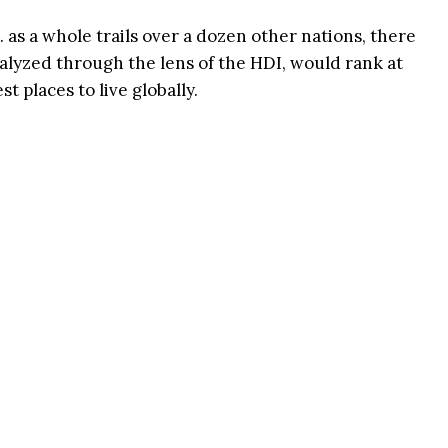
S. as a whole trails over a dozen other nations, there
analyzed through the lens of the HDI, would rank at
st places to live globally.