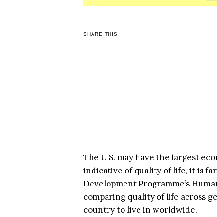
SHARE THIS
The U.S. may have the largest eco
indicative of quality of life, it i
Development Programme’s Human
comparing quality of life across g
country to live in worldwide.