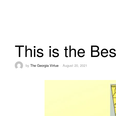
This is the Be
by
The Georgia Virtue
August 20, 2021