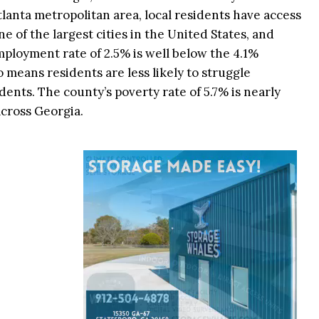
tlanta metropolitan area, local residents have access
 of the largest cities in the United States, and
nemployment rate of 2.5% is well below the 4.1%
so means residents are less likely to struggle
dents. The county’s poverty rate of 5.7% is nearly
across Georgia.