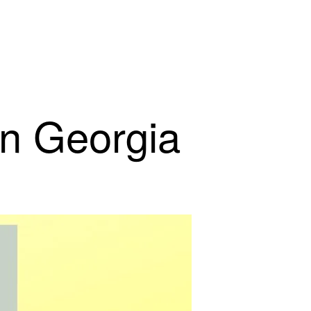
in Georgia