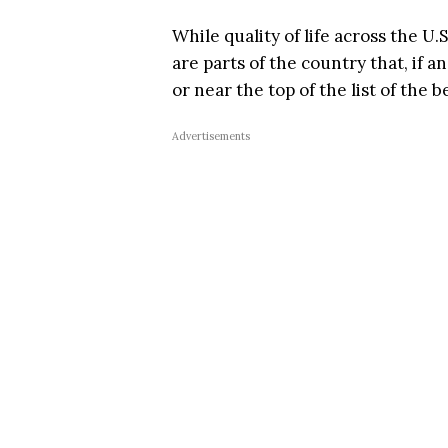
While quality of life across the U.
are parts of the country that, if 
or near the top of the list of the be
Advertisements