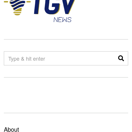
About