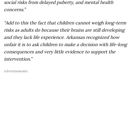
social risks from delayed puberty, and mental health
concerns.”
“Add to this the fact that children cannot weigh long-term
risks as adults do because their brains are still developing
and they lack life experience. Arkansas recognized how
unfair it is to ask children to make a decision with life-long
consequences and very little evidence to support the
intervention.”
Advertisements