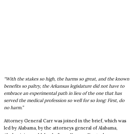
“With the stakes so high, the harms so great, and the known
benefits so paltry, the Arkansas legislature did not have to
embrace an experimental path in lieu of the one that has
served the medical profession so well for so long: First, do
no harm.”
Attorney General Carr was joined in the brief, which was
led by Alabama, by the attorneys general of Alabama,