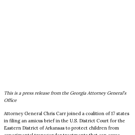
This is a press release from the Georgia Attorney General’s
Office
Attorney General Chris Carr joined a coalition of 17 states
in filing an amicus brief in the U.S. District Court for the
Eastern District of Arkansas to protect children from