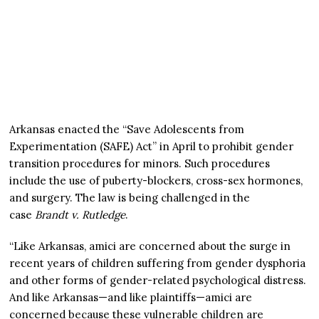
Arkansas enacted the “Save Adolescents from
Experimentation (SAFE) Act” in April to prohibit gender
transition procedures for minors. Such procedures
include the use of puberty-blockers, cross-sex hormones,
and surgery. The law is being challenged in the
case
Brandt v. Rutledge
.
“Like Arkansas, amici are concerned about the surge in
recent years of children suffering from gender dysphoria
and other forms of gender-related psychological distress.
And like Arkansas—and like plaintiffs—amici are
concerned because these vulnerable children are