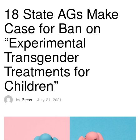
18 State AGs Make
Case for Ban on
“Experimental
Transgender
Treatments for
Children”
by
Press
July 21, 2021