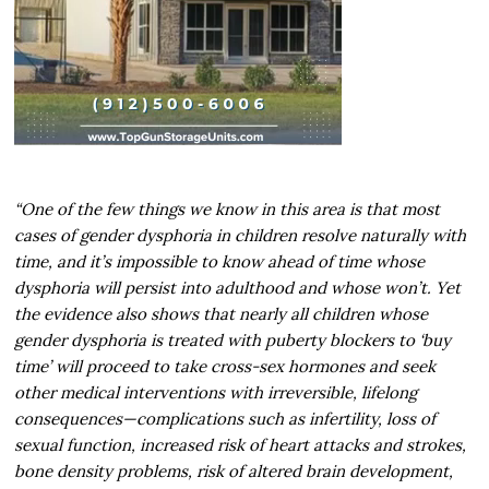
“One of the few things we know in this area is that most
cases of gender dysphoria in children resolve naturally with
time, and it’s impossible to know ahead of time whose
dysphoria will persist into adulthood and whose won’t. Yet
the evidence also shows that nearly all children whose
gender dysphoria is treated with puberty blockers to ‘buy
time’ will proceed to take cross-sex hormones and seek
other medical interventions with irreversible, lifelong
consequences—complications such as infertility, loss of
sexual function, increased risk of heart attacks and strokes,
bone density problems, risk of altered brain development,