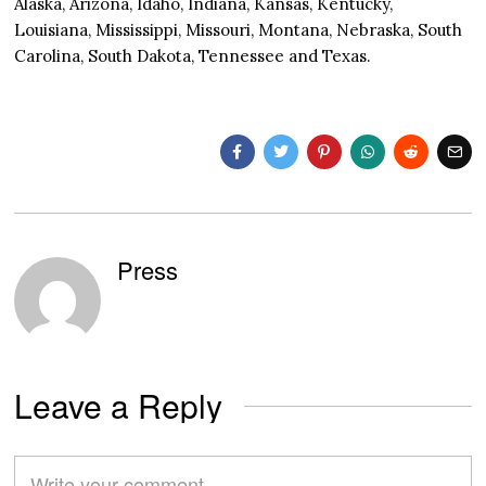
Alaska, Arizona, Idaho, Indiana, Kansas, Kentucky,
Louisiana, Mississippi, Missouri, Montana, Nebraska, South
Carolina, South Dakota, Tennessee and Texas.
Press
Leave a Reply