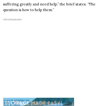
suffering greatly and need help,” the brief states. “The
question is how to help them.”
Advertisements