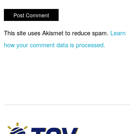
This site uses Akismet to reduce spam.
Learn
how your comment data is processed.