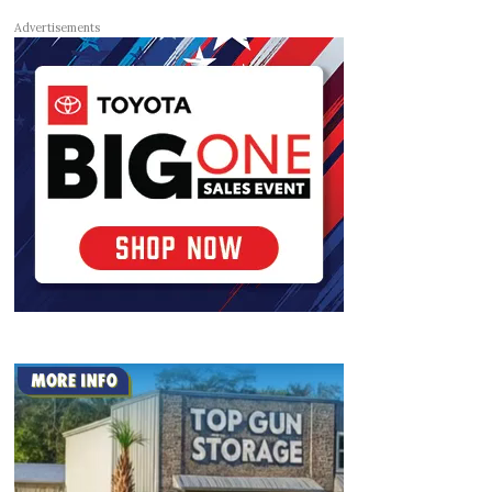
Advertisements