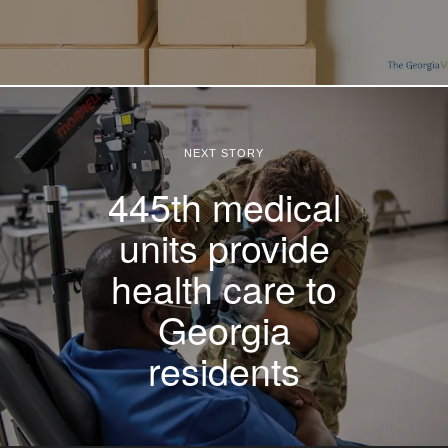
NEXT STORY
445th medical
units provide
health care to
Georgia
residents