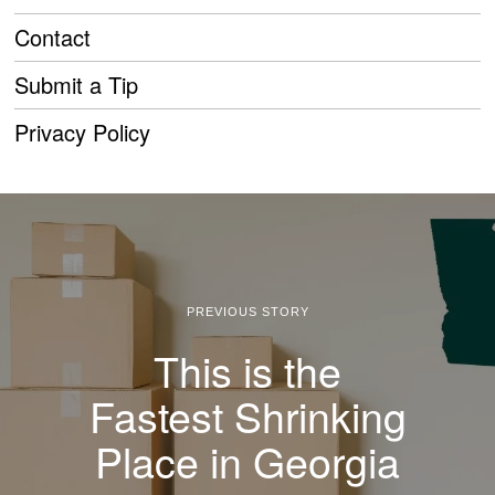
Contact
Submit a Tip
Privacy Policy
PREVIOUS STORY
This is the
Fastest Shrinking
Place in Georgia