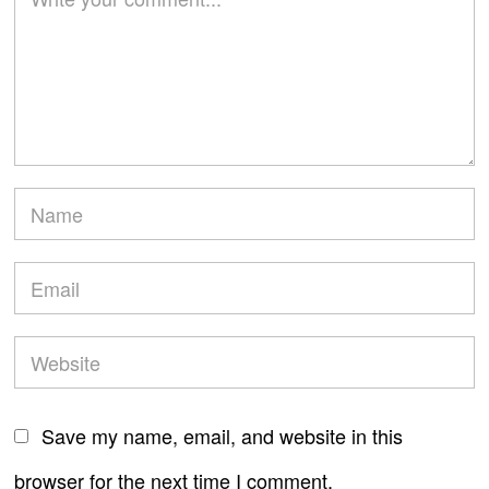
Save my name, email, and website in this
browser for the next time I comment.