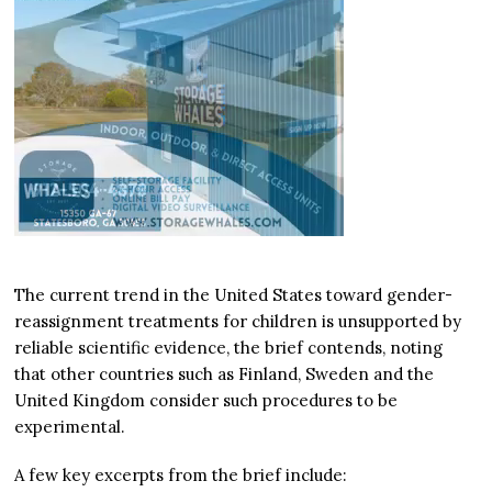
The current trend in the United States toward gender-
reassignment treatments for children is unsupported by
reliable scientific evidence, the brief contends, noting
that other countries such as Finland, Sweden and the
United Kingdom consider such procedures to be
experimental.
A few key excerpts from the brief include: