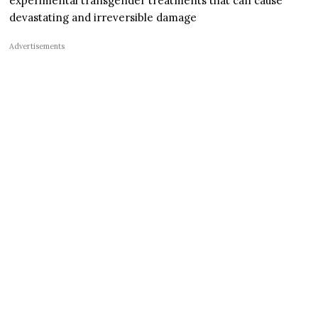
experimental transgender treatments that can cause
devastating and irreversible damage
Advertisements