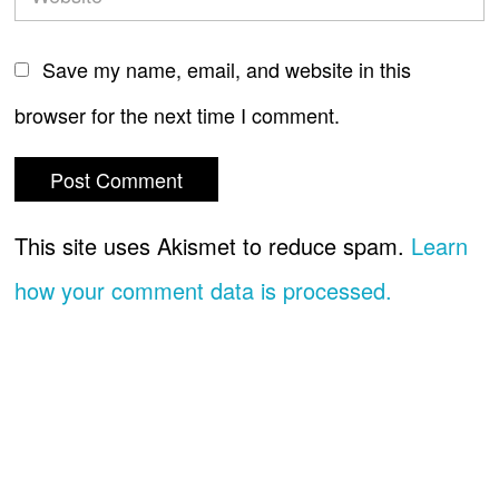
Save my name, email, and website in this
browser for the next time I comment.
This site uses Akismet to reduce spam.
Learn
how your comment data is processed.