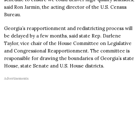
said Ron Jarmin, the acting director of the U.S. Census
Bureau.
Georgia’s reapportionment and redistricting process will
be delayed by a few months, said state Rep. Darlene
Taylor, vice chair of the House Committee on Legislative
and Congressional Reapportionment. The committee is
responsible for drawing the boundaries of Georgia’s state
House, state Senate and U.S. House districts.
Advertisements