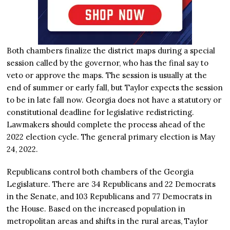
Both chambers finalize the district maps during a special
session called by the governor, who has the final say to
veto or approve the maps. The session is usually at the
end of summer or early fall, but Taylor expects the session
to be in late fall now. Georgia does not have a statutory or
constitutional deadline for legislative redistricting.
Lawmakers should complete the process ahead of the
2022 election cycle. The general primary election is May
24, 2022.
Republicans control both chambers of the Georgia
Legislature. There are 34 Republicans and 22 Democrats
in the Senate, and 103 Republicans and 77 Democrats in
the House. Based on the increased population in
metropolitan areas and shifts in the rural areas, Taylor