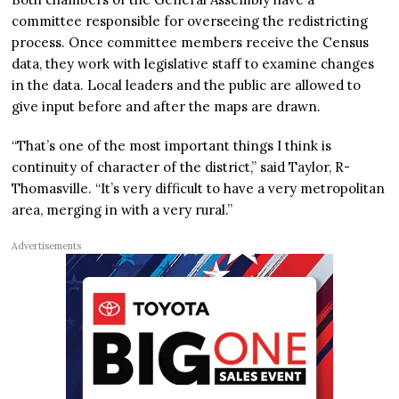
committee responsible for overseeing the redistricting
process. Once committee members receive the Census
data, they work with legislative staff to examine changes
in the data. Local leaders and the public are allowed to
give input before and after the maps are drawn.
“That’s one of the most important things I think is
continuity of character of the district,” said Taylor, R-
Thomasville. “It’s very difficult to have a very metropolitan
area, merging in with a very rural.”
Advertisements