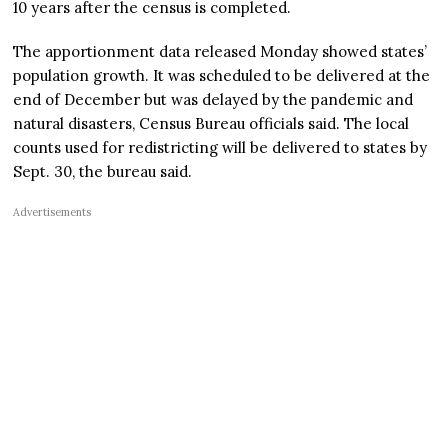
10 years after the census is completed.
The apportionment data released Monday showed states’
population growth. It was scheduled to be delivered at the
end of December but was delayed by the pandemic and
natural disasters, Census Bureau officials said. The local
counts used for redistricting will be delivered to states by
Sept. 30, the bureau said.
Advertisements