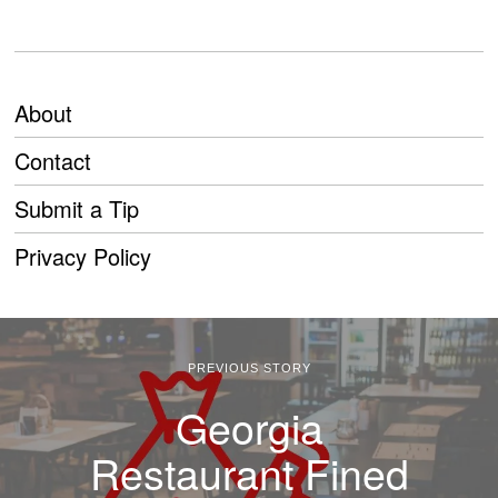
About
Contact
Submit a Tip
Privacy Policy
PREVIOUS STORY
Georgia
Restaurant Fined