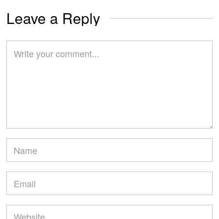
Leave a Reply