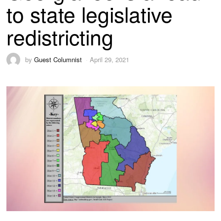
to state legislative
redistricting
by
Guest Columnist
April 29, 2021