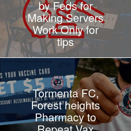
by Feds for
Making Servers
Work Only for
tips
NEXT STORY
Tormenta FC,
Forest heights
Pharmacy to
Repeat Vax