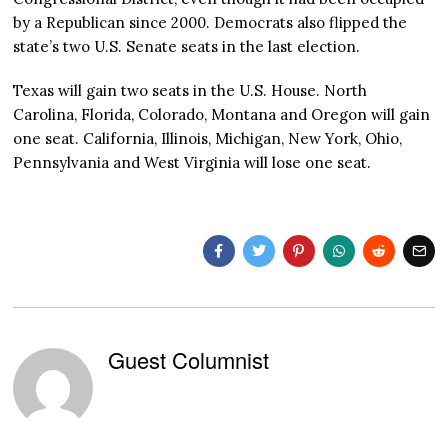
by a Republican since 2000. Democrats also flipped the
state’s two U.S. Senate seats in the last election.
Texas will gain two seats in the U.S. House. North
Carolina, Florida, Colorado, Montana and Oregon will gain
one seat. California, Illinois, Michigan, New York, Ohio,
Pennsylvania and West Virginia will lose one seat.
Guest Columnist