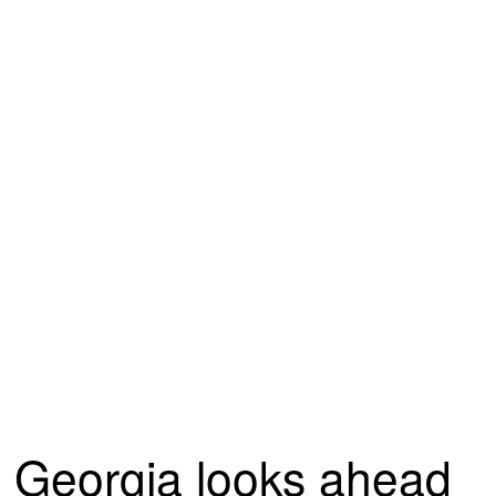
Georgia looks ahead