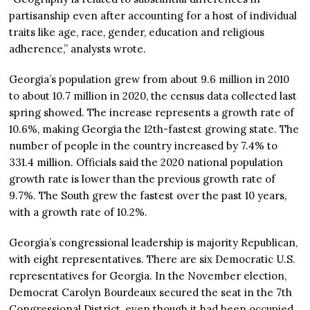
partisanship even after accounting for a host of individual
traits like age, race, gender, education and religious
adherence,” analysts wrote.
Georgia’s population grew from about 9.6 million in 2010
to about 10.7 million in 2020, the census data collected last
spring showed. The increase represents a growth rate of
10.6%, making Georgia the 12th-fastest growing state. The
number of people in the country increased by 7.4% to
331.4 million. Officials said the 2020 national population
growth rate is lower than the previous growth rate of
9.7%. The South grew the fastest over the past 10 years,
with a growth rate of 10.2%.
Georgia’s congressional leadership is majority Republican,
with eight representatives. There are six Democratic U.S.
representatives for Georgia. In the November election,
Democrat Carolyn Bourdeaux secured the seat in the 7th
Congressional District, even though it had been occupied