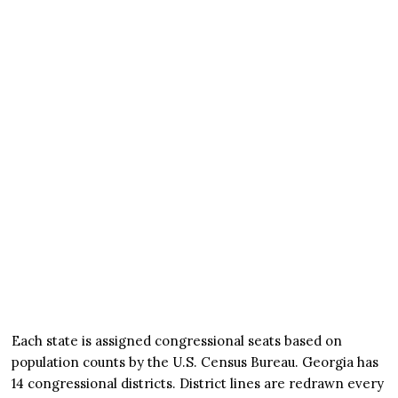
Each state is assigned congressional seats based on
population counts by the U.S. Census Bureau. Georgia has
14 congressional districts. District lines are redrawn every