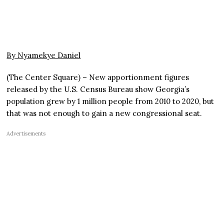
By Nyamekye Daniel
(The Center Square) – New apportionment figures
released by the U.S. Census Bureau show Georgia’s
population grew by 1 million people from 2010 to 2020, but
that was not enough to gain a new congressional seat.
Advertisements