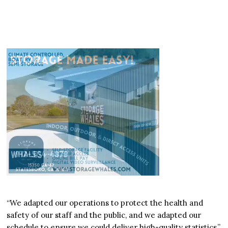
“We adapted our operations to protect the health and
safety of our staff and the public, and we adapted our
schedule to ensure we could deliver high-quality statistics,”