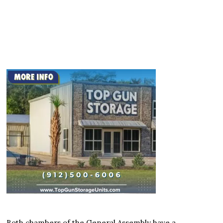
Both chambers of the General Assembly have a