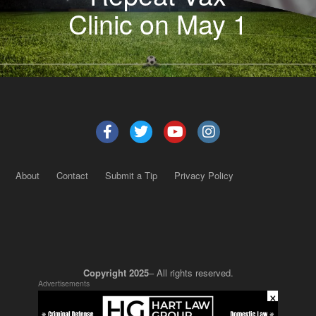
Clinic on May 1
About
Contact
Submit a Tip
Privacy Policy
Copyright 2025
– All rights reserved.
Advertisements
×
JustSun LLC