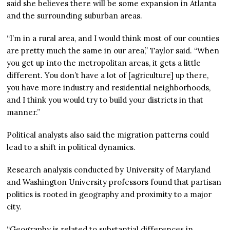
said she believes there will be some expansion in Atlanta
and the surrounding suburban areas.
“I’m in a rural area, and I would think most of our counties
are pretty much the same in our area,” Taylor said. “When
you get up into the metropolitan areas, it gets a little
different. You don’t have a lot of [agriculture] up there,
you have more industry and residential neighborhoods,
and I think you would try to build your districts in that
manner.”
Political analysts also said the migration patterns could
lead to a shift in political dynamics.
Research analysis conducted by University of Maryland
and Washington University professors found that partisan
politics is rooted in geography and proximity to a major
city.
“Geography is related to substantial differences in