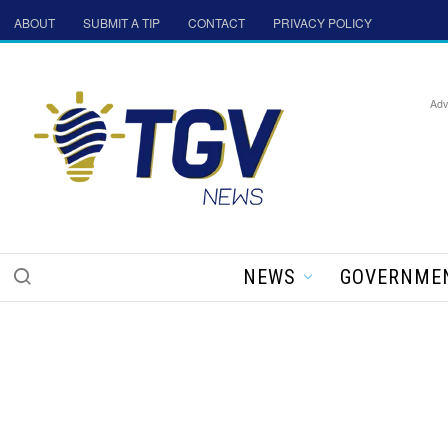
ABOUT
SUBMIT A TIP
CONTACT
PRIVACY POLICY
Adv
NEWS
GOVERNME