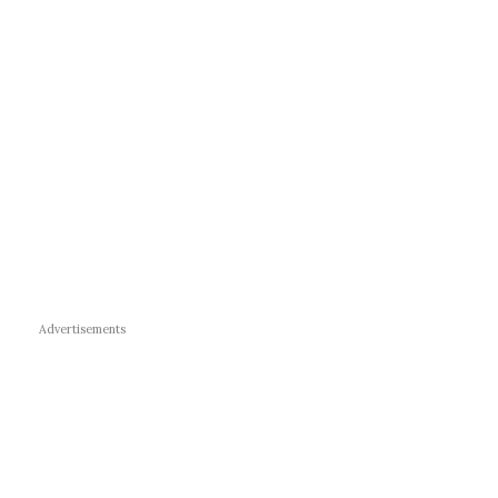
Advertisements