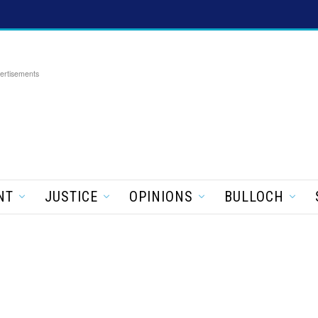
ertisements
NT
JUSTICE
OPINIONS
BULLOCH