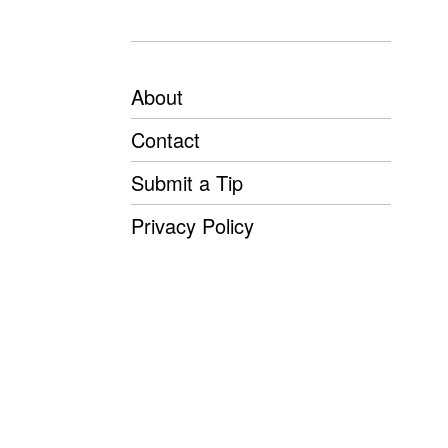
About
Contact
Submit a Tip
Privacy Policy