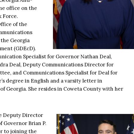
Georgia Anti-
e office on the
 Force.
ffice of the
ommunications
 the Georgia
pment (GDEcD).
nication Specialist for Governor Nathan Deal,
andra Deal, Deputy Communications Director for
tee, and Communications Specialist for Deal for
s degree in English and a varsity letter in
 of Georgia. She resides in Coweta County with her
he Deputy Director
f Governor Brian P.
r to joining the