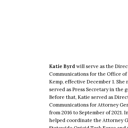
Katie Byrd
will serve as the Direc
Communications for the Office of
Kemp, effective December 1. She 
served as Press Secretary in the g
Before that, Katie served as Direc
Communications for Attorney Gen
from 2016 to September of 2021. In
helped coordinate the Attorney G