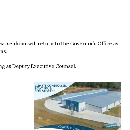
 Isenhour will return to the Governor’s Office as
ns.
ing as Deputy Executive Counsel.