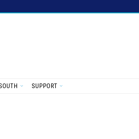
SOUTH
SUPPORT