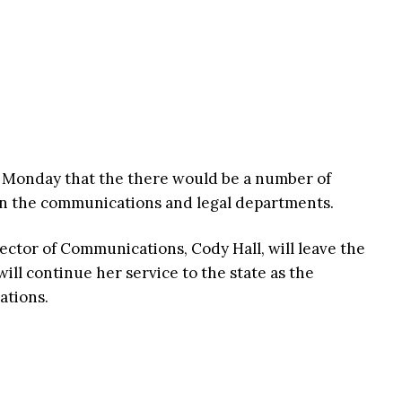
Monday that the there would be a number of
 in the communications and legal departments.
ector of Communications, Cody Hall, will leave the
ill continue her service to the state as the
ations.