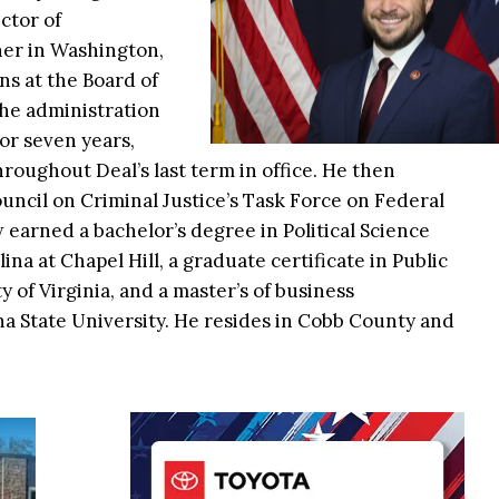
ctor of
er in Washington,
s at the Board of
he administration
or seven years,
roughout Deal’s last term in office. He then
ouncil on Criminal Justice’s Task Force on Federal
 earned a bachelor’s degree in Political Science
na at Chapel Hill, a graduate certificate in Public
 of Virginia, and a master’s of business
a State University. He resides in Cobb County and