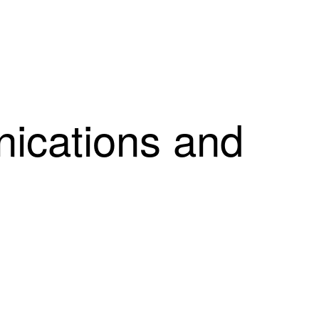
cations and