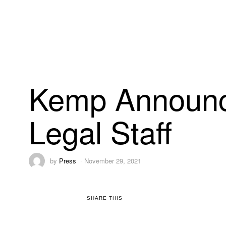
Kemp Announc
Legal Staff
by
Press
November 29, 2021
SHARE THIS