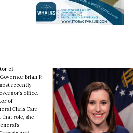
tor of
 Governor Brian P.
most recently
overnor’s office.
tor of
eral Chris Carr
 that role, she
eneral’s