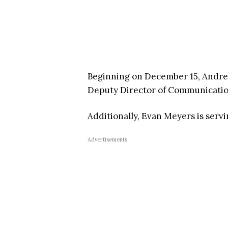
Beginning on December 15, Andrew
Deputy Director of Communicatio
Additionally, Evan Meyers is serv
Advertisements