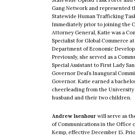
Statewide Opioid Task Force and 
Gang Network and represented th
Statewide Human Trafficking Task
Immediately prior to joining the O
Attorney General, Katie was a C
Specialist for Global Commerce at
Department of Economic Develo
Previously, she served as a Commu
Special Assistant to First Lady S
Governor Deal’s Inaugural Commit
Governor. Katie earned a bachelor’
cheerleading from the University
husband and their two children.
Andrew Isenhour
will serve as t
of Communications in the Office o
Kemp, effective December 15. Prio