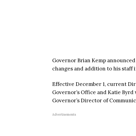
Governor Brian Kemp announced 
changes and addition to his staff
Effective December 1, current Dir
Governor’s Office and Katie Byrd w
Governor’s Director of Communic
Advertisements