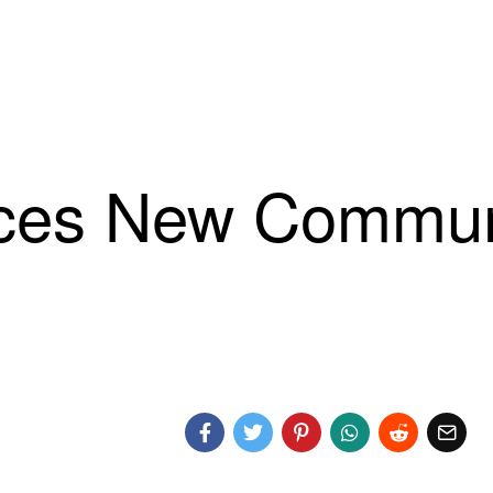
es New Communi