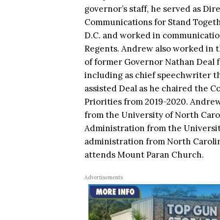
governor’s staff, he served as Dire
Communications for Stand Togeth
D.C. and worked in communication
Regents. Andrew also worked in t
of former Governor Nathan Deal f
including as chief speechwriter th
assisted Deal as he chaired the C
Priorities from 2019-2020. Andrew
from the University of North Caroli
Administration from the University
administration from North Carolin
attends Mount Paran Church.
Advertisements