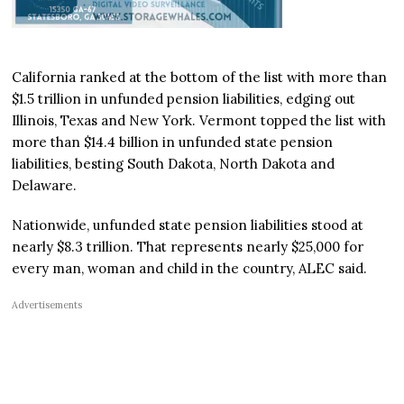
California ranked at the bottom of the list with more than
$1.5 trillion in unfunded pension liabilities, edging out
Illinois, Texas and New York. Vermont topped the list with
more than $14.4 billion in unfunded state pension
liabilities, besting South Dakota, North Dakota and
Delaware.
Nationwide, unfunded state pension liabilities stood at
nearly $8.3 trillion. That represents nearly $25,000 for
every man, woman and child in the country, ALEC said.
Advertisements