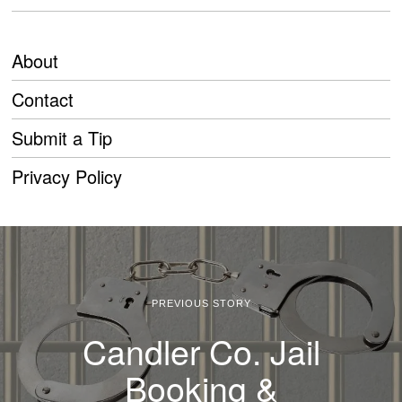
About
Contact
Submit a Tip
Privacy Policy
PREVIOUS STORY
Candler Co. Jail
Booking &