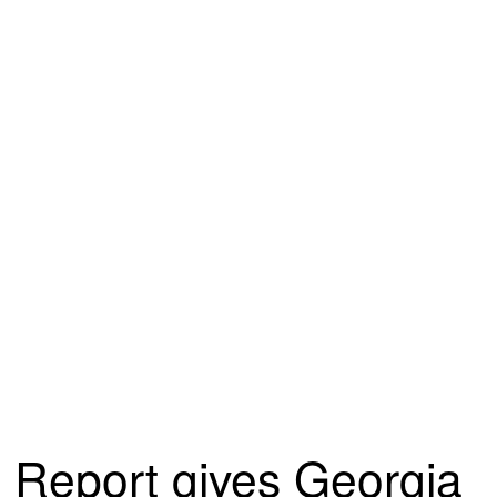
Report gives Georgia