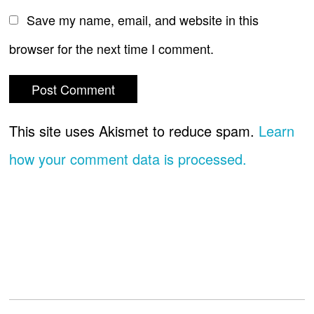
Save my name, email, and website in this
browser for the next time I comment.
This site uses Akismet to reduce spam.
Learn
how your comment data is processed.