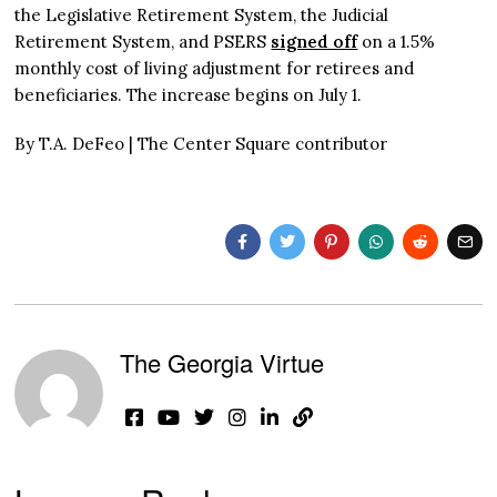
the Legislative Retirement System, the Judicial
Retirement System, and PSERS
signed off
on a 1.5%
monthly cost of living adjustment for retirees and
beneficiaries. The increase begins on July 1.
By T.A. DeFeo | The Center Square contributor
The Georgia Virtue