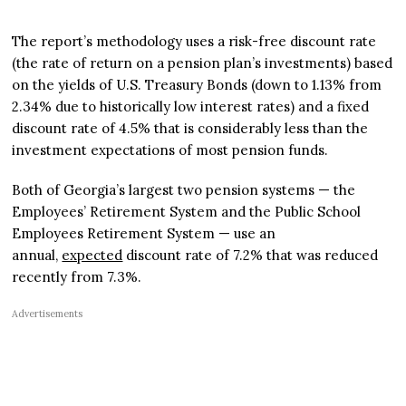
The report’s methodology uses a risk-free discount rate
(the rate of return on a pension plan’s investments) based
on the yields of U.S. Treasury Bonds (down to 1.13% from
2.34% due to historically low interest rates) and a fixed
discount rate of 4.5% that is considerably less than the
investment expectations of most pension funds.
Both of Georgia’s largest two pension systems — the
Employees’ Retirement System and the Public School
Employees Retirement System — use an
annual,
expected
discount rate of 7.2% that was reduced
recently from 7.3%.
Advertisements