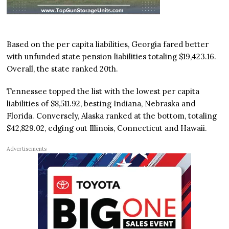
Based on the per capita liabilities, Georgia fared better
with unfunded state pension liabilities totaling $19,423.16.
Overall, the state ranked 20th.
Tennessee topped the list with the lowest per capita
liabilities of $8,511.92, besting Indiana, Nebraska and
Florida. Conversely, Alaska ranked at the bottom, totaling
$42,829.02, edging out Illinois, Connecticut and Hawaii.
Advertisements