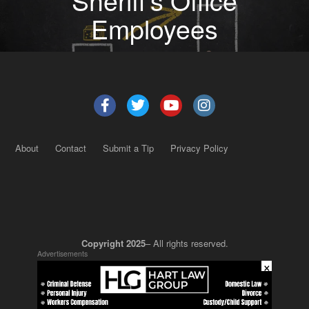
Employees
About
Contact
Submit a Tip
Privacy Policy
Copyright 2025
– All rights reserved.
Advertisements
×
JustSun LLC