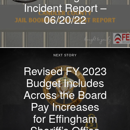
Incident Report –
06/20/22
NEXT STORY
Revised FY 2023
Budget Includes
Across the Board
Pay Increases
for Effingham
Sheriff’s Office