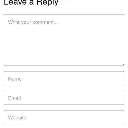
Leave a Reply