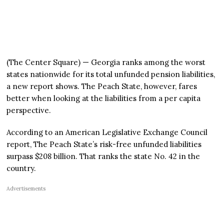
(The Center Square) — Georgia ranks among the worst
states nationwide for its total unfunded pension liabilities,
a new report shows. The Peach State, however, fares
better when looking at the liabilities from a per capita
perspective.
According to an American Legislative Exchange Council
report, The Peach State’s risk-free unfunded liabilities
surpass $208 billion. That ranks the state No. 42 in the
country.
Advertisements