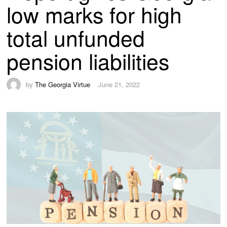
low marks for high
total unfunded
pension liabilities
by
The Georgia Virtue
June 21, 2022