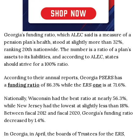
Georgia’s funding ratio, which ALEC said is a measure of a
pension plan’s health, stood at slightly more than 32%,
ranking 20th nationwide. The number is a ratio of a plan’s
assets to its liabilities, and according to ALEC, states
should strive for a 100% ratio.
According to their annual reports, Georgia PSERS has
a
funding ratio
of 86.3% while the ERS
one
is at 71.6%.
Nationally, Wisconsin had the best ratio at nearly 56.3%,
while New Jersey had the lowest at slightly less than 18%.
Between fiscal 2012 and fiscal 2020, Georgia’s funding ratio
decreased by 1.4%.
In Georgia, in April, the boards of Trustees for the ERS,