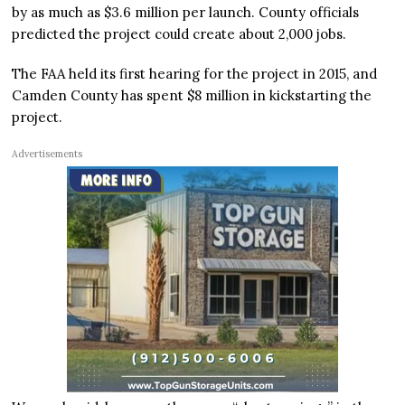
by as much as $3.6 million per launch. County officials
predicted the project could create about 2,000 jobs.
The FAA held its first hearing for the project in 2015, and
Camden County has spent $8 million in kickstarting the
project.
Advertisements