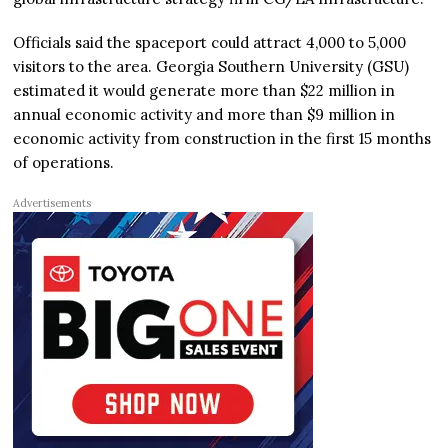
Officials said the spaceport could attract 4,000 to 5,000
visitors to the area. Georgia Southern University (GSU)
estimated it would generate more than $22 million in
annual economic activity and more than $9 million in
economic activity from construction in the first 15 months
of operations.
Advertisements