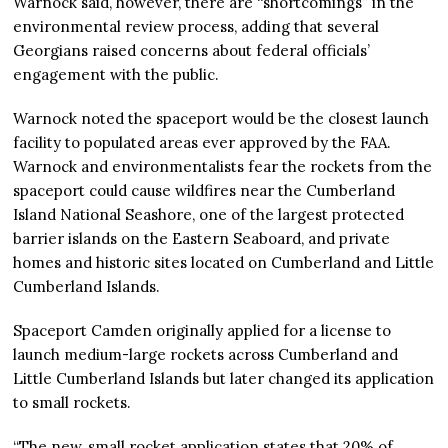
Warnock said, however, there are “shortcomings” in the
environmental review process, adding that several
Georgians raised concerns about federal officials’
engagement with the public.
Warnock noted the spaceport would be the closest launch
facility to populated areas ever approved by the FAA.
Warnock and environmentalists fear the rockets from the
spaceport could cause wildfires near the Cumberland
Island National Seashore, one of the largest protected
barrier islands on the Eastern Seaboard, and private
homes and historic sites located on Cumberland and Little
Cumberland Islands.
Spaceport Camden originally applied for a license to
launch medium-large rockets across Cumberland and
Little Cumberland Islands but later changed its application
to small rockets.
“The new, small rocket application states that 20% of