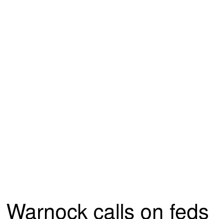
Warnock calls on feds