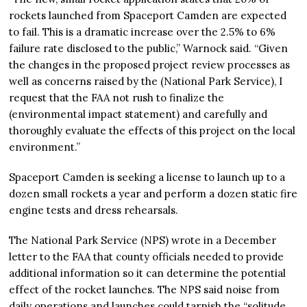
rockets launched from Spaceport Camden are expected
to fail. This is a dramatic increase over the 2.5% to 6%
failure rate disclosed to the public,” Warnock said. “Given
the changes in the proposed project review processes as
well as concerns raised by the (National Park Service), I
request that the FAA not rush to finalize the
(environmental impact statement) and carefully and
thoroughly evaluate the effects of this project on the local
environment.”
Spaceport Camden is seeking a license to launch up to a
dozen small rockets a year and perform a dozen static fire
engine tests and dress rehearsals.
The National Park Service (NPS) wrote in a December
letter to the FAA that county officials needed to provide
additional information so it can determine the potential
effect of the rocket launches. The NPS said noise from
daily operations and launches could tarnish the “solitude