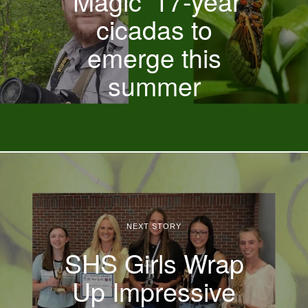
‘Magic’ 17-year
cicadas to
emerge this
summer
NEXT STORY
SHS Girls Wrap
Up Impressive