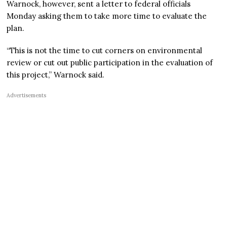
Warnock, however, sent a letter to federal officials
Monday asking them to take more time to evaluate the
plan.
“This is not the time to cut corners on environmental
review or cut out public participation in the evaluation of
this project,” Warnock said.
Advertisements