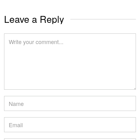
Leave a Reply