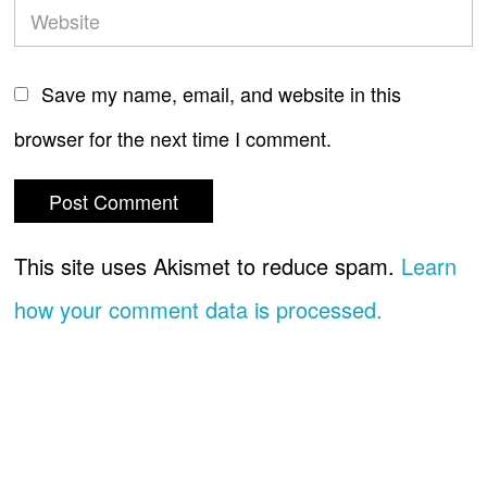
Save my name, email, and website in this
browser for the next time I comment.
This site uses Akismet to reduce spam.
Learn
how your comment data is processed.