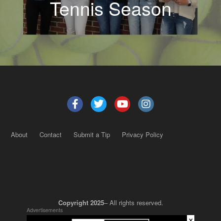
Tennis Season
About
Contact
Submit a Tip
Privacy Policy
Copyright 2025
– All rights reserved.
Advertisements
×