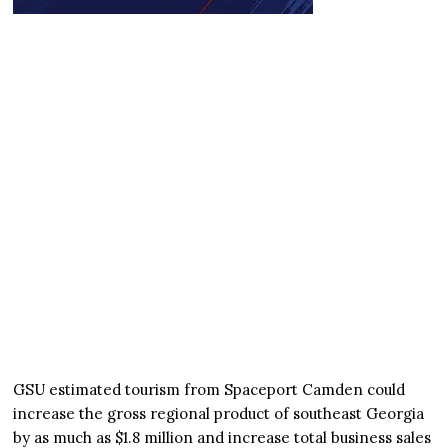
GSU estimated tourism from Spaceport Camden could
increase the gross regional product of southeast Georgia
by as much as $1.8 million and increase total business sales