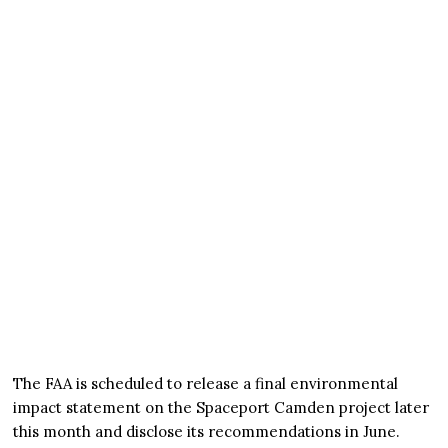
The FAA is scheduled to release a final environmental
impact statement on the Spaceport Camden project later
this month and disclose its recommendations in June.