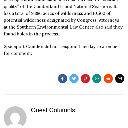
quality” of the Cumberland Island National Seashore. It
has a total of 9,886 acres of wilderness and 10,500 of
potential wilderness designated by Congress. Attorneys
at the Southern Environmental Law Center also said they
found holes in the process.
Spaceport Camden did not respond Tuesday to a request
for comment.
Guest Columnist