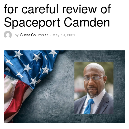
for careful review of
Spaceport Camden
by
Guest Columnist
May 19, 2021