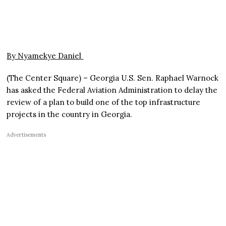
By Nyamekye Daniel
(The Center Square) – Georgia U.S. Sen. Raphael Warnock
has asked the Federal Aviation Administration to delay the
review of a plan to build one of the top infrastructure
projects in the country in Georgia.
Advertisements