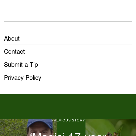
About
Contact
Submit a Tip
Privacy Policy
PREVIOUS STORY