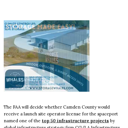
The FAA will decide whether Camden County would
receive a launch site operator license for the spaceport
named one of the
top 50 infrastructure projects
by
global infrastructure strategy firm CG/LA Infrastructure.