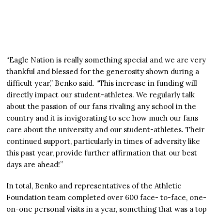
“Eagle Nation is really something special and we are very
thankful and blessed for the generosity shown during a
difficult year,” Benko said. “This increase in funding will
directly impact our student-athletes. We regularly talk
about the passion of our fans rivaling any school in the
country and it is invigorating to see how much our fans
care about the university and our student-athletes. Their
continued support, particularly in times of adversity like
this past year, provide further affirmation that our best
days are ahead!”
In total, Benko and representatives of the Athletic
Foundation team completed over 600 face- to-face, one-
on-one personal visits in a year, something that was a top