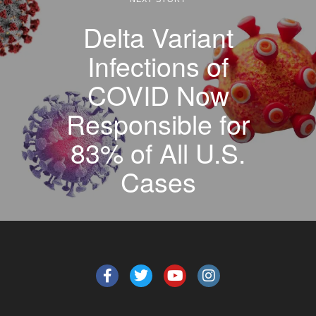
Delta Variant
Infections of
COVID Now
Responsible for
83% of All U.S.
Cases