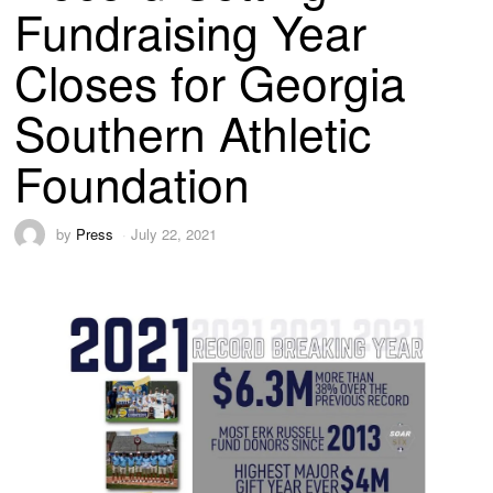
Fundraising Year
Closes for Georgia
Southern Athletic
Foundation
by
Press
July 22, 2021