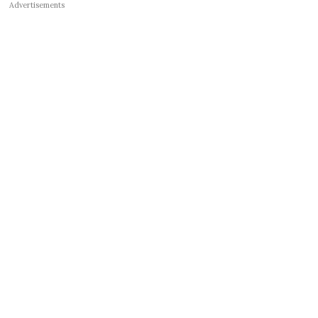
Advertisements