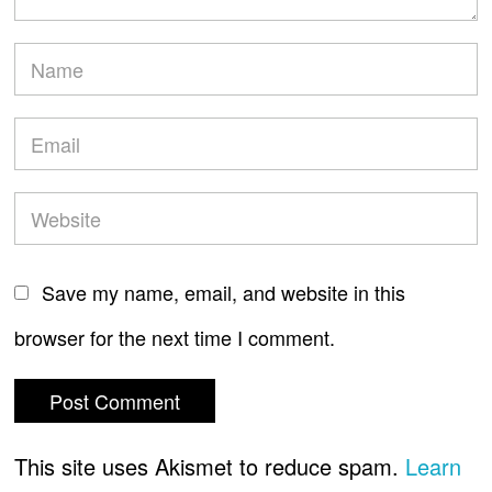
Save my name, email, and website in this
browser for the next time I comment.
This site uses Akismet to reduce spam.
Learn