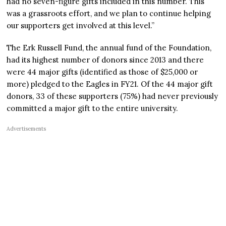
had no seven-figure gifts included in this number. This
was a grassroots effort, and we plan to continue helping
our supporters get involved at this level.”
The Erk Russell Fund, the annual fund of the Foundation,
had its highest number of donors since 2013 and there
were 44 major gifts (identified as those of $25,000 or
more) pledged to the Eagles in FY21. Of the 44 major gift
donors, 33 of these supporters (75%) had never previously
committed a major gift to the entire university.
Advertisements