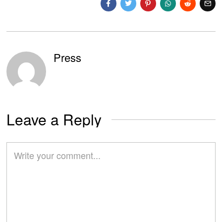
Press
Leave a Reply