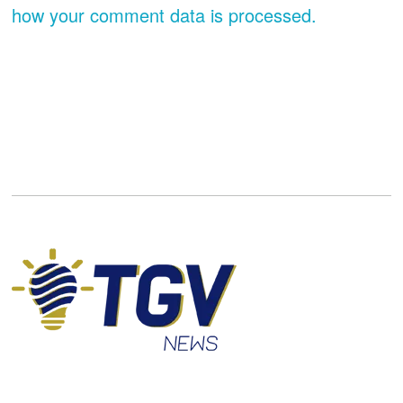
how your comment data is processed.