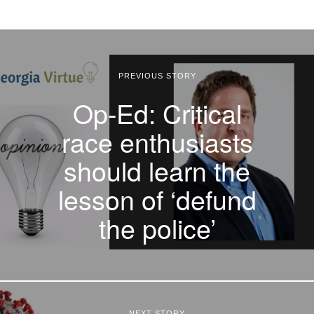
PREVIOUS STORY
Op-Ed: Critical
race enthusiasts
should learn the
lesson of ‘defund
the police’
NEXT STORY