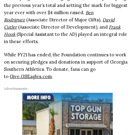
the previous year’s total and setting the mark for biggest
year ever with over $4 million raised.
Ben
Rodriguez
(Associate Director of Major Gifts),
David
Cutler
(Associate Director of Development), and
Frank
Hook
(Special Assistant to the AD) played an integral role
in these efforts.
While FY21 has ended, the Foundation continues to work
on securing pledges and donations in support of Georgia
Southern Athletics. To donate, fans can go
to
Give.GSEagles.com
.
Advertisements