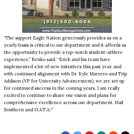
“The support Eagle Nation generously provides us on a
yearly basis is critical to our department and it affords us
the opportunity to provide a top-notch student-athlete
experience,” Benko said. “Erick and his team have
implemented a lot of new initiatives this past year, and
with continued alignment with Dr. Kyle Marrero and Trip
Addison (VP for University Advancement), we are set up
for continued success in the coming years. I am really
excited to continue to share our vision and plans for
comprehensive excellence across our department. Hail
Southern and G.A.T.A.!”