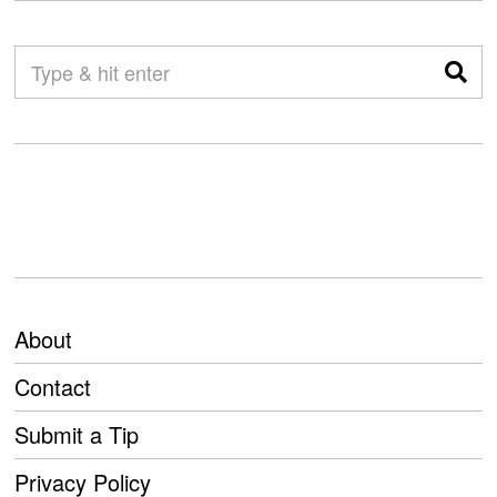
About
Contact
Submit a Tip
Privacy Policy