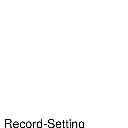
Record-Setting