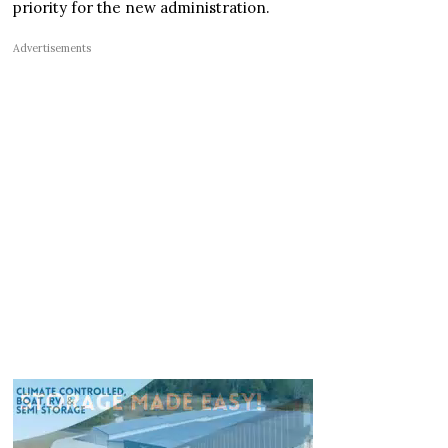
priority for the new administration.
Advertisements