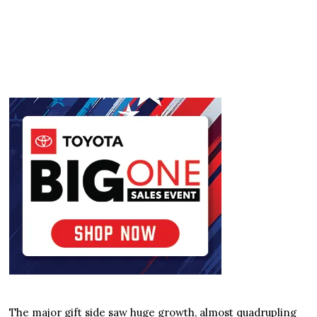
The major gift side saw huge growth, almost quadrupling