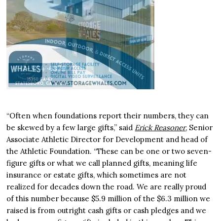
“Often when foundations report their numbers, they can
be skewed by a few large gifts,” said
Erick Reasoner
, Senior
Associate Athletic Director for Development and head of
the Athletic Foundation. “These can be one or two seven-
figure gifts or what we call planned gifts, meaning life
insurance or estate gifts, which sometimes are not
realized for decades down the road. We are really proud
of this number because $5.9 million of the $6.3 million we
raised is from outright cash gifts or cash pledges and we