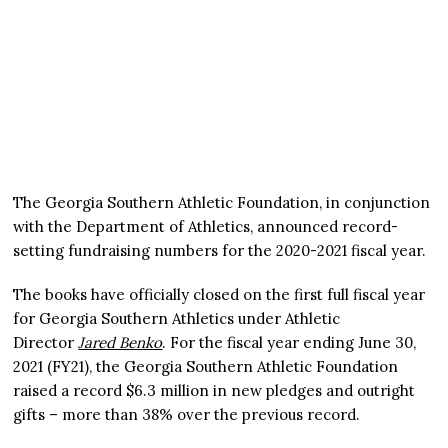
The Georgia Southern Athletic Foundation, in conjunction
with the Department of Athletics, announced record-
setting fundraising numbers for the 2020-2021 fiscal year.
The books have officially closed on the first full fiscal year
for Georgia Southern Athletics under Athletic
Director
Jared Benko
. For the fiscal year ending June 30,
2021 (FY21), the Georgia Southern Athletic Foundation
raised a record $6.3 million in new pledges and outright
gifts – more than 38% over the previous record.